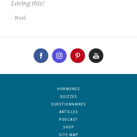
Loving this!
– Noel
HORMONES
QUIZZES
QUESTIONNAIRES
ARTICLES
PODCAST
SHOP
SITE MAP