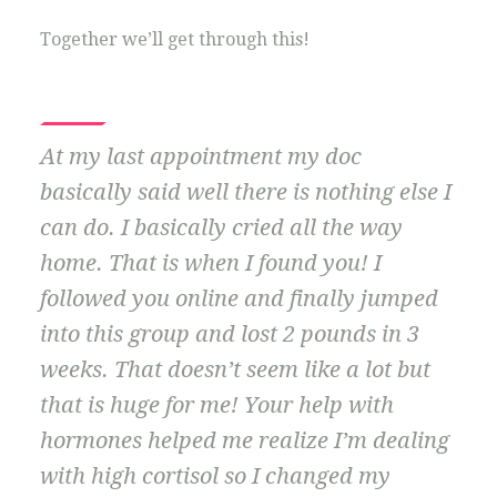
Together we’ll get through this!
At my last appointment my doc
basically said well there is nothing else I
can do. I basically cried all the way
home. That is when I found you! I
followed you online and finally jumped
into this group and lost 2 pounds in 3
weeks. That doesn’t seem like a lot but
that is huge for me! Your help with
hormones helped me realize I’m dealing
with high cortisol so I changed my