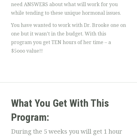
need ANSWERS about what will work for you
while tending to these unique hormonal issues.
You have wanted to work with Dr. Brooke one on
one but it wasn’t in the budget. With this
program you get TEN hours of her time – a
$5ooo value!!
What You Get With This
Program:
During the 5 weeks you will get 1 hour