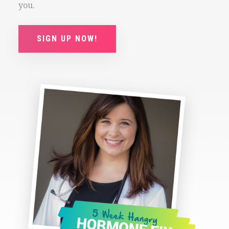
you.
SIGN UP NOW!