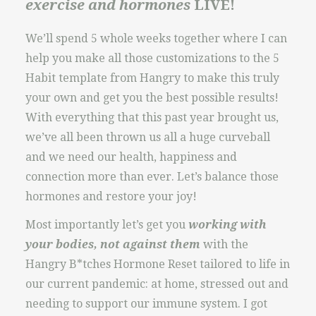
exercise and hormones
LIVE!
We’ll spend 5 whole weeks together where I can
help you make all those customizations to the 5
Habit template from Hangry to make this truly
your own and get you the best possible results!
With everything that this past year brought us,
we’ve all been thrown us all a huge curveball
and we need our health, happiness and
connection more than ever. Let’s balance those
hormones and restore your joy!
Most importantly let’s get you
working with
your bodies, not against them
with the
Hangry B*tches Hormone Reset tailored to life in
our current pandemic: at home, stressed out and
needing to support our immune system. I got