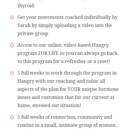
thyroid.
Get your movements coached individually by
Sarah by simply uploading a video into the
private group.
Access to our online, video-based Hangry
program FOR LIFE so you can always go back
to this program for a refresher or a reset!
5 full weeks to work through the program in
Hangry with our coaching and tailor all
aspects of the plan for YOUR unique hormone
issues and customize that for our current at
home, stressed out situation!
5 full weeks of connection, community and
routine in a small, intimate group of women.