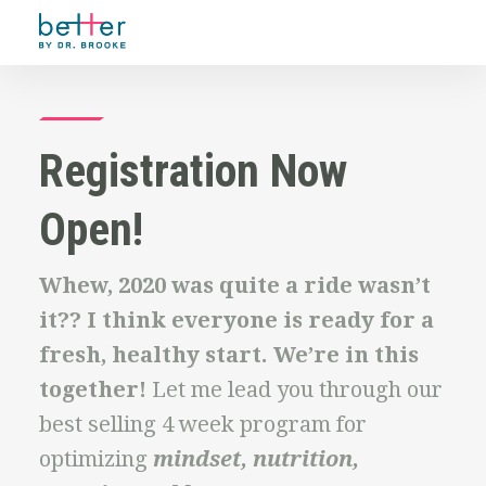
Registration Now
Open!
Whew, 2020 was quite a ride wasn’t
it?? I think everyone is ready for a
fresh, healthy start. We’re in this
together!
Let me lead you through our
best selling 4 week program for
optimizing
mindset, nutrition,