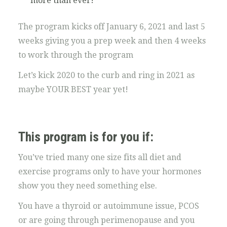
more than ever!
The program kicks off January 6, 2021 and last 5
weeks giving you a prep week and then 4 weeks
to work through the program
Let’s kick 2020 to the curb and ring in 2021 as
maybe YOUR BEST year yet!
This program is for you if:
You’ve tried many one size fits all diet and
exercise programs only to have your hormones
show you they need something else.
You have a thyroid or autoimmune issue, PCOS
or are going through perimenopause and you