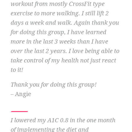
workout from mostly CrossFit type
exercise to more walking. I still lift 2
days a week and walk. Again thank you
for doing this group, I have learned
more in the last 3 weeks than I have
over the last 2 years. I love being able to
take control of my health not just react
to it!
Thank you for doing this group!
– Angie
I lowered my A1C 0.8 in the one month
of implementing the diet and