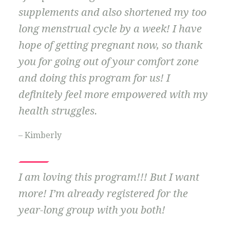
supplements and also shortened my too
long menstrual cycle by a week! I have
hope of getting pregnant now, so thank
you for going out of your comfort zone
and doing this program for us! I
definitely feel more empowered with my
health struggles.
– Kimberly
I am loving this program!!! But I want
more! I’m already registered for the
year-long group with you both!