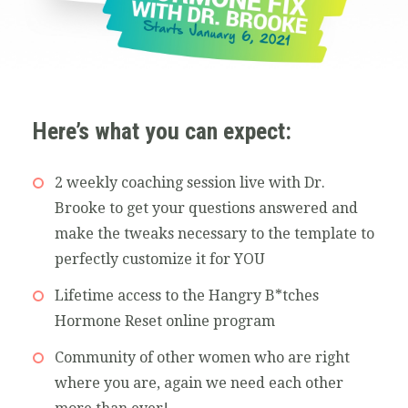
Here’s what you can expect:
2 weekly coaching session live with Dr.
Brooke to get your questions answered and
make the tweaks necessary to the template to
perfectly customize it for YOU
Lifetime access to the Hangry B*tches
Hormone Reset online program
Community of other women who are right
where you are, again we need each other