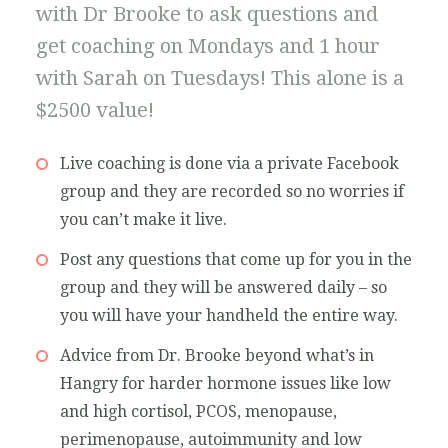
with Dr Brooke to ask questions and
get coaching on Mondays and 1 hour
with Sarah on Tuesdays! This alone is a
$2500 value!
Live coaching is done via a private Facebook
group and they are recorded so no worries if
you can’t make it live.
Post any questions that come up for you in the
group and they will be answered daily – so
you will have your handheld the entire way.
Advice from Dr. Brooke beyond what’s in
Hangry for harder hormone issues like low
and high cortisol, PCOS, menopause,
perimenopause, autoimmunity and low