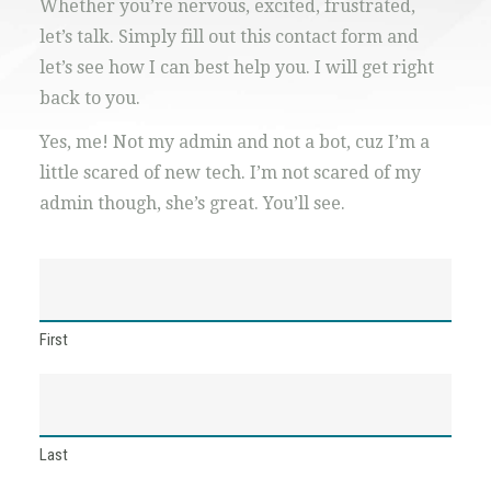
Whether you’re nervous, excited, frustrated,
let’s talk. Simply fill out this contact form and
let’s see how I can best help you. I will get right
back to you.
Yes, me! Not my admin and not a bot, cuz I’m a
little scared of new tech. I’m not scared of my
admin though, she’s great. You’ll see.
Name
(Required)
First
Last