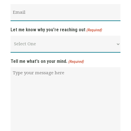
Email
(Required)
Let me know why you're reaching out
(Required)
Tell me what's on your mind.
(Required)