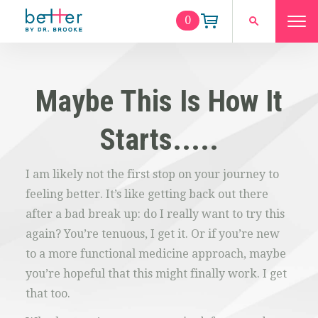
0
Maybe This Is How It
Starts.....
I am likely not the first stop on your journey to
feeling better. It’s like getting back out there
after a bad break up: do I really want to try this
again? You’re tenuous, I get it. Or if you’re new
to a more functional medicine approach, maybe
you’re hopeful that this might finally work. I get
that too.