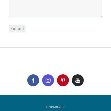
Submit
HORMONES