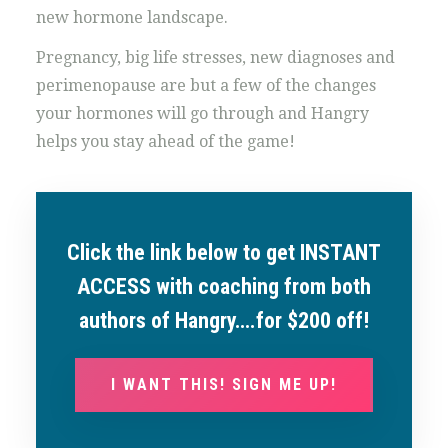
new hormone landscape.
Pregnancy, big life stresses, new diagnoses and
perimenopause are but a few of the changes
your hormones will go through and Hangry
helps you stay ahead of the game!
Click the link below to get INSTANT
ACCESS with coaching from both
authors of Hangry….for $200 off!
I WANT THIS! SIGN ME UP!