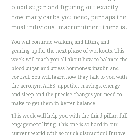
blood sugar and figuring out exactly
how many carbs you need, perhaps the
most individual macronutrient there is.
You will continue walking and lifting and
gearing up for the next phase of workouts. This
week will teach you all about how to balance the
blood sugar and stress hormones: insulin and
cortisol. You will learn how they talk to you with
the acronym ACES: appetite, cravings, energy
and sleep and the precise changes you need to
make to get them in better balance.
This week will help you with the third pillar: full
engagement living. This one is so hard in our
current world with so much distraction! But we