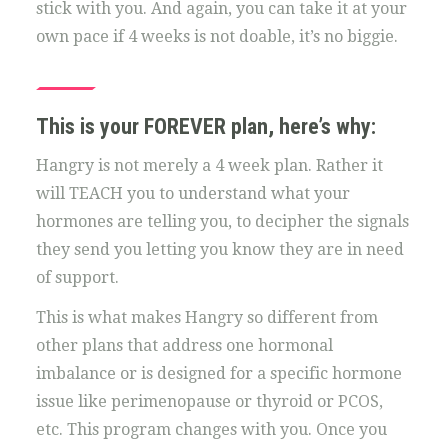
stick with you. And again, you can take it at your
own pace if 4 weeks is not doable, it’s no biggie.
This is your FOREVER plan, here’s why:
Hangry is not merely a 4 week plan. Rather it
will TEACH you to understand what your
hormones are telling you, to decipher the signals
they send you letting you know they are in need
of support.
This is what makes Hangry so different from
other plans that address one hormonal
imbalance or is designed for a specific hormone
issue like perimenopause or thyroid or PCOS,
etc. This program changes with you. Once you