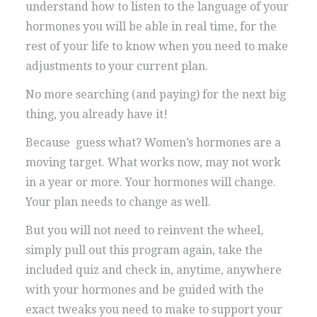
understand how to listen to the language of your
hormones you will be able in real time, for the
rest of your life to know when you need to make
adjustments to your current plan.
No more searching (and paying) for the next big
thing, you already have it!
Because guess what? Women’s hormones are a
moving target. What works now, may not work
in a year or more. Your hormones will change.
Your plan needs to change as well.
But you will not need to reinvent the wheel,
simply pull out this program again, take the
included quiz and check in, anytime, anywhere
with your hormones and be guided with the
exact tweaks you need to make to support your