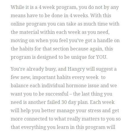
While it is a 4 week program, you do not by any
means have to be done in 4 weeks. With this
online program you can take as much time with
the material within each week as you need,
moving on when you feel you’ve got a handle on
the habits for that section because again, this
program is designed to be unique for YOU.
You’re already busy, and Hangry will suggest a
few new, important habits every week to
balance each individual hormone issue and we
want you to be successful – the last thing you
need is another failed 30 day plan. Each week
will help you better manage your stress and get
more connected to what really matters to you so
that everything you learn in this program will