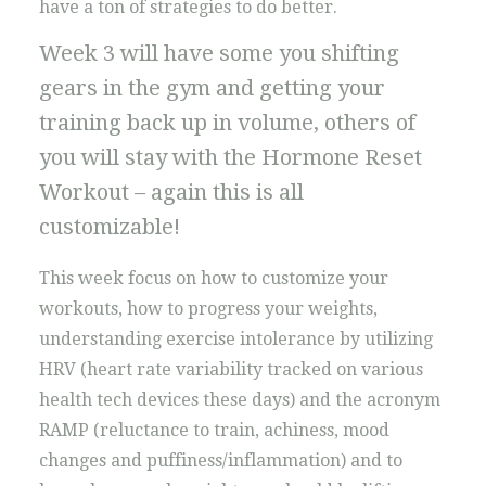
have a ton of strategies to do better.
Week 3 will have some you shifting
gears in the gym and getting your
training back up in volume, others of
you will stay with the Hormone Reset
Workout – again this is all
customizable!
This week focus on how to customize your
workouts, how to progress your weights,
understanding exercise intolerance by utilizing
HRV (heart rate variability tracked on various
health tech devices these days) and the acronym
RAMP (reluctance to train, achiness, mood
changes and puffiness/inflammation) and to