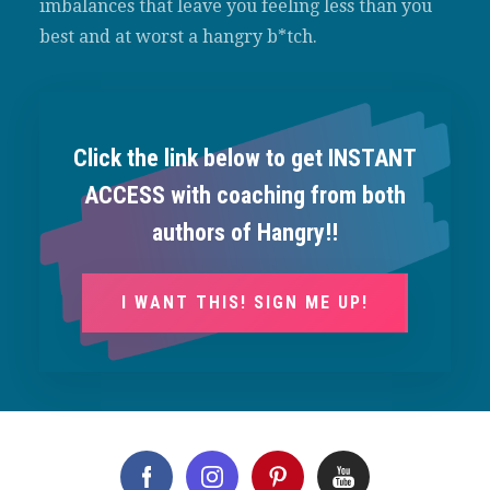
imbalances that leave you feeling less than you
best and at worst a hangry b*tch.
Click the link below to get INSTANT
ACCESS with coaching from both
authors of Hangry!!
I WANT THIS! SIGN ME UP!