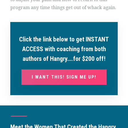
program any time things get out of whack again.
Click the link below to get INSTANT
ACCESS with coaching from both
authors of Hangry….for $200 off!
I WANT THIS! SIGN ME UP!
Meet the Women That Created the Hangry