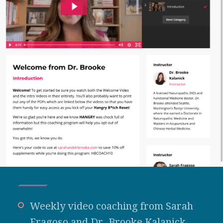
Weekly video coaching from Sarah
Fragoso and Dr. Brooke Kalanick