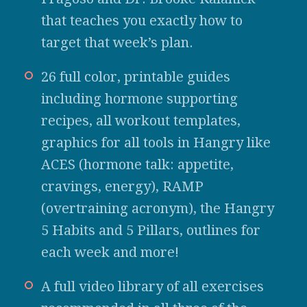
that teaches you exactly how to
target that week’s plan.
26 full color, printable guides
including hormone supporting
recipes, all workout templates,
graphics for all tools in Hangry like
ACES (hormone talk: appetite,
cravings, energy), RAMP
(overtraining acronym), the Hangry
5 Habits and 5 Pillars, outlines for
each week and more!
A full video library of all exercises