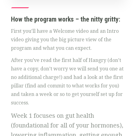
How the program works – the nitty gritty:
First you’ll have a Welcome video and an Intro
video giving you the big picture view of the
program and what you can expect.
After you’ve read the first half of Hangry (don’t
have a copy, don’t worry we will send you one at
no additional charge!) and had a look at the first
pillar (find and commit to what works for you)
and taken a week or so to get yourself set up for
success.
Week 1 focuses on gut health
(foundational for all of your hormones),
lowering inflammation, getting enough