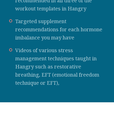
recommended in all three of the
workout templates in Hangry
Targeted supplement
recommendations for each hormone
imbalance you may have
Videos of various stress
management techniques taught in
Hangry such as restorative
breathing, EFT (emotional freedom
technique or EFT),