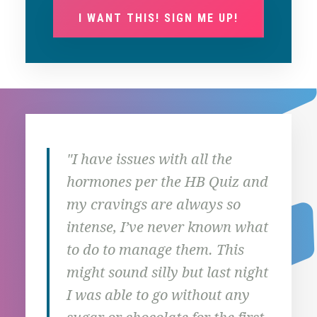
I WANT THIS! SIGN ME UP!
"I have issues with all the
"I’m
hormones per the HB Quiz and
done
my cravings are always so
five
intense, I’ve never known what
runn
to do to manage them. This
to g
might sound silly but last night
driv
I was able to go without any
So s