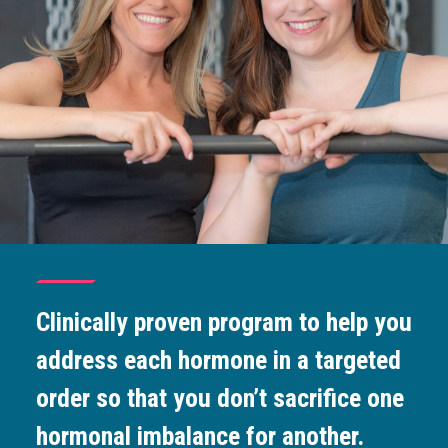
Clinically proven program to help you
address each hormone in a targeted
order so that you don’t sacrifice one
hormonal imbalance for another.