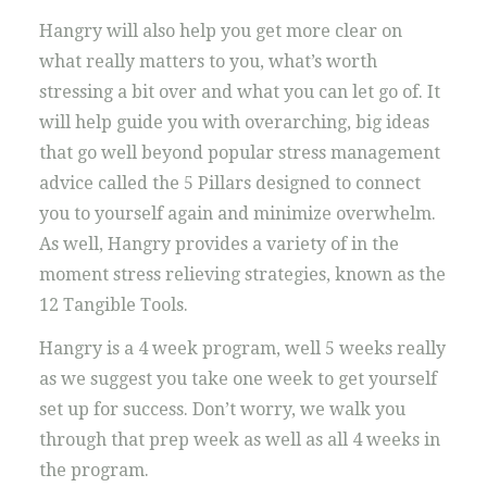
Hangry will also help you get more clear on
what really matters to you, what’s worth
stressing a bit over and what you can let go of. It
will help guide you with overarching, big ideas
that go well beyond popular stress management
advice called the 5 Pillars designed to connect
you to yourself again and minimize overwhelm.
As well, Hangry provides a variety of in the
moment stress relieving strategies, known as the
12 Tangible Tools.
Hangry is a 4 week program, well 5 weeks really
as we suggest you take one week to get yourself
set up for success. Don’t worry, we walk you
through that prep week as well as all 4 weeks in
the program.