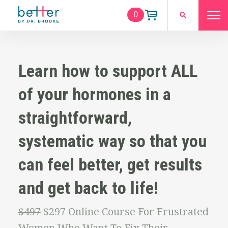
0
Learn how to support ALL
of your hormones in a
straightforward,
systematic way so that you
can feel better, get results
and get back to life!
$497
$297 Online Course For Frustrated