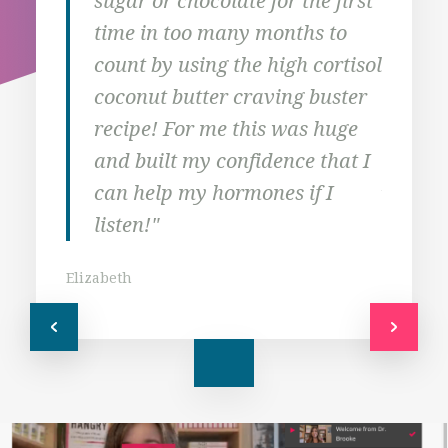
sugar or chocolate for the first
hav
time in too many months to
Tha
count by using the high cortisol
to t
coconut butter craving buster
mos
recipe! For me this was huge
prio
and built my confidence that I
Jodi
can help my hormones if I
listen!"
Elizabeth