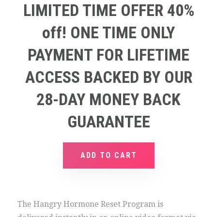
LIMITED TIME OFFER 40%
off! ONE TIME ONLY
PAYMENT FOR LIFETIME
ACCESS BACKED BY OUR
28-DAY MONEY BACK
GUARANTEE
ADD TO CART
The Hangry Hormone Reset Program is