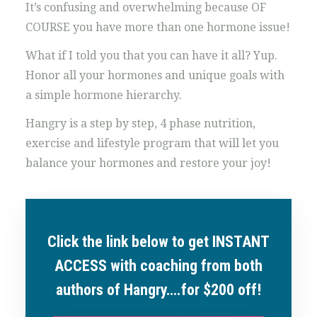
It’s confusing and overwhelming because OF
COURSE you have more than one hormone issue!
What if I told you that you can have it all? Yup.
Honor all your hormones and unique goals with
a simple hormone hierarchy.
Hangry is a step by step, 4 phase nutrition,
exercise and lifestyle program that will let you
balance your hormones and restore your joy!
Click the link below to get INSTANT
ACCESS with coaching from both
authors of Hangry….for $200 off!