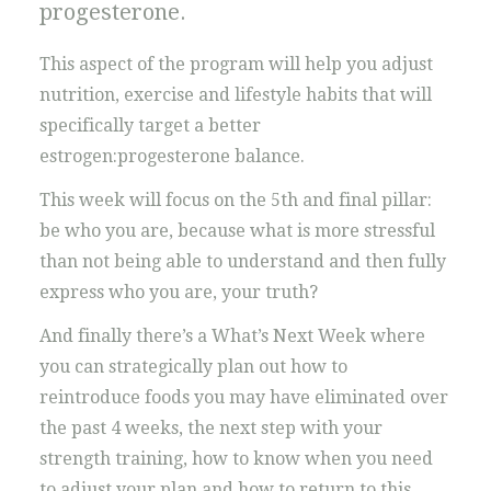
progesterone.
This aspect of the program will help you adjust
nutrition, exercise and lifestyle habits that will
specifically target a better
estrogen:progesterone balance.
This week will focus on the 5th and final pillar:
be who you are, because what is more stressful
than not being able to understand and then fully
express who you are, your truth?
And finally there’s a What’s Next Week where
you can strategically plan out how to
reintroduce foods you may have eliminated over
the past 4 weeks, the next step with your
strength training, how to know when you need
to adjust your plan and how to return to this