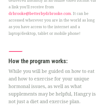
delivered instantly in an online video format via
a link you’ll receive from
drbrooke@betterbydrbrooke.com
. It can be
accessed wherever you are in the world as long
as you have access to the internet and a
laptop/desktop, tablet or mobile phone!
How the program works:
While you will be guided on how to eat
and how to exercise for your unique
hormonal issues, as well as what
supplements may be helpful, Hangry is
not just a diet and exercise plan.