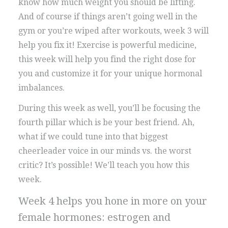
know how much weight you should be lifting.
And of course if things aren’t going well in the
gym or you’re wiped after workouts, week 3 will
help you fix it! Exercise is powerful medicine,
this week will help you find the right dose for
you and customize it for your unique hormonal
imbalances.
During this week as well, you’ll be focusing the
fourth pillar which is be your best friend. Ah,
what if we could tune into that biggest
cheerleader voice in our minds vs. the worst
critic? It’s possible! We’ll teach you how this
week.
Week 4 helps you hone in more on your
female hormones: estrogen and