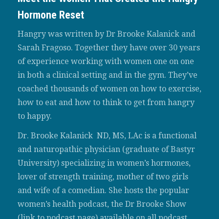
Hormone Reset
Hangry was written by Dr Brooke Kalanick and
Sarah Fragoso. Together they have over 30 years
of experience working with women one on one
in both a clinical setting and in the gym. They’ve
coached thousands of women on how to exercise,
how to eat and how to think to get from hangry
to happy.
Dr. Brooke Kalanick ND, MS, LAc is a functional
and naturopathic physician (graduate of Bastyr
University) specializing in women’s hormones,
lover of strength training, mother of two girls
and wife of a comedian. She hosts the popular
women’s health podcast, the Dr Brooke Show
(link to podcast page) available on all podcast