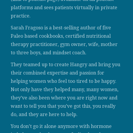
platforms and sees patients virtually in private
practice.
Sarah Fragoso is a best-selling author of five
Paleo based cookbooks, certified nutritional
therapy practitioner, gym owner, wife, mother
to three boys, and mindset coach.
They teamed up to create Hangry and bring you
their combined expertise and passion for
helping women who feel too tired to be happy.
Not only have they helped many, many women,
they’ve also been where you are right now and
want to tell you that you’ve got this, you really
do, and they are here to help.
You don’t go it alone anymore with hormone