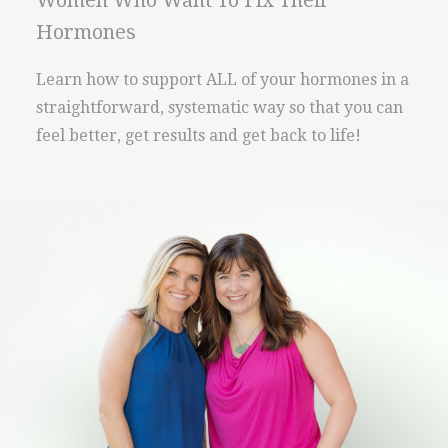
Women Who Want To Fix Their
Hormones
Learn how to support ALL of your hormones in a
straightforward, systematic way so that you can
feel better, get results and get back to life!