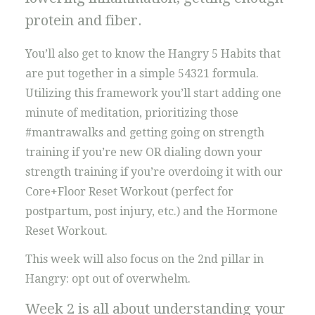
protein and fiber.
You’ll also get to know the Hangry 5 Habits that
are put together in a simple 54321 formula.
Utilizing this framework you’ll start adding one
minute of meditation, prioritizing those
#mantrawalks and getting going on strength
training if you’re new OR dialing down your
strength training if you’re overdoing it with our
Core+Floor Reset Workout (perfect for
postpartum, post injury, etc.) and the Hormone
Reset Workout.
This week will also focus on the 2nd pillar in
Hangry: opt out of overwhelm.
Week 2 is all about understanding your