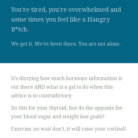
You’re tired, you’re overwhelmed and
some times you feel like a Hangry
B*tch.
We get it. We’ve been there. You are not alone.
It’s dizzying how much hormone information is
out there AND what is a gal to do when this
advice is so contradictory:
Do this for your thyroid, but do the opposite for
your blood sugar and weight loss goals?
Exercise, no wait don’t, it will raise your cortisol!