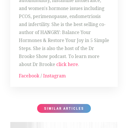
autoimmunity, histamine intolerance,
and women's hormone issues including
PCOS, perimenopause, endometriosis
and infertility. She is the best selling co-
author of HANGRY: Balance Your
Hormones & Restore Your Joy in 5 Simple
Steps. She is also the host of the Dr
Brooke Show podcast. To learn more
about Dr Brooke
click here
.
Facebook
/
Instagram
SIMILAR ARTICLES