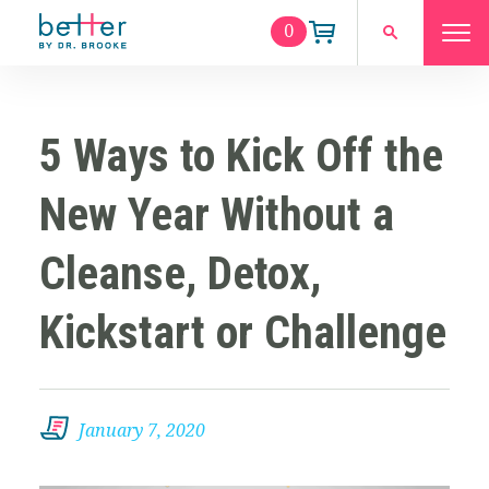
0
5 Ways to Kick Off the
New Year Without a
Cleanse, Detox,
Kickstart or Challenge
January 7, 2020