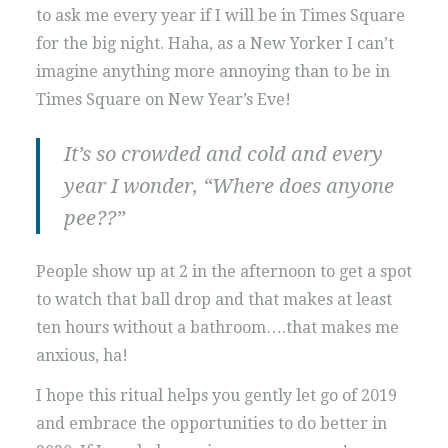
to ask me every year if I will be in Times Square
for the big night. Haha, as a New Yorker I can’t
imagine anything more annoying than to be in
Times Square on New Year’s Eve!
It’s so crowded and cold and every
year I wonder, “Where does anyone
pee??”
People show up at 2 in the afternoon to get a spot
to watch that ball drop and that makes at least
ten hours without a bathroom….that makes me
anxious, ha!
I hope this ritual helps you gently let go of 2019
and embrace the opportunities to do better in