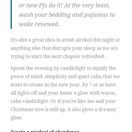
or new PJs do it! At the very least,
wash your bedding and pajamas to
wake renewed.
It’s also a great idea to avoid alcohol this night or
anything else that disrupts your sleep as we are
trying to start the next chapter refreshed.
Spend the evening by candlelight to signify the
peace of mind, simplicity and quiet calm that we
want to create in the new year. By 7 or so have
all lights off and your home a glow with warm,
calm candlelight. Or if you’re like me and your
Christmas tree is still up, it also gives a dreamy
glow.