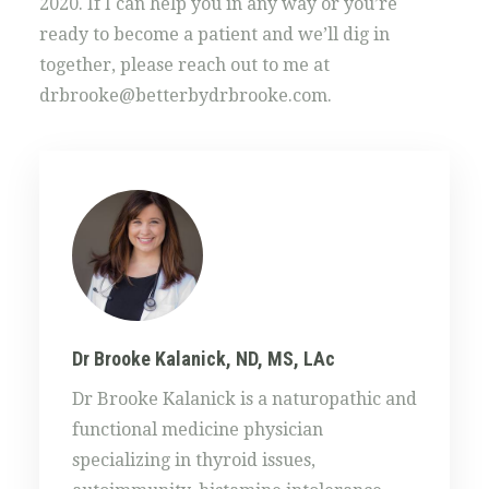
2020. If I can help you in any way or you’re
ready to become a patient and we’ll dig in
together, please reach out to me at
drbrooke@betterbydrbrooke.com.
Dr Brooke Kalanick, ND, MS, LAc
Dr Brooke Kalanick is a naturopathic and
functional medicine physician
specializing in thyroid issues,