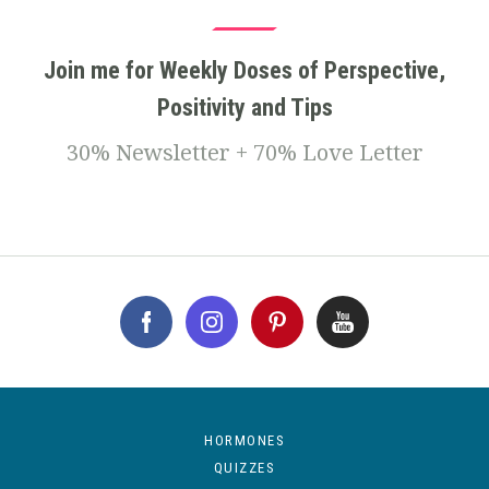
Join me for Weekly Doses of Perspective,
Positivity and Tips
30% Newsletter + 70% Love Letter
HORMONES
QUIZZES