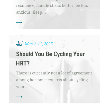
resilience, handle stress better, be less
anxious, sleep…
March 11, 2025
Should You Be Cycling Your
HRT?
There is currently not a lot of agreement
among hormone experts about cycling
your…