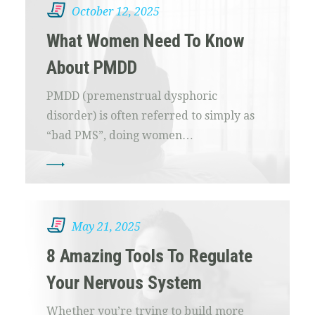
October 12, 2025
What Women Need To Know
About PMDD
PMDD (premenstrual dysphoric
disorder) is often referred to simply as
“bad PMS”, doing women…
May 21, 2025
8 Amazing Tools To Regulate
Your Nervous System
Whether you’re trying to build more