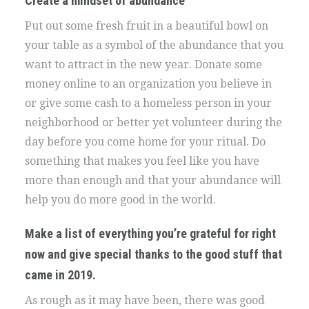
Create a mindset of abundance
Put out some fresh fruit in a beautiful bowl on
your table as a symbol of the abundance that you
want to attract in the new year. Donate some
money online to an organization you believe in
or give some cash to a homeless person in your
neighborhood or better yet volunteer during the
day before you come home for your ritual. Do
something that makes you feel like you have
more than enough and that your abundance will
help you do more good in the world.
Make a list of everything you’re grateful for
right
now and give special thanks to the good stuff that
came in 2019.
As rough as it may have been, there was good