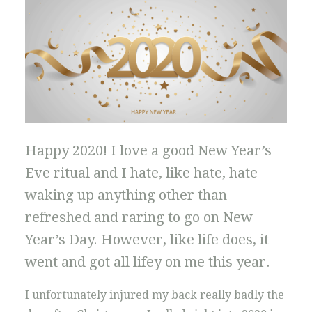
Happy 2020! I love a good New Year’s
Eve ritual and I hate, like hate, hate
waking up anything other than
refreshed and raring to go on New
Year’s Day. However, like life does, it
went and got all lifey on me this year.
I unfortunately injured my back really badly the