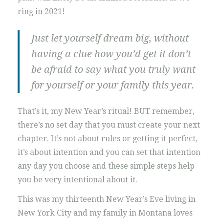
ring in 2021!
Just let yourself dream big, without
having a clue how you’d get it don’t
be afraid to say what you truly want
for yourself or your family this year.
That’s it, my New Year’s ritual! BUT remember,
there’s no set day that you must create your next
chapter. It’s not about rules or getting it perfect,
it’s about intention and you can set that intention
any day you choose and these simple steps help
you be very intentional about it.
This was my thirteenth New Year’s Eve living in
New York City and my family in Montana loves