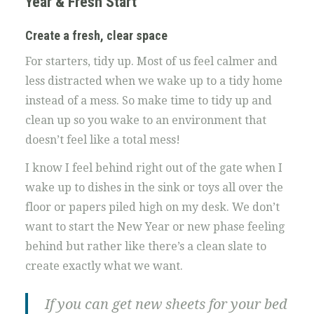
Year & Fresh Start
Create a fresh, clear space
For starters, tidy up. Most of us feel calmer and
less distracted when we wake up to a tidy home
instead of a mess. So make time to tidy up and
clean up so you wake to an environment that
doesn’t feel like a total mess!
I know I feel behind right out of the gate when I
wake up to dishes in the sink or toys all over the
floor or papers piled high on my desk. We don’t
want to start the New Year or new phase feeling
behind but rather like there’s a clean slate to
create exactly what we want.
If you can get new sheets for your bed