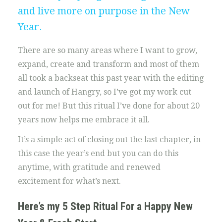
and live more on purpose in the New
Year.
There are so many areas where I want to grow,
expand, create and transform and most of them
all took a backseat this past year with the editing
and launch of Hangry, so I’ve got my work cut
out for me! But this ritual I’ve done for about 20
years now helps me embrace it all.
It’s a simple act of closing out the last chapter, in
this case the year’s end but you can do this
anytime, with gratitude and renewed
excitement for what’s next.
Here’s my 5 Step Ritual For a Happy New