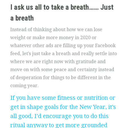
I ask us all to take a breath…… Just
a breath
Instead of thinking about how we can lose
weight or make more money in 2020 or
whatever other ads are filling up your Facebook
feed, let’s just take a breath and really settle into
where we are right now with gratitude and
move on with some peace and certainty instead
of desperation for things to be different in the
coming year.
If you have some fitness or nutrition or
get in shape goals for the New Year, it’s
all good, I’d encourage you to do this
ritual anyway to get more grounded