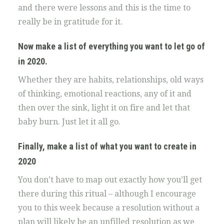
and there were lessons and this is the time to
really be in gratitude for it.
Now make a list of everything you want to let go of
in 2020.
Whether they are habits, relationships, old ways
of thinking, emotional reactions, any of it and
then over the sink, light it on fire and let that
baby burn. Just let it all go.
Finally, make a list of what you want to create in
2020
You don’t have to map out exactly how you’ll get
there during this ritual – although I encourage
you to this week because a resolution without a
plan will likely be an unfilled resolution as we