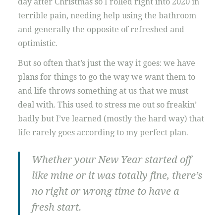
day after Christmas so I rolled right into 2020 in
terrible pain, needing help using the bathroom
and generally the opposite of refreshed and
optimistic.
But so often that’s just the way it goes: we have
plans for things to go the way we want them to
and life throws something at us that we must
deal with. This used to stress me out so freakin’
badly but I’ve learned (mostly the hard way) that
life rarely goes according to my perfect plan.
Whether your New Year started off
like mine or it was totally fine, there’s
no right or wrong time to have a
fresh start.