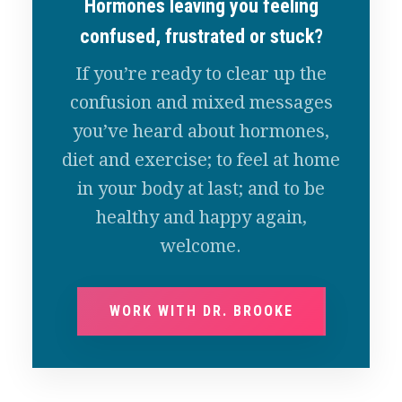
Hormones leaving you feeling
confused, frustrated or stuck?
If you’re ready to clear up the
confusion and mixed messages
you’ve heard about hormones,
diet and exercise; to feel at home
in your body at last; and to be
healthy and happy again,
welcome.
WORK WITH DR. BROOKE