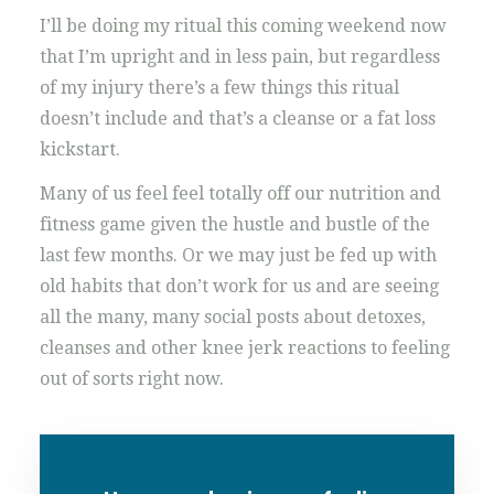
I’ll be doing my ritual this coming weekend now
that I’m upright and in less pain, but regardless
of my injury there’s a few things this ritual
doesn’t include and that’s a cleanse or a fat loss
kickstart.
Many of us feel feel totally off our nutrition and
fitness game given the hustle and bustle of the
last few months. Or we may just be fed up with
old habits that don’t work for us and are seeing
all the many, many social posts about detoxes,
cleanses and other knee jerk reactions to feeling
out of sorts right now.