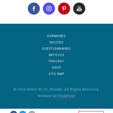
HORMONES
QUIZZES
QUESTIONNAIRES
ARTICLES
PODCAST
SHOP
SITE MAP
© 2024 Better By Dr. Brooke. All Rights Reserved.
Website by
PinkPoint