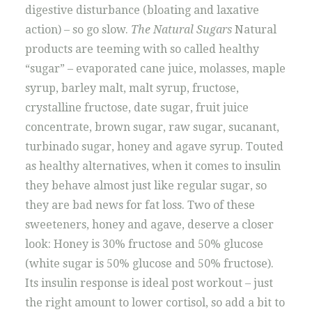
digestive disturbance (bloating and laxative
action) – so go slow.
The Natural Sugars
Natural
products are teeming with so called healthy
“sugar” – evaporated cane juice, molasses, maple
syrup, barley malt, malt syrup, fructose,
crystalline fructose, date sugar, fruit juice
concentrate, brown sugar, raw sugar, sucanant,
turbinado sugar, honey and agave syrup. Touted
as healthy alternatives, when it comes to insulin
they behave almost just like regular sugar, so
they are bad news for fat loss. Two of these
sweeteners, honey and agave, deserve a closer
look: Honey is 30% fructose and 50% glucose
(white sugar is 50% glucose and 50% fructose).
Its insulin response is ideal post workout – just
the right amount to lower cortisol, so add a bit to