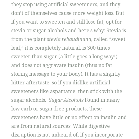
they stop using artificial sweeteners, and they
don’t of themselves cause more weight loss. But
if you want to sweeten and still lose fat, opt for
stevia or sugar alcohols and here’s why: Stevia is
from the plant
stevia rebaudinana
, called “sweet
leaf,” it is completely natural, is 300 times
sweeter than sugar (a little goes a long way!),
and does not aggravate insulin (thus no fat
storing message to your body). It has a slightly
bitter aftertaste, so if you dislike artificial
sweeteners like aspartame, then stick with the
sugar alcohols.
Sugar Alcohols
Found in many
low carb or sugar free products, these
sweeteners have little or no effect on insulin and
are from natural sources. While digestive
disruption is not unheard of, if you incorporate