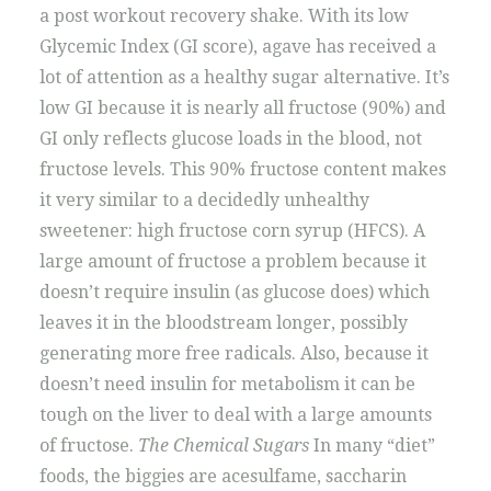
a post workout recovery shake. With its low
Glycemic Index (GI score), agave has received a
lot of attention as a healthy sugar alternative. It’s
low GI because it is nearly all fructose (90%) and
GI only reflects glucose loads in the blood, not
fructose levels. This 90% fructose content makes
it very similar to a decidedly unhealthy
sweetener: high fructose corn syrup (HFCS). A
large amount of fructose a problem because it
doesn’t require insulin (as glucose does) which
leaves it in the bloodstream longer, possibly
generating more free radicals. Also, because it
doesn’t need insulin for metabolism it can be
tough on the liver to deal with a large amounts
of fructose.
The Chemical Sugars
In many “diet”
foods, the biggies are acesulfame, saccharin