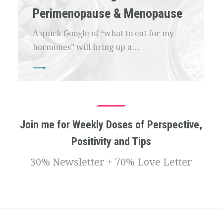
Perimenopause & Menopause
A quick Google of “what to eat for my
hormones” will bring up a…
Join me for Weekly Doses of Perspective,
Positivity and Tips
30% Newsletter + 70% Love Letter