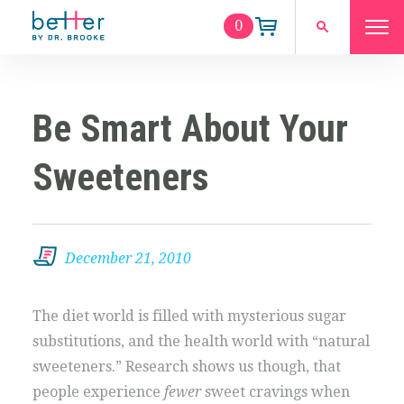
0
Be Smart About Your
Sweeteners
December 21, 2010
The diet world is filled with mysterious sugar
substitutions, and the health world with “natural
sweeteners.” Research shows us though, that
people experience
fewer
sweet cravings when