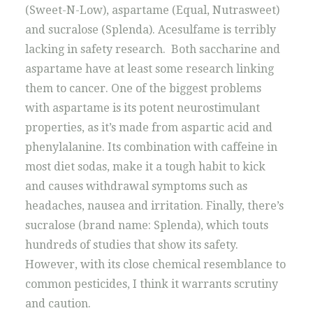
(Sweet-N-Low), aspartame (Equal, Nutrasweet)
and sucralose (Splenda). Acesulfame is terribly
lacking in safety research. Both saccharine and
aspartame have at least some research linking
them to cancer. One of the biggest problems
with aspartame is its potent neurostimulant
properties, as it’s made from aspartic acid and
phenylalanine. Its combination with caffeine in
most diet sodas, make it a tough habit to kick
and causes withdrawal symptoms such as
headaches, nausea and irritation. Finally, there’s
sucralose (brand name: Splenda), which touts
hundreds of studies that show its safety.
However, with its close chemical resemblance to
common pesticides, I think it warrants scrutiny
and caution.