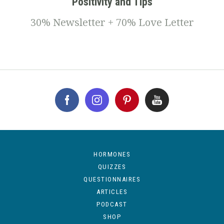
Positivity and Tips
30% Newsletter + 70% Love Letter
HORMONES
QUIZZES
QUESTIONNAIRES
ARTICLES
PODCAST
SHOP