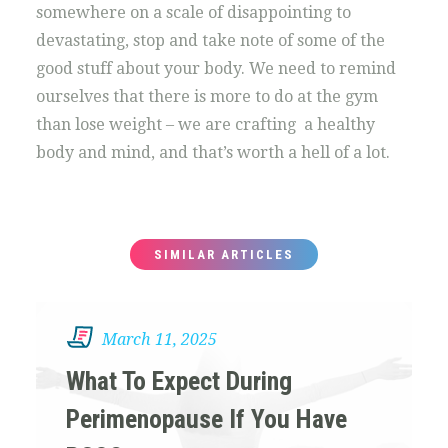
somewhere on a scale of disappointing to
devastating, stop and take note of some of the
good stuff about your body. We need to remind
ourselves that there is more to do at the gym
than lose weight – we are crafting a healthy
body and mind, and that’s worth a hell of a lot.
SIMILAR ARTICLES
March 11, 2025
What To Expect During
Perimenopause If You Have