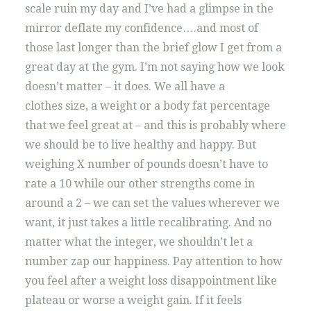
scale ruin my day and I’ve had a glimpse in the
mirror deflate my confidence….and most of
those last longer than the brief glow I get from a
great day at the gym. I’m not saying how we look
doesn’t matter – it does. We all have a
clothes size, a weight or a body fat percentage
that we feel great at – and this is probably where
we should be to live healthy and happy. But
weighing X number of pounds doesn’t have to
rate a 10 while our other strengths come in
around a 2 – we can set the values wherever we
want, it just takes a little recalibrating. And no
matter what the integer, we shouldn’t let a
number zap our happiness. Pay attention to how
you feel after a weight loss disappointment like
plateau or worse a weight gain. If it feels