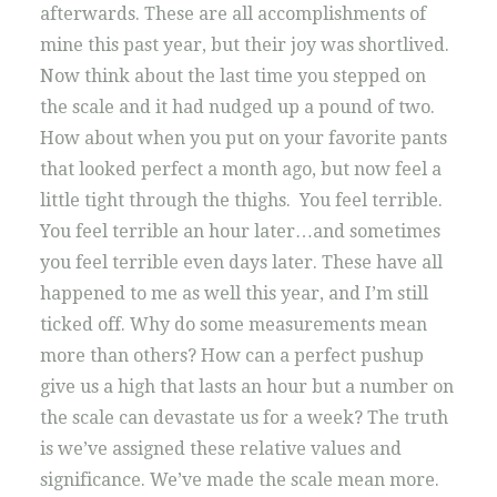
afterwards. These are all accomplishments of
mine this past year, but their joy was shortlived.
Now think about the last time you stepped on
the scale and it had nudged up a pound of two.
How about when you put on your favorite pants
that looked perfect a month ago, but now feel a
little tight through the thighs. You feel terrible.
You feel terrible an hour later…and sometimes
you feel terrible even days later. These have all
happened to me as well this year, and I’m still
ticked off. Why do some measurements mean
more than others? How can a perfect pushup
give us a high that lasts an hour but a number on
the scale can devastate us for a week? The truth
is we’ve assigned these relative values and
significance. We’ve made the scale mean more.