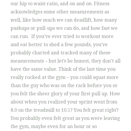
our hip to waist ratio, and on and on. Fitness
acknowledges some other measurements as
well, like how much we can deadlift, how many
pushups or pull-ups we can do, and how fast we
can run. If you’ve ever tried to workout more
and eat better to shed a few pounds, you’ve
probably charted and tracked many of these
measurements – but let’s be honest, they don’t all
have the same value. Think of the last time you
really rocked at the gym – you could squat more
than the guy who was on the rack before you or
you felt the sheer glory of your first pull up. How
about when you realized your sprint went from
8.0 on the treadmill to 10.5? You felt great right?
You probably even felt great as you were leaving
the gym, maybe even for an hour or so