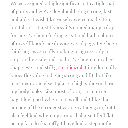
We’ve assigned a high significance to a tight pair
of pants and we’ve devalued being strong, fast
and able. I wish I knew why we’ve made it so,
but I don’t – I just I know it’s ruined many a day
for me. I’ve been feeling great and had a photo
of myself knock me down several pegs. I’ve been
thinking I was really making progress only to
step on the scale and: nada. I’ve been in my best
shape ever and still
got criticized
. I intellectually
know the value in being strong and fit, but like
most everyone else, I place a high value on how
my body looks. Like most of you, I’m a mixed
bag: I feel good when I eat well and I like that I
am one of the strongest women at my gym, but I
also feel bad when my stomach doesn’t feel flat
or my face looks puffy. I have had a step on the