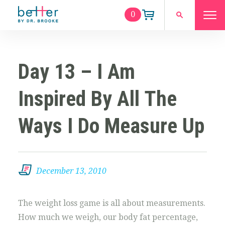
0
Day 13 – I Am
Inspired By All The
Ways I Do Measure Up
December 13, 2010
The weight loss game is all about measurements.
How much we weigh, our body fat percentage,