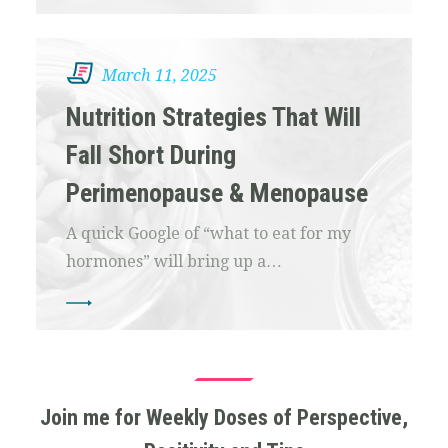
March 11, 2025
Nutrition Strategies That Will
Fall Short During
Perimenopause & Menopause
A quick Google of “what to eat for my
hormones” will bring up a…
Join me for Weekly Doses of Perspective,