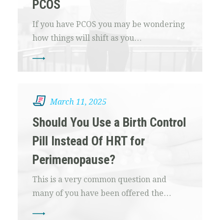
PCOS
If you have PCOS you may be wondering
how things will shift as you…
March 11, 2025
Should You Use a Birth Control
Pill Instead Of HRT for
Perimenopause?
This is a very common question and
many of you have been offered the…