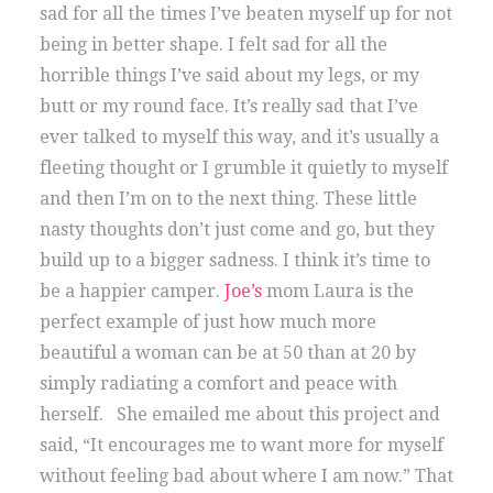
sad for all the times I’ve beaten myself up for not
being in better shape. I felt sad for all the
horrible things I’ve said about my legs, or my
butt or my round face. It’s really sad that I’ve
ever talked to myself this way, and it’s usually a
fleeting thought or I grumble it quietly to myself
and then I’m on to the next thing. These little
nasty thoughts don’t just come and go, but they
build up to a bigger sadness. I think it’s time to
be a happier camper.
Joe’s
mom Laura is the
perfect example of just how much more
beautiful a woman can be at 50 than at 20 by
simply radiating a comfort and peace with
herself. She emailed me about this project and
said, “It encourages me to want more for myself
without feeling bad about where I am now.” That