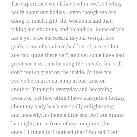
The experience we all have when we’re feeling
badly about our bodies – even though we are
doing so much right: the workouts and diet,
taking our vitamins, and on and on. Some of you
have yet to be successful in your weight loss
goals, some of you have had lots of success but
are “not quite there yet”, and yet some have had
great success transforming the outside, but still
don’t feel so great on the inside. Or like me,
you’ve been in each camp at one time or
another. Tuning in everyday and becoming
aware of just how often I have a negative feeling
about my body has been really enlightening –
and honestly, it’s been a little sad. As I ate dinner
last night, not in front of my computer (for
once!), I tuned in. I noticed that I felt sad. I felt