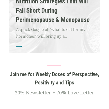
Nutrition Strategies That Will
Fall Short During
Perimenopause & Menopause
A quick Google of “what to eat for my
hormones” will bring up a…
Join me for Weekly Doses of Perspective,
Positivity and Tips
30% Newsletter + 70% Love Letter