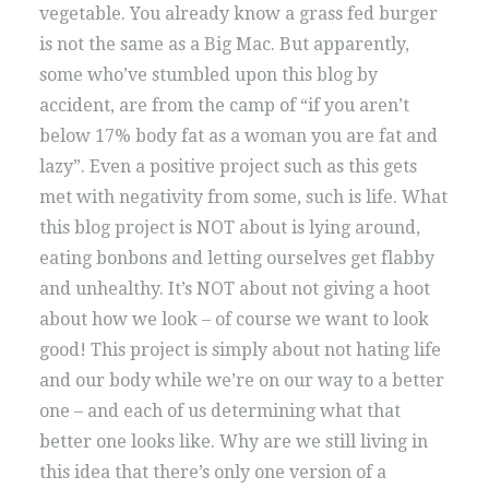
vegetable. You already know a grass fed burger
is not the same as a Big Mac. But apparently,
some who’ve stumbled upon this blog by
accident, are from the camp of “if you aren’t
below 17% body fat as a woman you are fat and
lazy”. Even a positive project such as this gets
met with negativity from some, such is life. What
this blog project is NOT about is lying around,
eating bonbons and letting ourselves get flabby
and unhealthy. It’s NOT about not giving a hoot
about how we look – of course we want to look
good! This project is simply about not hating life
and our body while we’re on our way to a better
one – and each of us determining what that
better one looks like. Why are we still living in
this idea that there’s only one version of a