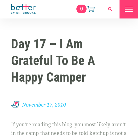
0
Day 17 – I Am
Grateful To Be A
Happy Camper
November 17, 2010
If you’re reading this blog, you most likely aren’t
in the camp that needs to be told ketchup is not a