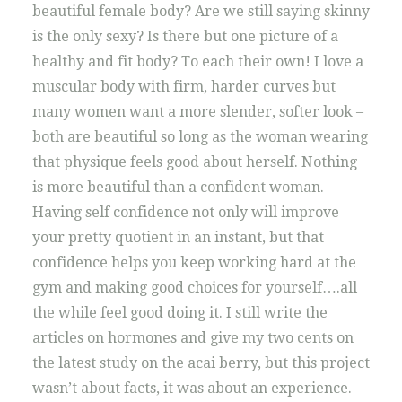
beautiful female body? Are we still saying skinny
is the only sexy? Is there but one picture of a
healthy and fit body? To each their own! I love a
muscular body with firm, harder curves but
many women want a more slender, softer look –
both are beautiful so long as the woman wearing
that physique feels good about herself. Nothing
is more beautiful than a confident woman.
Having self confidence not only will improve
your pretty quotient in an instant, but that
confidence helps you keep working hard at the
gym and making good choices for yourself….all
the while feel good doing it. I still write the
articles on hormones and give my two cents on
the latest study on the acai berry, but this project
wasn’t about facts, it was about an experience.