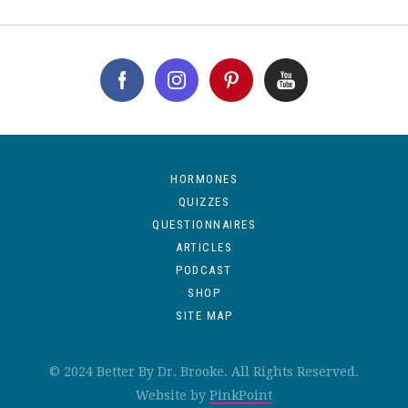
HORMONES
QUIZZES
QUESTIONNAIRES
ARTICLES
PODCAST
SHOP
SITE MAP
© 2024 Better By Dr. Brooke. All Rights Reserved.
Website by
PinkPoint