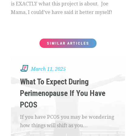
is EXACTLY what this project is about. Joe
Mama, I could’ve have said it better myself!
SIMILAR ARTICLES
March 11, 2025
What To Expect During
Perimenopause If You Have
PCOS
If you have PCOS you may be wondering
how things will shift as you…