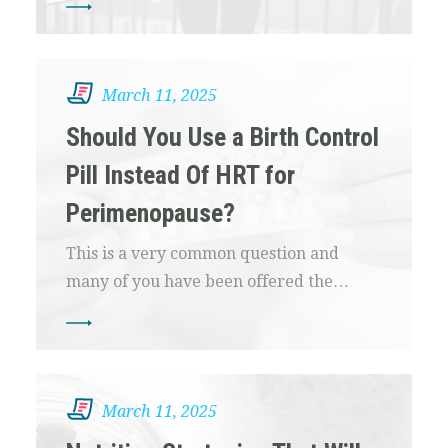
March 11, 2025
Should You Use a Birth Control
Pill Instead Of HRT for
Perimenopause?
This is a very common question and
many of you have been offered the…
March 11, 2025