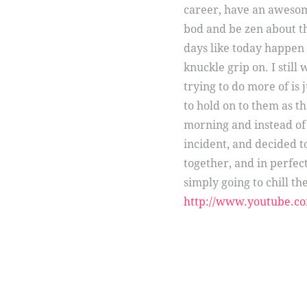
career, have an awesom
bod and be zen about the
days like today happen wh
knuckle grip on. I still 
trying to do more of is ju
to hold on to them as the
morning and instead of g
incident, and decided to
together, and in perfect
simply going to chill the
http://www.youtube.c