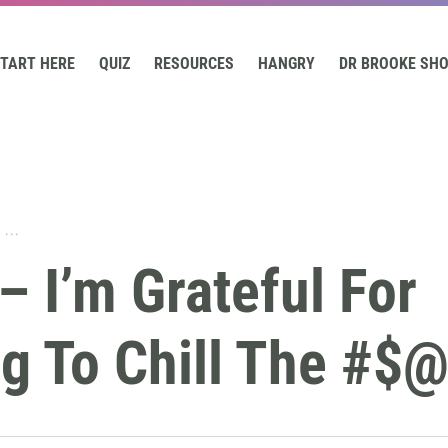
TART HERE
QUIZ
RESOURCES
HANGRY
DR BROOKE SH
...
– I’m Grateful For
g To Chill The #$