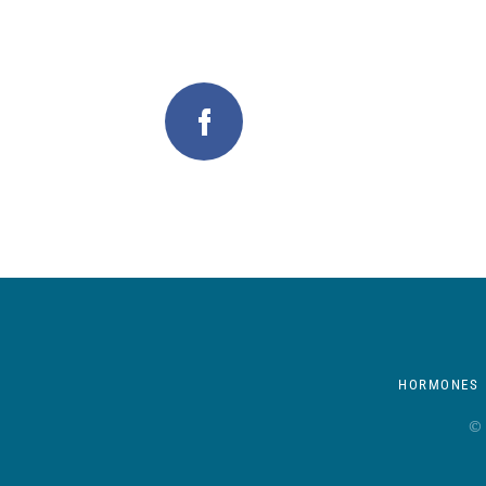
HORMONES
© 