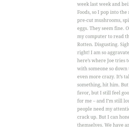
week last week and bein
Foods, so I pop into the
pre-cut mushrooms, spina
eggs. They seem fine. O
my computer to read th
Rotten. Disgusting. Sigh
right! I am so aggravat
here’s where Joe tries t
with someone so down t
even more crazy. It’s t
something, hit him. But
favor, but I still feel g
for me – and I’m still lo
people need my attentio
crack up. But I can hon
themselves. We have an u