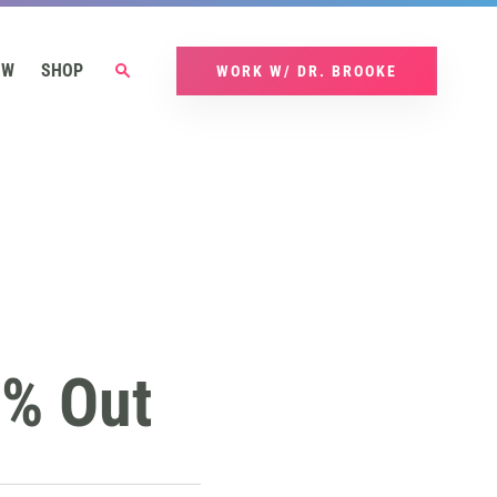
OW
SHOP
WORK W/ DR. BROOKE
@% Out