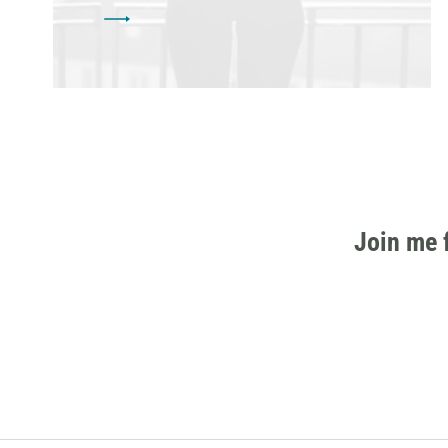
Join me 