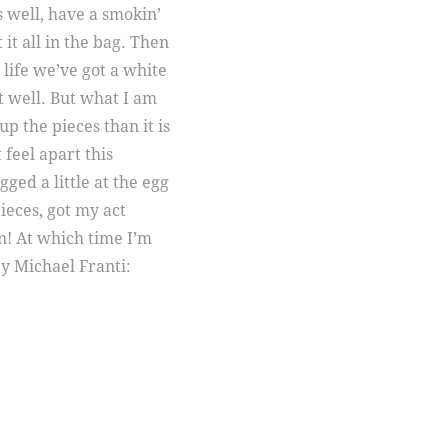
 well, have a smokin’
 it all in the bag. Then
t life we’ve got a white
 it well. But what I am
 up the pieces than it is
 feel apart this
ged a little at the egg
pieces, got my act
in! At which time I’m
 by Michael Franti: