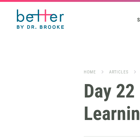
S
HOME
ARTICLES
Day 22 
Learnin