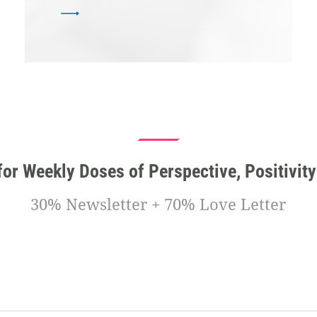
for Weekly Doses of Perspective, Positivity
30% Newsletter + 70% Love Letter