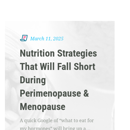
March 11, 2025
Nutrition Strategies
That Will Fall Short
During
Perimenopause &
Menopause
A quick Google of “what to eat for
my hormones” will bring up a…