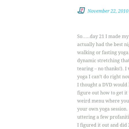
November 22, 2010
So…..day 21 I made my r
actually had the best ni
walking or fasting yoga
dynamic stretching that
tearing – no thanks!). I
yoga I can’t do right no
I thought a DVD would 
figure out how to get it
weird menu where you a
your own yoga session. 
uttering a few profanit
I figured it out and did