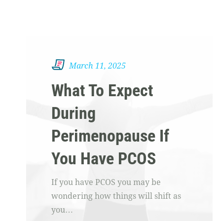
March 11, 2025
What To Expect
During
Perimenopause If
You Have PCOS
If you have PCOS you may be
wondering how things will shift as
you…