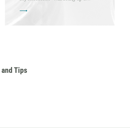
 and Tips