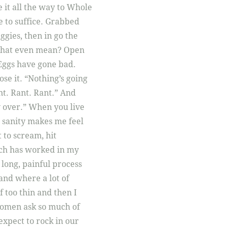
 it all the way to Whole
ve to suffice. Grabbed
ggies, then in go the
s that even mean? Open
Eggs have gone bad.
ose it. “Nothing’s going
nt. Rant. Rant.” And
ay over.” When you live
 sanity makes me feel
 to scream, hit
much has worked in my
a long, painful process
 and where a lot of
 too thin and then I
 Women ask so much of
expect to rock in our