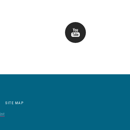
SITE MAP
int