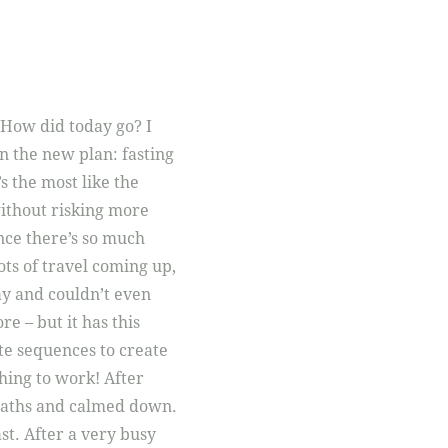
 How did today go? I
on the new plan: fasting
s the most like the
without risking more
ince there’s so much
ots of travel coming up,
ay and couldn’t even
re – but it has this
te sequences to create
hing to work! After
breaths and calmed down.
ast. After a very busy