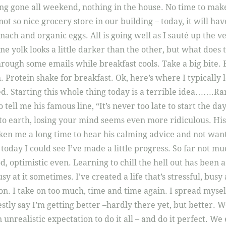
g gone all weekend, nothing in the house. No time to make
 not so nice grocery store in our building – today, it will ha
ch and organic eggs. All is going well as I sauté up the ve
ne yolk looks a little darker than the other, but what doe
rough some emails while breakfast cools. Take a big bite. 
. Protein shake for breakfast. Ok, here’s where I typically l
ed. Starting this whole thing today is a terrible idea…….Ra
o tell me his famous line, “It’s never too late to start the d
o earth, losing your mind seems even more ridiculous. His
aken me a long time to hear his calming advice and not want
 today I could see I’ve made a little progress. So far not 
ood, optimistic even. Learning to chill the hell out has been 
usy at it sometimes. I’ve created a life that’s stressful, busy
n. I take on too much, time and time again. I spread myself
estly say I’m getting better –hardly there yet, but better.
nrealistic expectation to do it all – and do it perfect. We 