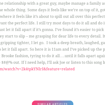
e relationship with a great guy, maybe manage a family as
 whole thing. Some days it feels like we’re on top of it, got
ere it feels like it’s about to spill out all over this perfec
want the perfect life. I still try most days to do it all and do
st let it fall apart if it’s gonna. I’ve found it’s easier to pick
y start to slip – me grasping for dear life to every detail. It
ripping tighter, I let go. I took a deep breath, laughed, gag
 let it fall apart. So here it is 11am and I’ve picked up the 
 Brooke fashion, tyring to do it all….until it falls apart aga
 $#@% out. If I need help, I’ll ask Joe or listen to this song
om/watch?v=2k4tpkYNIrI&feature=related
SIMILAR ARTICLES