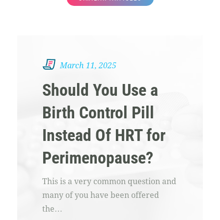
March 11, 2025
Should You Use a
Birth Control Pill
Instead Of HRT for
Perimenopause?
This is a very common question and
many of you have been offered
the…