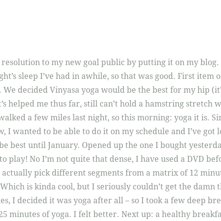
esolution to my new goal public by putting it on my blog.
ght’s sleep I’ve had in awhile, so that was good. First item 
. We decided Vinyasa yoga would be the best for my hip (it’
’s helped me thus far, still can’t hold a hamstring stretch 
 walked a few miles last night, so this morning: yoga it is. S
w, I wanted to be able to do it on my schedule and I’ve got l
be best until January. Opened up the one I bought yesterd
 to play! No I’m not quite that dense, I have used a DVD befo
ctually pick different segments from a matrix of 12 minu
Which is kinda cool, but I seriously couldn’t get the damn t
ies, I decided it was yoga after all – so I took a few deep 
 25 minutes of yoga. I felt better. Next up: a healthy breakf