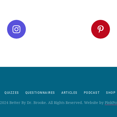
QUIZZES
QUESTIONNAIRES
ARTICLES
PODCAST
SHOP
2024 Better By Dr. Brooke. All Rights Reserved. Website by
PinkPo