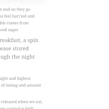
on and on they go
us feel harried and
ouble comes from
lood sugar.
reakfast, a spin
lease stored
ough the night
night and highest
 of timing and amount
 is released when we eat,
n cortisol is high