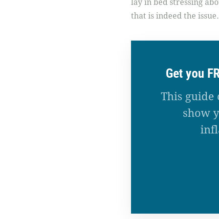
lay in bed stressing ab
that is indeed the issue.
Get you F
This guide 
show y
inf