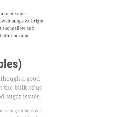
stimulate more
ow lit lamps vs. bright
It’s so mellow and
he bathroom and
bles)
lthough a good
t the bulk of us
d sugar issues.
our racing mind as we