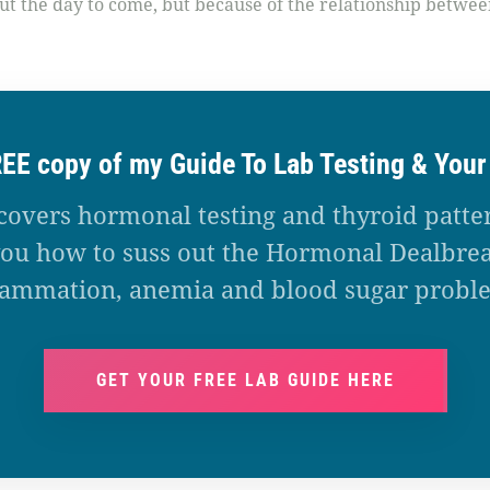
out the day to come, but because of the relationship between
REE copy of my Guide To Lab Testing & You
covers hormonal testing and thyroid patte
ou how to suss out the Hormonal Dealbrea
lammation, anemia and blood sugar probl
GET YOUR FREE LAB GUIDE HERE