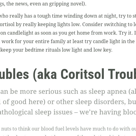
gs, the news, even an gripping novel).
ho really has a tough time winding down at night, try to 
rtisol by really keeping lights low. Consider switching to l
 on candlelight as soon as you get home from work. Try it. 
’t work for your entire family at least try candle light in t
keep your bedtime rituals low light and low key.
ubles (aka Coritsol Trou
an be more serious such as sleep apnea (a
 of good here) or other sleep disorders, bu
thological sleep issues – we’re having bloo
le nuts to think our blood fuel levels have much to do with 