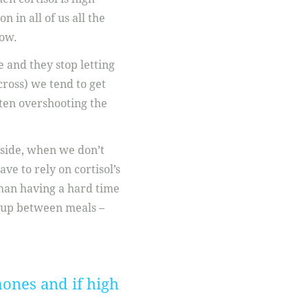
n in all of us all the
low.
 and they stop letting
cross) we tend to get
ften overshooting the
pside, when we don’t
ve to rely on cortisol’s
than having a hard time
r up between meals –
ones and if high