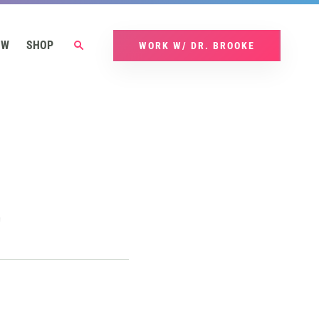
OW
SHOP
WORK W/ DR. BROOKE
t