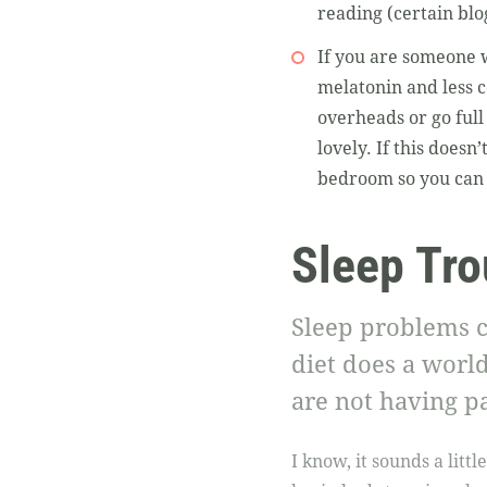
reading (certain blo
If you are someone w
melatonin and less co
overheads or go full
lovely. If this doesn
bedroom so you can 
Sleep Tro
Sleep problems c
diet does a world
are not having pa
I know, it sounds a litt