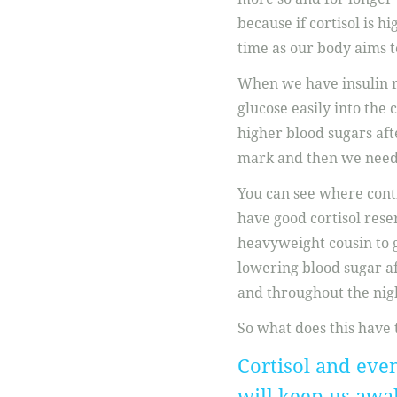
because if cortisol is hi
time as our body aims to
When we have insulin re
glucose easily into the 
higher blood sugars afte
mark and then we need c
You can see where conti
have good cortisol reser
heavyweight cousin to 
lowering blood sugar a
and throughout the nig
So what does this have 
Cortisol and eve
will keep us awa