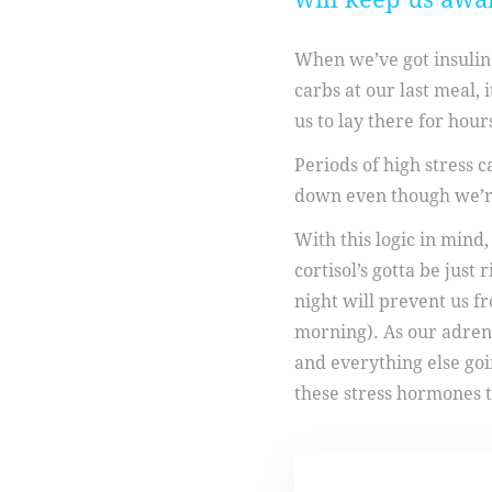
When we’ve got insulin 
carbs at our last meal, 
us to lay there for hours
Periods of high stress ca
down even though we’re 
With this logic in mind,
cortisol’s gotta be just
night will prevent us fr
morning). As our adrena
and everything else go
these stress hormones t