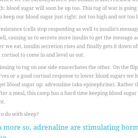
gh: blood sugar will soon be up too. This tug of war is going o
 keep our blood sugar just right: not too high and not too 
sistance (cells stop responding as well to insulin’s message
cell, causing us to secrete more insulin to get the message a
r we eat, insulin secretion rises and finally gets it down o
ortisol to come in and level us out.
nuing to tug on one side exacerbates the other. On the fli
ves or a good cortisol response to lower blood sugars we ha
get blood sugar up: adrenaline (aka epinephrine). Rather 
fter a meal, this camp has a hard time keeping blood suga
ht.
to do with sleep?
n more so, adrenaline are stimulating horm
ke.