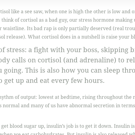
tisol like a see saw, when one is high the other is low and 
think of cortisol as a bad guy, our stress hormone making 
r waistline. Its bad rap is only partially deserved (real tr
ol release). What cortisol does in a nutshell is raise your b
f stress: a fight with your boss, skipping b
body calls on cortisol (and adrenaline) to re
 going. This is also how you can sleep thr
o get up and eat every few hours.
rhythm of output: lowest at bedtime, rising throughout the 
s normal and many of us have abnormal secretion in terms
o get blood sugar up, insulin’s job is to get it down. Insulin
when we eat carbohydrates. But insulin is also released whe