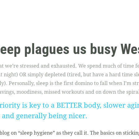
leep plagues us busy We
hat we’re stressed and exhausted. We spend much of time fe
 at night) OR simply depleted (tired, but have a hard time s
y). Personally, sleep is the first domino to fall when I’m st
vings, moodiness, missed workouts and on down the spiral 
iority is key to a BETTER body, slower agin
– and generally being nicer.
log on “sleep hygiene” as they call it. The basics on stickin