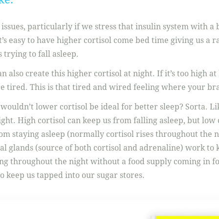
issues, particularly if we stress that insulin system with a
it’s easy to have higher cortisol come bed time giving us a 
 trying to fall asleep.
n also create this higher cortisol at night. If it’s too high 
tired. This is that tired and wired feeling where your brai
 wouldn’t lower cortisol be ideal for better sleep? Sorta. 
 right. High cortisol can keep us from falling asleep, but low
om staying asleep (normally cortisol rises throughout the ni
l glands (source of both cortisol and adrenaline) work to 
ing throughout the night without a food supply coming in 
o keep us tapped into our sugar stores.