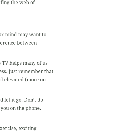
rfing the web of
Your mind may want to
fference between
e TV helps many of us
 less. Just remember that
sol elevated (more on
 let it go. Don’t do
s you on the phone.
xercise, exciting