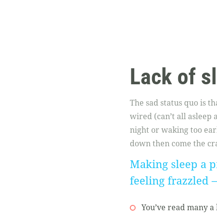
Lack of s
The sad status quo is t
wired (can’t all asleep
night or waking too earl
down then come the cra
Making sleep a pr
feeling frazzled 
You’ve read many a b