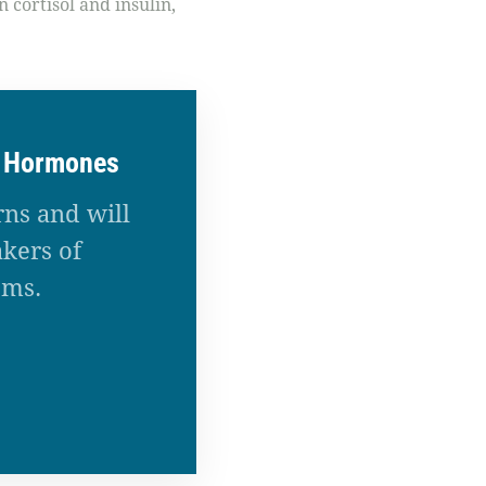
 cortisol and insulin,
r Hormones
rns and will
kers of
ems.