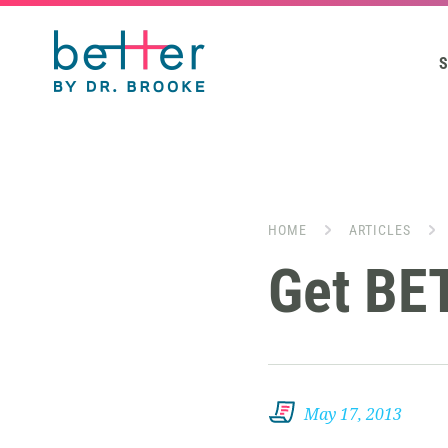
S
HOME
ARTICLES
Get BE
May 17, 2013