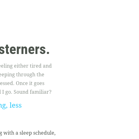
sterners.
eling either tired and
leeping through the
ressed. Once it goes
I go. Sound familiar?
g, less
g with a sleep schedule,