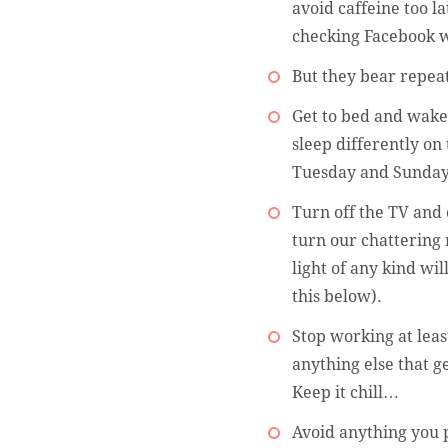
avoid caffeine too la
checking Facebook w
But they bear repeat
Get to bed and wake 
sleep differently o
Tuesday and Sunday
Turn off the TV and 
turn our chattering 
light of any kind wi
this below).
Stop working at leas
anything else that g
Keep it chill…
Avoid anything you p