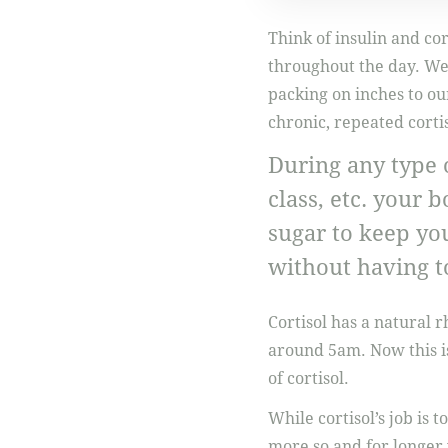
Think of insulin and cor
throughout the day. We 
packing on inches to ou
chronic, repeated cortis
During any type o
class, etc. your 
sugar to keep you
without having t
Cortisol has a natural 
around 5am. Now this i
of cortisol.
While cortisol’s job is t
more so and for longer 