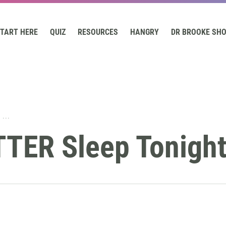
TART HERE
QUIZ
RESOURCES
HANGRY
DR BROOKE SH
...
TTER Sleep Tonigh