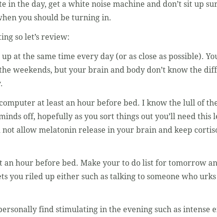
te in the day, get a white noise machine and don’t sit up su
hen you should be turning in.
ing so let’s review:
up at the same time every day (or as close as possible). 
n the weekends, but your brain and body don’t know the di
.
computer at least an hour before bed. I know the lull of th
minds off, hopefully as you sort things out you’ll need this
ll not allow melatonin release in your brain and keep corti
t an hour before bed. Make your to do list for tomorrow and
ets you riled up either such as talking to someone who urk
ersonally find stimulating in the evening such as intense e