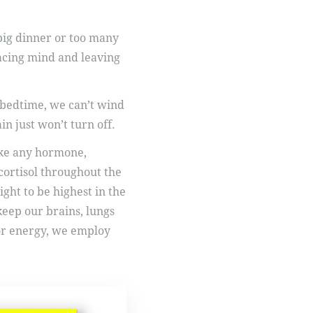
 big dinner or too many
racing mind and leaving
at bedtime, we can’t wind
n just won’t turn off.
Like any hormone,
 cortisol throughout the
ght to be highest in the
keep our brains, lungs
for energy, we employ