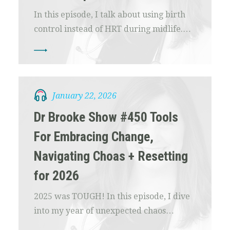
In this episode, I talk about using birth
control instead of HRT during midlife.…
January 22, 2026
Dr Brooke Show #450 Tools
For Embracing Change,
Navigating Choas + Resetting
for 2026
2025 was TOUGH! In this episode, I dive
into my year of unexpected chaos…