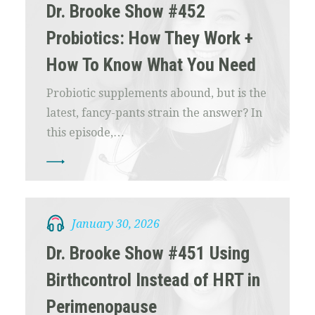
Dr. Brooke Show #452
Probiotics: How They Work +
How To Know What You Need
Probiotic supplements abound, but is the
latest, fancy-pants strain the answer? In
this episode,…
January 30, 2026
Dr. Brooke Show #451 Using
Birthcontrol Instead of HRT in
Perimenopause