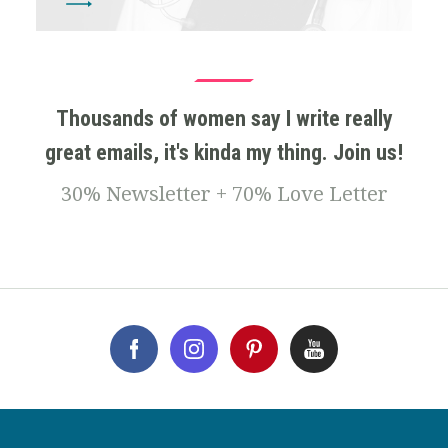
Thousands of women say I write really
great emails, it's kinda my thing. Join us!
30% Newsletter + 70% Love Letter