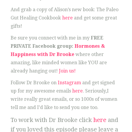
And grab a copy of Alison’s new book: The Paleo
Gut Healing Cookbook
here
and get some great
gifts!
Be sure you connect with me in my
FREE
PRIVATE Facebook group:
Hormones &
Happiness with Dr Brooke
where other
amazing, like minded women like YOU are
already hanging out!
Join us!
Follow Dr Brooke on
Instagram
and get signed
up for my awesome emails
here
. Seriously,I
write really great emails, or so 1000s of women
tell me and I’d like to send you one too.
To work with Dr Brooke click
here
and
if you loved this episode please leave a