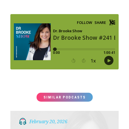
SIMILAR PODCASTS
February 20, 2026