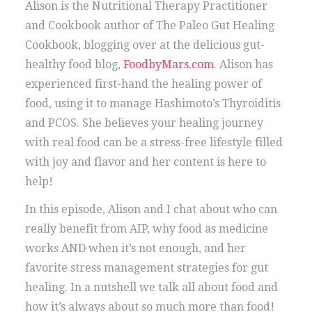
Alison is the Nutritional Therapy Practitioner
and Cookbook author of The Paleo Gut Healing
Cookbook, blogging over at the delicious gut-
healthy food blog,
FoodbyMars.com
. Alison has
experienced first-hand the healing power of
food, using it to manage Hashimoto’s Thyroiditis
and PCOS. She believes your healing journey
with real food can be a stress-free lifestyle filled
with joy and flavor and her content is here to
help!
In this episode, Alison and I chat about who can
really benefit from AIP, why food as medicine
works AND when it’s not enough, and her
favorite stress management strategies for gut
healing. In a nutshell we talk all about food and
how it’s always about so much more than food!