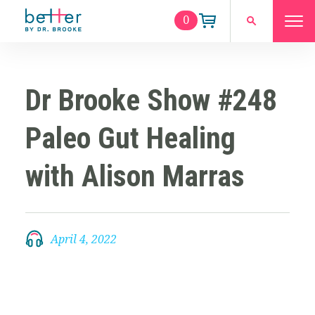
0
Dr Brooke Show #248
Paleo Gut Healing
with Alison Marras
April 4, 2022