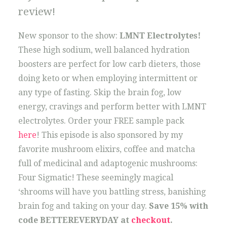
review!
New sponsor to the show:
LMNT Electrolytes!
These high sodium, well balanced hydration
boosters are perfect for low carb dieters, those
doing keto or when employing intermittent or
any type of fasting. Skip the brain fog, low
energy, cravings and perform better with LMNT
electrolytes. Order your FREE sample pack
here
! This episode is also sponsored by my
favorite mushroom elixirs, coffee and matcha
full of medicinal and adaptogenic mushrooms:
Four Sigmatic! These seemingly magical
‘shrooms will have you battling stress, banishing
brain fog and taking on your day.
Save 15% with
code BETTEREVERYDAY at
checkout
.