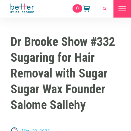
0
Dr Brooke Show #332
Sugaring for Hair
Removal with Sugar
Sugar Wax Founder
Salome Sallehy