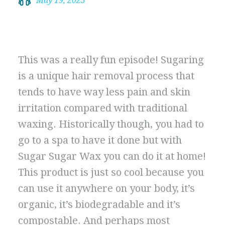
May 19, 2023
This was a really fun episode! Sugaring
is a unique hair removal process that
tends to have way less pain and skin
irritation compared with traditional
waxing. Historically though, you had to
go to a spa to have it done but with
Sugar Sugar Wax you can do it at home!
This product is just so cool because you
can use it anywhere on your body, it’s
organic, it’s biodegradable and it’s
compostable. And perhaps most