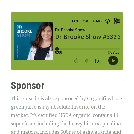
Sponsor
This episode is also sponsored by Organifi whose
green juice is my absolute favorite on the
market. It’s certified USDA organic, contains 11
superfoods including the heavy hitters spirulina
and matcha, includes 600mg of ashwaganda and