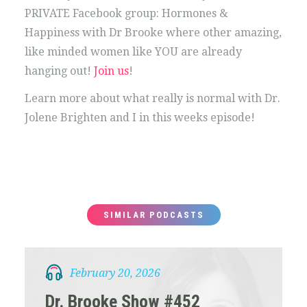
PRIVATE Facebook group: Hormones &
Happiness with Dr Brooke where other amazing,
like minded women like YOU are already
hanging out!
Join us
!
Learn more about what really is normal with Dr.
Jolene Brighten and I in this weeks episode!
SIMILAR PODCASTS
February 20, 2026
Dr. Brooke Show #452