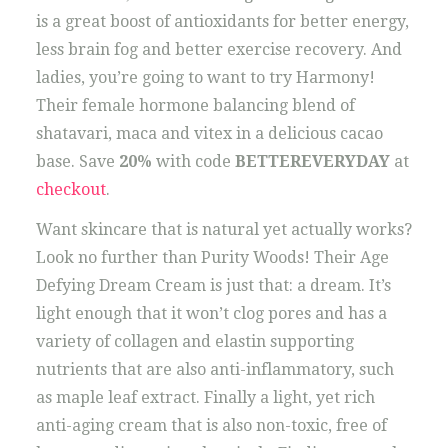
is a great boost of antioxidants for better energy,
less brain fog and better exercise recovery. And
ladies, you’re going to want to try Harmony!
Their female hormone balancing blend of
shatavari, maca and vitex in a delicious cacao
base. Save
20%
with code
BETTEREVERYDAY
at
checkout
.
Want skincare that is natural yet actually works?
Look no further than Purity Woods! Their Age
Defying Dream Cream is just that: a dream. It’s
light enough that it won’t clog pores and has a
variety of collagen and elastin supporting
nutrients that are also anti-inflammatory, such
as maple leaf extract. Finally a light, yet rich
anti-aging cream that is also non-toxic, free of