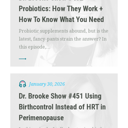
Probiotics: How They Work +
How To Know What You Need
Probiotic supplements abound, but is the
latest, fancy-pants strain the answer? In
this episode,…
January 30, 2026
Dr. Brooke Show #451 Using
Birthcontrol Instead of HRT in
Perimenopause