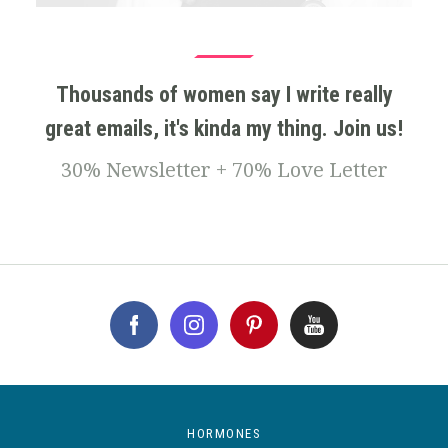
Thousands of women say I write really
great emails, it's kinda my thing. Join us!
30% Newsletter + 70% Love Letter
HORMONES