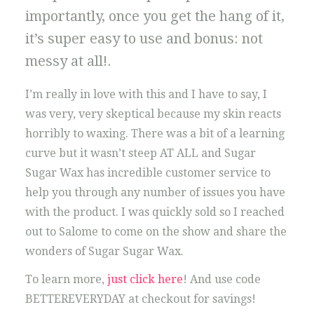
importantly, once you get the hang of it,
it’s super easy to use and bonus: not
messy at all!.
I’m really in love with this and I have to say, I
was very, very skeptical because my skin reacts
horribly to waxing. There was a bit of a learning
curve but it wasn’t steep AT ALL and Sugar
Sugar Wax has incredible customer service to
help you through any number of issues you have
with the product. I was quickly sold so I reached
out to Salome to come on the show and share the
wonders of Sugar Sugar Wax.
To learn more,
just click here
! And use code
BETTEREVERYDAY at checkout for savings!