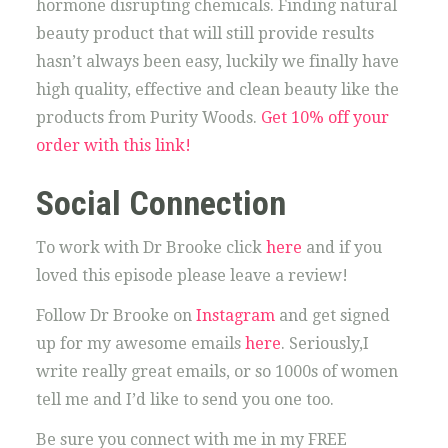
hormone disrupting chemicals. Finding natural
beauty product that will still provide results
hasn’t always been easy, luckily we finally have
high quality, effective and clean beauty like the
products from Purity Woods.
Get 10% off your
order with this link!
Social Connection
To work with Dr Brooke click
here
and if you
loved this episode please leave a review!
Follow Dr Brooke on
Instagram
and get signed
up for my awesome emails
here
. Seriously,I
write really great emails, or so 1000s of women
tell me and I’d like to send you one too.
Be sure you connect with me in my FREE