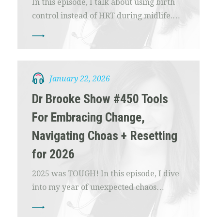
In this episode, I talk about using birth
control instead of HRT during midlife.…
January 22, 2026
Dr Brooke Show #450 Tools
For Embracing Change,
Navigating Choas + Resetting
for 2026
2025 was TOUGH! In this episode, I dive
into my year of unexpected chaos…