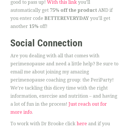
good to pass up!
With this link
you’ll
automatically get
75% off the product
AND if
you enter code
BETTEREVERYDAY
you’ll get
another
15%
off!
Social Connection
Are you dealing with all that comes with
perimenopause and need a little help? Be sure to
email me about joining my amazing
perimenopause coaching group: the PeriParty!
We’re tackling this dicey time with the right
information, exercise and nutrition – and having
a lot of fun in the process!
Just reach out for
more info
.
To work with Dr Brooke click
here
and if you