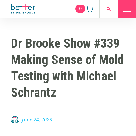
0
Dr Brooke Show #339
Making Sense of Mold
Testing with Michael
Schrantz
June 24, 2023