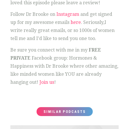
loved this episode please leave a review!
Follow Dr Brooke on
Instagram
and get signed
up for my awesome emails
here
. Seriously,I
write really great emails, or so 1000s of women
tell me and I’d like to send you one too.
Be sure you connect with me in my
FREE
PRIVATE
Facebook group: Hormones &
Happiness with Dr Brooke where other amazing,
like minded women like YOU are already
hanging out!
Join us
!
SIMILAR PODCASTS