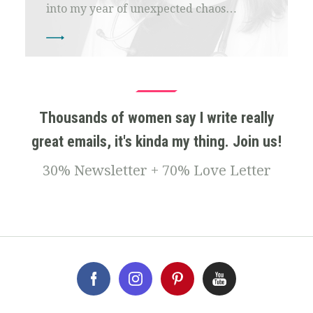
into my year of unexpected chaos…
Thousands of women say I write really
great emails, it's kinda my thing. Join us!
30% Newsletter + 70% Love Letter