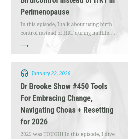
Birthcontrol Instead of HRT in
Perimenopause
In this episode, I talk about using birth
control instead of HRT during midlife.…
January 22, 2026
Dr Brooke Show #450 Tools
For Embracing Change,
Navigating Choas + Resetting
for 2026
2025 was TOUGH! In this episode, I dive