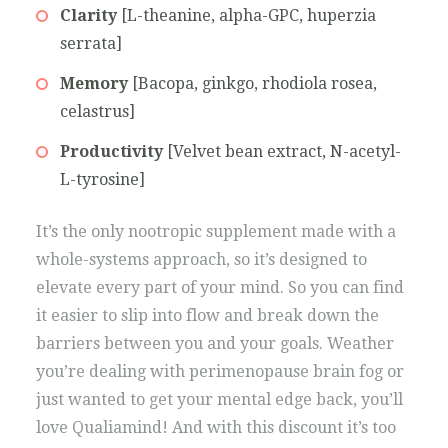
Clarity
[L-theanine, alpha-GPC, huperzia
serrata]
Memory
[Bacopa, ginkgo, rhodiola rosea,
celastrus]
Productivity
[Velvet bean extract, N-acetyl-
L-tyrosine]
It’s the only nootropic supplement made with a
whole-systems approach, so it’s designed to
elevate every part of your mind. So you can find
it easier to slip into flow and break down the
barriers between you and your goals. Weather
you’re dealing with perimenopause brain fog or
just wanted to get your mental edge back, you’ll
love Qualiamind! And with this discount it’s too