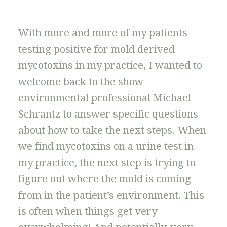
With more and more of my patients
testing positive for mold derived
mycotoxins in my practice, I wanted to
welcome back to the show
environmental professional Michael
Schrantz to answer specific questions
about how to take the next steps. When
we find mycotoxins on a urine test in
my practice, the next step is trying to
figure out where the mold is coming
from in the patient’s environment. This
is often when things get very