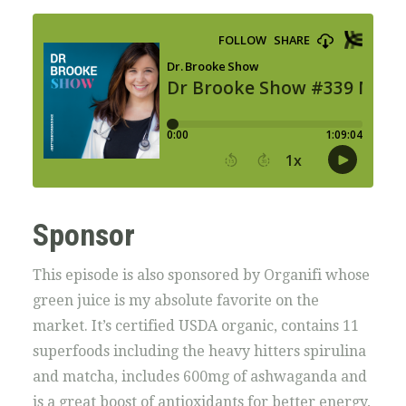
Sponsor
This episode is also sponsored by Organifi whose
green juice is my absolute favorite on the
market. It’s certified USDA organic, contains 11
superfoods including the heavy hitters spirulina
and matcha, includes 600mg of ashwaganda and
is a great boost of antioxidants for better energy,