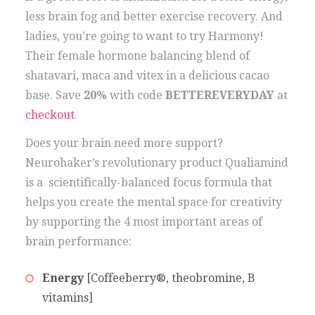
less brain fog and better exercise recovery. And
ladies, you’re going to want to try Harmony!
Their female hormone balancing blend of
shatavari, maca and vitex in a delicious cacao
base. Save
20%
with code
BETTEREVERYDAY
at
checkout
.
Does your brain need more support?
Neurohaker’s revolutionary product Qualiamind
is a scientifically-balanced focus formula that
helps you create the mental space for creativity
by supporting the 4 most important areas of
brain performance:
Energy
[Coffeeberry®, theobromine, B
vitamins]