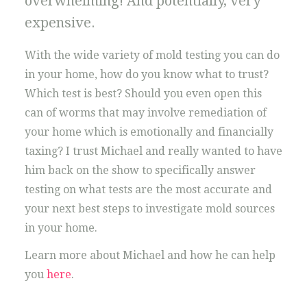
overwhelming! And potentially, very
expensive.
With the wide variety of mold testing you can do
in your home, how do you know what to trust?
Which test is best? Should you even open this
can of worms that may involve remediation of
your home which is emotionally and financially
taxing? I trust Michael and really wanted to have
him back on the show to specifically answer
testing on what tests are the most accurate and
your next best steps to investigate mold sources
in your home.
Learn more about Michael and how he can help
you
here
.