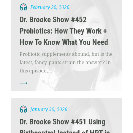
February 20, 2026
Dr. Brooke Show #452
Probiotics: How They Work +
How To Know What You Need
Probiotic supplements abound, but is the
latest, fancy-pants strain the answer? In
this episode,…
January 30, 2026
Dr. Brooke Show #451 Using