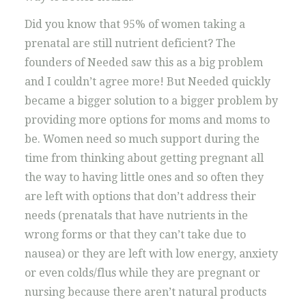
Did you know that 95% of women taking a
prenatal are still nutrient deficient? The
founders of Needed saw this as a big problem
and I couldn’t agree more! But Needed quickly
became a bigger solution to a bigger problem by
providing more options for moms and moms to
be. Women need so much support during the
time from thinking about getting pregnant all
the way to having little ones and so often they
are left with options that don’t address their
needs (prenatals that have nutrients in the
wrong forms or that they can’t take due to
nausea) or they are left with low energy, anxiety
or even colds/flus while they are pregnant or
nursing because there aren’t natural products