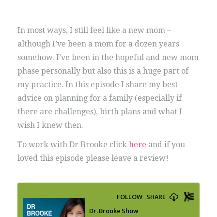
In most ways, I still feel like a new mom –
although I’ve been a mom for a dozen years
somehow. I’ve been in the hopeful and new mom
phase personally but also this is a huge part of
my practice. In this episode I share my best
advice on planning for a family (especially if
there are challenges), birth plans and what I
wish I knew then.
To work with Dr Brooke click
here
and if you
loved this episode please leave a review!