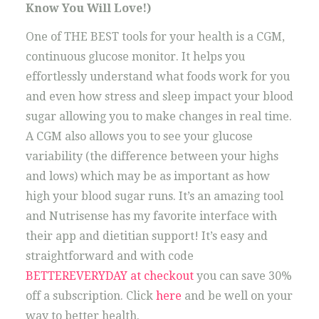
Know You Will Love!)
One of THE BEST tools for your health is a CGM,
continuous glucose monitor. It helps you
effortlessly understand what foods work for you
and even how stress and sleep impact your blood
sugar allowing you to make changes in real time.
A CGM also allows you to see your glucose
variability (the difference between your highs
and lows) which may be as important as how
high your blood sugar runs. It’s an amazing tool
and Nutrisense has my favorite interface with
their app and dietitian support! It’s easy and
straightforward and with code
BETTEREVERYDAY at checkout
you can save 30%
off a subscription. Click
here
and be well on your
way to better health.