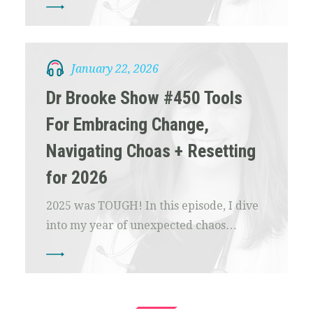
January 22, 2026
Dr Brooke Show #450 Tools
For Embracing Change,
Navigating Choas + Resetting
for 2026
2025 was TOUGH! In this episode, I dive
into my year of unexpected chaos…