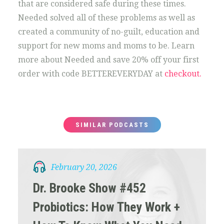
that are considered safe during these times.
Needed solved all of these problems as well as
created a community of no-guilt, education and
support for new moms and moms to be. Learn
more about Needed and save 20% off your first
order with code BETTEREVERYDAY at
checkout.
SIMILAR PODCASTS
February 20, 2026
Dr. Brooke Show #452
Probiotics: How They Work +