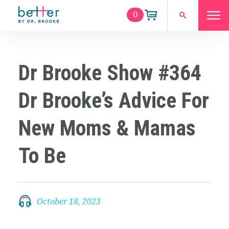
0
Dr Brooke Show #364
Dr Brooke’s Advice For
New Moms & Mamas
To Be
October 18, 2023