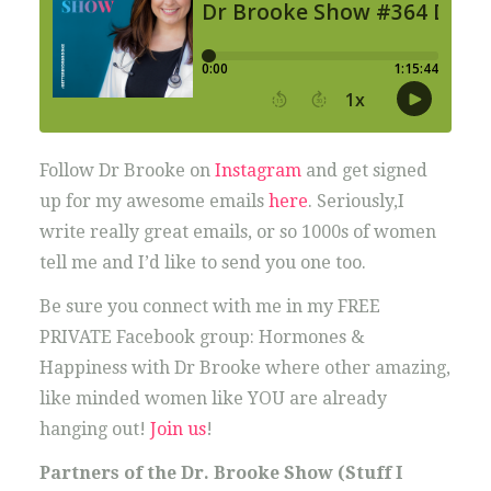
Follow Dr Brooke on
Instagram
and get signed
up for my awesome emails
here
. Seriously,I
write really great emails, or so 1000s of women
tell me and I’d like to send you one too.
Be sure you connect with me in my FREE
PRIVATE Facebook group: Hormones &
Happiness with Dr Brooke where other amazing,
like minded women like YOU are already
hanging out!
Join us
!
Partners of the Dr. Brooke Show (Stuff I