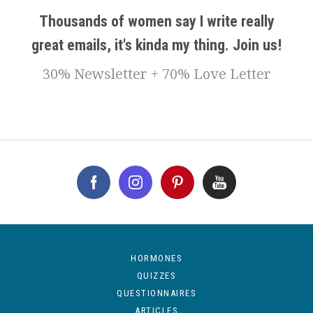
Thousands of women say I write really
great emails, it's kinda my thing. Join us!
30% Newsletter + 70% Love Letter
HORMONES
QUIZZES
QUESTIONNAIRES
ARTICLES