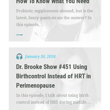
How To Know What You Need
Probiotic supplements abound, but is the
latest, fancy-pants strain the answer? In
this episode,…
January 30, 2026
Dr. Brooke Show #451 Using
Birthcontrol Instead of HRT in
Perimenopause
In this episode, I talk about using birth
control instead of HRT during midlife.…