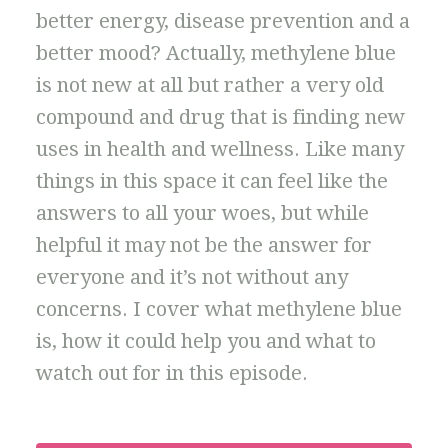
better energy, disease prevention and a
better mood? Actually, methylene blue
is not new at all but rather a very old
compound and drug that is finding new
uses in health and wellness. Like many
things in this space it can feel like the
answers to all your woes, but while
helpful it may not be the answer for
everyone and it’s not without any
concerns. I cover what methylene blue
is, how it could help you and what to
watch out for in this episode.