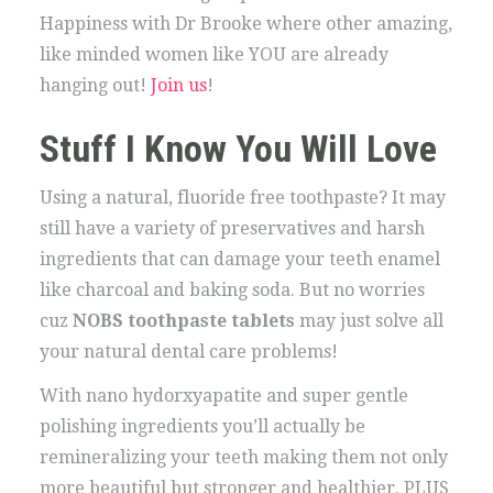
Happiness with Dr Brooke where other amazing,
like minded women like YOU are already
hanging out!
Join us
!
Stuff I Know You Will Love
Using a natural, fluoride free toothpaste? It may
still have a variety of preservatives and harsh
ingredients that can damage your teeth enamel
like charcoal and baking soda. But no worries
cuz
NOBS toothpaste tablets
may just solve all
your natural dental care problems!
With nano hydorxyapatite and super gentle
polishing ingredients you’ll actually be
remineralizing your teeth making them not only
more beautiful but stronger and healthier. PLUS