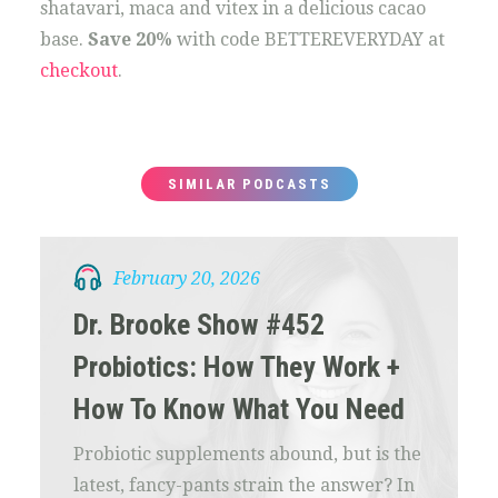
shatavari, maca and vitex in a delicious cacao
base.
Save 20%
with code BETTEREVERYDAY at
checkout
.
SIMILAR PODCASTS
February 20, 2026
Dr. Brooke Show #452
Probiotics: How They Work +
How To Know What You Need
Probiotic supplements abound, but is the
latest, fancy-pants strain the answer? In