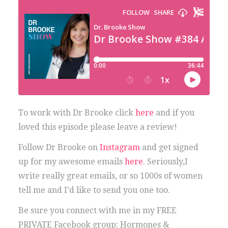
To work with Dr Brooke click
here
and if you
loved this episode please leave a review!
Follow Dr Brooke on
Instagram
and get signed
up for my awesome emails
here
. Seriously,I
write really great emails, or so 1000s of women
tell me and I’d like to send you one too.
Be sure you connect with me in my FREE
PRIVATE Facebook group: Hormones &