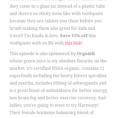
they come in a glass jar instead of a plastic tube
and there’s no sticky mess like with toothpaste
because they are tablets you chew before you
brush making them also great for kids and
travel! I’m kinda in love.
Save 15% off
this
toothpaste with no BS with
this link!
This episode is also sponsored by
Organifi
whose green juice is my absolute favorite on the
market. It’s certified USDA organic, contains 11
superfoods including the heavy hitters spirulina
and matcha, includes 600mg of ashwaganda and
is a great boost of antioxidants for better energy,
less brain fog and better exercise recovery. And
ladies, you’re going to want to try Harmony!
Their female hormone balancing blend of