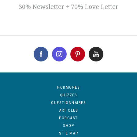
30% Newsletter + 70% Love Letter
HORMONES
QUIZZES
QUESTIONNAIRES
ARTICLES
PODCAST
SHOP
SITE MAP