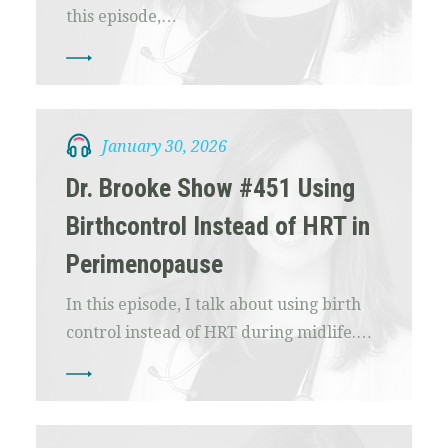
this episode,…
January 30, 2026
Dr. Brooke Show #451 Using
Birthcontrol Instead of HRT in
Perimenopause
In this episode, I talk about using birth
control instead of HRT during midlife.…