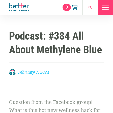
0
Podcast: #384 All
About Methylene Blue
February 7, 2024
Question from the Facebook group!
What is this hot new wellness hack for