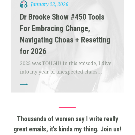
January 22, 2026
Dr Brooke Show #450 Tools
For Embracing Change,
Navigating Choas + Resetting
for 2026
2025 was TOUGH! In this episode, I dive
into my year of unexpected chaos…
Thousands of women say I write really
great emails, it's kinda my thing. Join us!