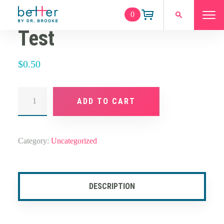
0
Test
$
0.50
Test
quantity
ADD TO CART
Category:
Uncategorized
DESCRIPTION