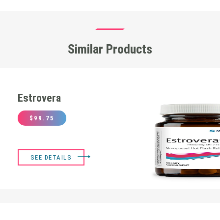
Similar Products
Estrovera
$
99.75
SEE DETAILS