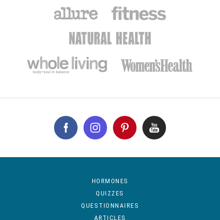
HORMONES
QUIZZES
QUESTIONNAIRES
ARTICLES