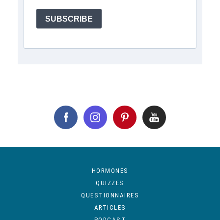
SUBSCRIBE
HORMONES
QUIZZES
QUESTIONNAIRES
ARTICLES
PODCAST