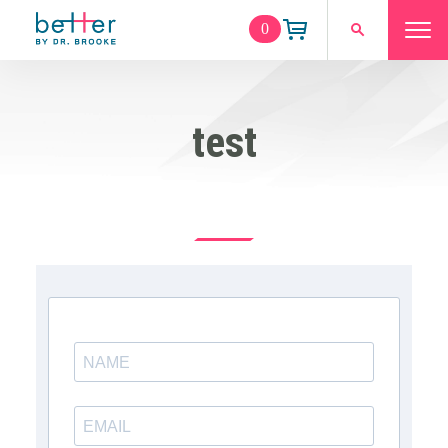
0
test