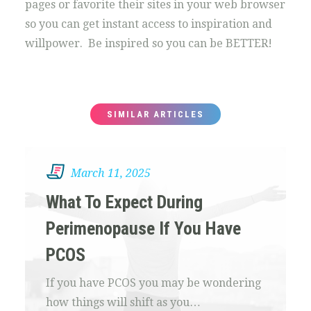
pages or favorite their sites in your web browser
so you can get instant access to inspiration and
willpower. Be inspired so you can be BETTER!
SIMILAR ARTICLES
March 11, 2025
What To Expect During
Perimenopause If You Have
PCOS
If you have PCOS you may be wondering
how things will shift as you…