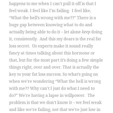
happens to me when I can’t pull it off is that I
feel weak. I feel like I’m failing. I feel like,
“What the hell’s wrong with me??” There is a
huge gap between knowing what to do and
actually being able to do it – let alone
keep
doing
it, consistently. And this my dears is the real fat
loss secret. Us experts make it sound really
fancy at times talking about this hormone or
that, but for the most part it’s doing a few simple
things right, over and over. That is actually the
key to your fat loss success. So what’s going on
when we’re wondering “What the hell is wrong
with me?? Why can’t I just do what I need to
do?” We’re having a lapse in willpower. The
problem is that we don’t know it – we feel weak
and like we’re failing, not that we’re just low in