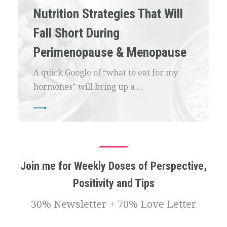
Nutrition Strategies That Will
Fall Short During
Perimenopause & Menopause
A quick Google of “what to eat for my
hormones” will bring up a…
Join me for Weekly Doses of Perspective,
Positivity and Tips
30% Newsletter + 70% Love Letter