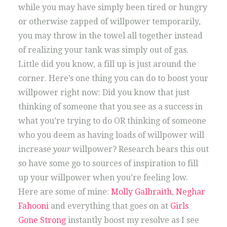
while you may have simply been tired or hungry
or otherwise zapped of willpower temporarily,
you may throw in the towel all together instead
of realizing your tank was simply out of gas.
Little did you know, a fill up is just around the
corner. Here’s one thing you can do to boost your
willpower right now: Did you know that just
thinking of someone that you see as a success in
what you’re trying to do OR thinking of someone
who you deem as having loads of willpower will
increase
your
willpower? Research bears this out
so have some go to sources of inspiration to fill
up your willpower when you’re feeling low.
Here are some of mine:
Molly Galbraith
,
Neghar
Fahooni
and everything that goes on at
Girls
Gone Strong
instantly boost my resolve as I see