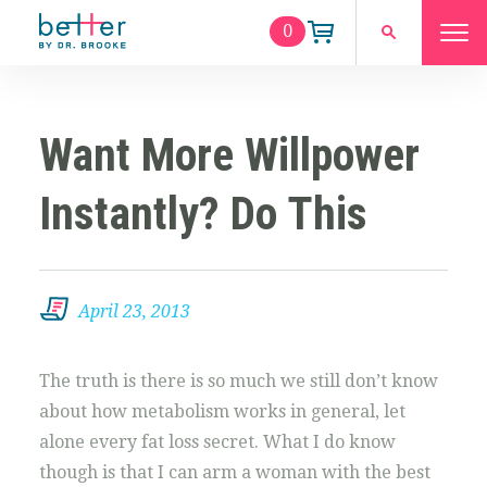
0
Want More Willpower
Instantly? Do This
April 23, 2013
The truth is there is so much we still don’t know
about how metabolism works in general, let
alone every fat loss secret. What I do know
though is that I can arm a woman with the best