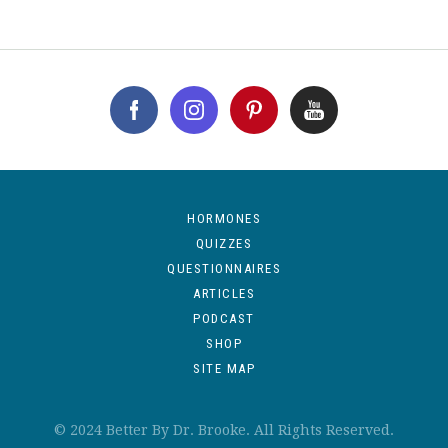
HORMONES
QUIZZES
QUESTIONNAIRES
ARTICLES
PODCAST
SHOP
SITE MAP
© 2024 Better By Dr. Brooke. All Rights Reserved.