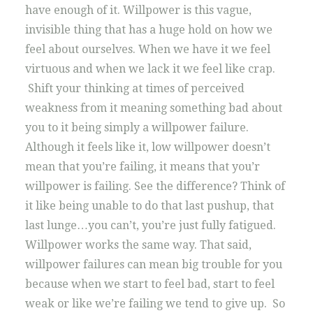
have enough of it. Willpower is this vague,
invisible thing that has a huge hold on how we
feel about ourselves. When we have it we feel
virtuous and when we lack it we feel like crap.
Shift your thinking at times of perceived
weakness from it meaning something bad about
you to it being simply a willpower failure.
Although it feels like it, low willpower doesn’t
mean that you’re failing, it means that you’r
willpower is failing. See the difference? Think of
it like being unable to do that last pushup, that
last lunge…you can’t, you’re just fully fatigued.
Willpower works the same way. That said,
willpower failures can mean big trouble for you
because when we start to feel bad, start to feel
weak or like we’re failing we tend to give up. So