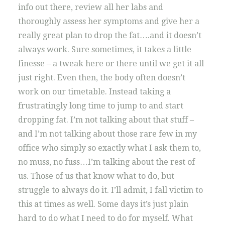
info out there, review all her labs and
thoroughly assess her symptoms and give her a
really great plan to drop the fat….and it doesn’t
always work. Sure sometimes, it takes a little
finesse – a tweak here or there until we get it all
just right. Even then, the body often doesn’t
work on our timetable. Instead taking a
frustratingly long time to jump to and start
dropping fat. I’m not talking about that stuff –
and I’m not talking about those rare few in my
office who simply so exactly what I ask them to,
no muss, no fuss…I’m talking about the rest of
us. Those of us that know what to do, but
struggle to always do it. I’ll admit, I fall victim to
this at times as well. Some days it’s just plain
hard to do what I need to do for myself. What