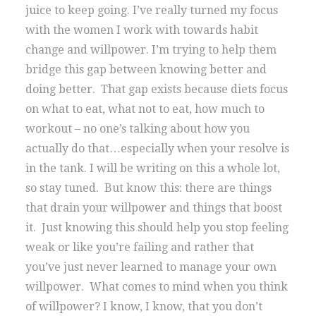
juice to keep going. I’ve really turned my focus
with the women I work with towards habit
change and willpower. I’m trying to help them
bridge this gap between knowing better and
doing better. That gap exists because diets focus
on what to eat, what not to eat, how much to
workout – no one’s talking about how you
actually do that…especially when your resolve is
in the tank. I will be writing on this a whole lot,
so stay tuned. But know this: there are things
that drain your willpower and things that boost
it. Just knowing this should help you stop feeling
weak or like you’re failing and rather that
you’ve just never learned to manage your own
willpower. What comes to mind when you think
of willpower? I know, I know, that you don’t