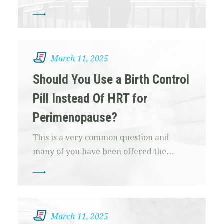
March 11, 2025
Should You Use a Birth Control
Pill Instead Of HRT for
Perimenopause?
This is a very common question and
many of you have been offered the…
March 11, 2025