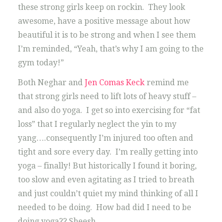
these strong girls keep on rockin. They look
awesome, have a positive message about how
beautiful it is to be strong and when I see them
I’m reminded, “Yeah, that’s why I am going to the
gym today!”
Both Neghar and
Jen Comas Keck
remind me
that strong girls need to lift lots of heavy stuff –
and also do yoga. I get so into exercising for “fat
loss” that I regularly neglect the yin to my
yang….consequently I’m injured too often and
tight and sore every day. I’m really getting into
yoga – finally! But historically I found it boring,
too slow and even agitating as I tried to breath
and just couldn’t quiet my mind thinking of all I
needed to be doing. How bad did I need to be
doing yoga?? Sheesh.