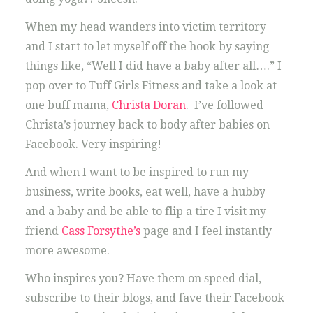
When my head wanders into victim territory
and I start to let myself off the hook by saying
things like, “Well I did have a baby after all….” I
pop over to Tuff Girls Fitness and take a look at
one buff mama,
Christa Doran
. I’ve followed
Christa’s journey back to body after babies on
Facebook. Very inspiring!
And when I want to be inspired to run my
business, write books, eat well, have a hubby
and a baby and be able to flip a tire I visit my
friend
Cass Forsythe’s
page and I feel instantly
more awesome.
Who inspires you? Have them on speed dial,
subscribe to their blogs, and fave their Facebook