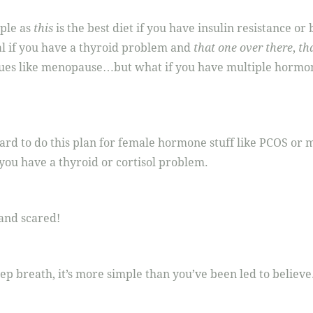
mple as
this
is the best diet if you have insulin resistance o
al if you have a thyroid problem and
that one over there
,
tha
ues like menopause…but what if you have multiple hormo
ard to do this plan for female hormone stuff like PCOS or
 you have a thyroid or cortisol problem.
nd scared!
eep breath, it’s more simple than you’ve been led to believe