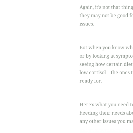
Again, it’s not that thing
they may not be good fo
issues.
But when you know what 
or by looking at sympto
seeing how certain diet
low cortisol – the ones 
ready for.
Here’s what you need to
heeding their needs abo
any other issues you m