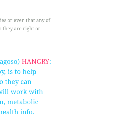
gies or even that any of
 they are right or
ragoso)
HANGRY
:
, is to help
o they can
 will work with
on, metabolic
health info.