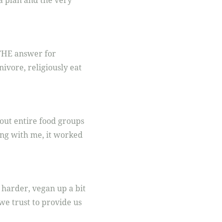
a plan and the very
s THE answer for
ivore, religiously eat
 out entire food groups
ng with me, it worked
 harder, vegan up a bit
e trust to provide us