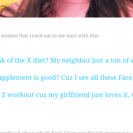
 women that reach out to me start with this:
 of the X diet? My neighbor lost a ton of w
pplement is good? Cuz I see all these Faceb
t Z workout cuz my girlfriend just loves it