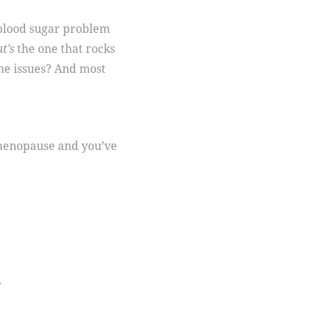
r blood sugar problem
t’s
the one that rocks
ne issues? And most
 menopause and you’ve
.