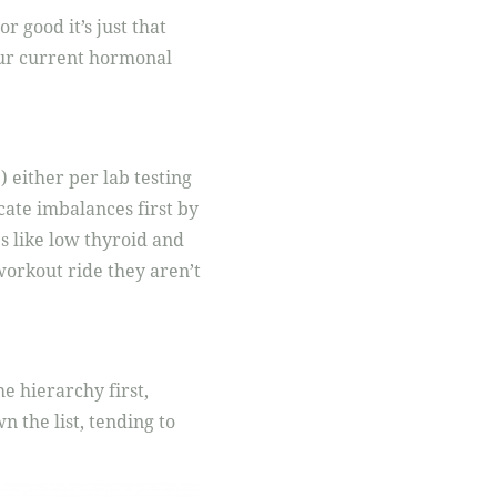
r good it’s just that
our current hormonal
 either per lab testing
cate imbalances first by
s like low thyroid and
 workout ride they aren’t
e hierarchy first,
 the list, tending to