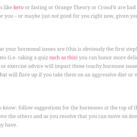
s like
keto
or fasting or Orange Theory or CrossFit are bad o
r you – or maybe just not good for you right now, given y
your hormonal issues are (this is obviously the first step!)
ms (i.e. taking a quiz
such as this
) you can honor more deli
 or exercise advice will impact those touchy hormone issue
that will flare up if you take them on an aggressive diet or
 know: follow suggestions for the hormones at the top of th
ve the others and as you resolve that you can move on down
ay have.