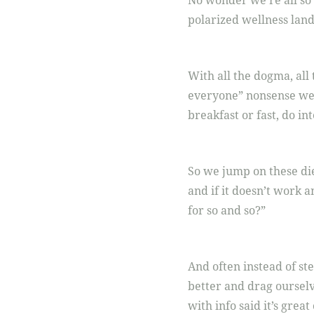
No wonder we’re all so 
polarized wellness landsc
With all the dogma, all 
everyone” nonsense we a
breakfast or fast, do in
So we jump on these die
and if it doesn’t work
for so and so?”
And often instead of st
better and drag oursel
with info said it’s great