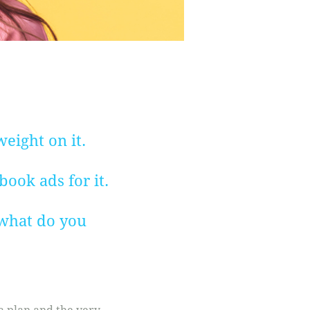
eight on it.
ook ads for it.
, what do you