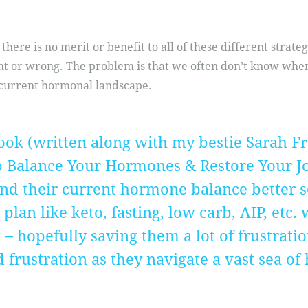
there is no merit or benefit to all of these different strate
ght or wrong. The problem is that we often don’t know when
current hormonal landscape.
ook (written along with my bestie Sarah F
o Balance Your Hormones & Restore Your Joy
d their current hormone balance better s
lan like keto, fasting, low carb, AIP, etc.
– hopefully saving them a lot of frustrati
rustration as they navigate a vast sea of 