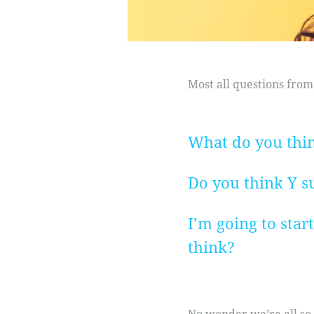
Most all questions from
What do you think
Do you think Y su
I’m going to star
think?