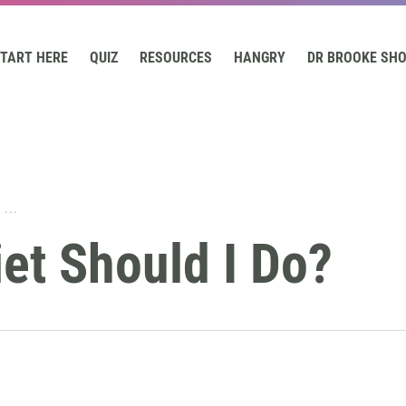
TART HERE
QUIZ
RESOURCES
HANGRY
DR BROOKE SH
...
et Should I Do?