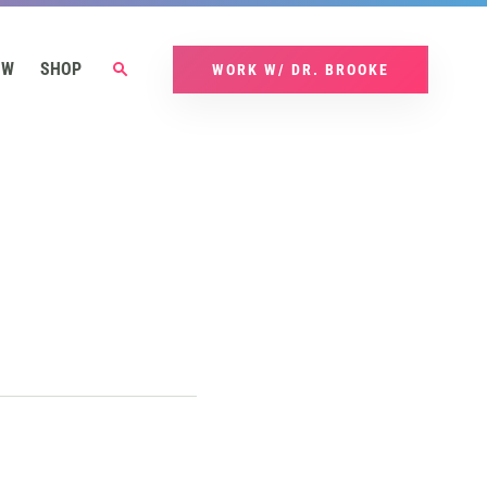
OW
SHOP
WORK W/ DR. BROOKE