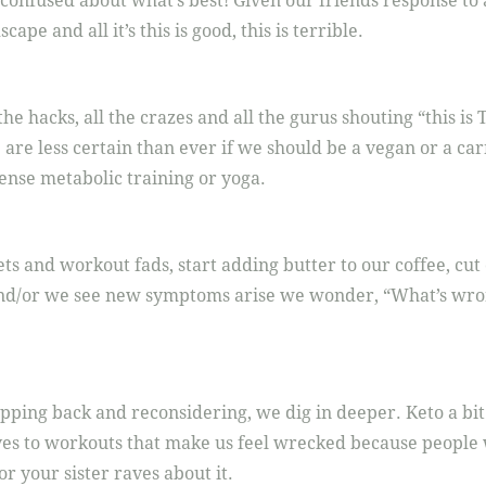
confused about what’s best! Given our friends response to 
ape and all it’s this is good, this is terrible.
the hacks, all the crazes and all the gurus shouting “this i
re less certain than ever if we should be a vegan or a carn
tense metabolic training or yoga.
ts and workout fads, start adding butter to our coffee, cut
 and/or we see new symptoms arise we wonder, “What’s wro
epping back and reconsidering, we dig in deeper. Keto a bit
ves to workouts that make us feel wrecked because people w
 or your sister raves about it.