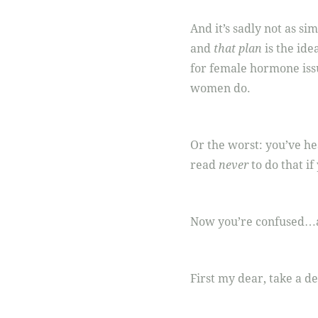
And it’s sadly not as si
and
that plan
is the ide
for female hormone iss
women do.
Or the worst: you’ve he
read
never
to do that if
Now you’re confused…a
First my dear, take a d