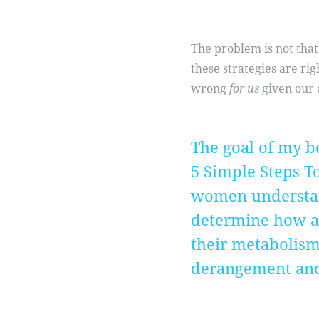
The problem is not that 
these strategies are ri
wrong
for us
given our 
The goal of my b
5 Simple Steps T
women understan
determine how a p
their metabolism 
derangement and f