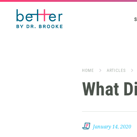
S
HOME
ARTICLES
What Di
January 14, 2020