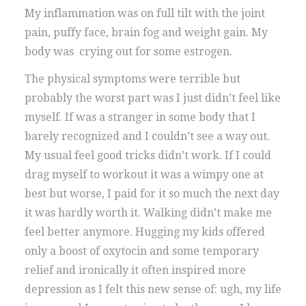
My inflammation was on full tilt with the joint
pain, puffy face, brain fog and weight gain. My
body was crying out for some estrogen.
The physical symptoms were terrible but
probably the worst part was I just didn’t feel like
myself. If was a stranger in some body that I
barely recognized and I couldn’t see a way out.
My usual feel good tricks didn’t work. If I could
drag myself to workout it was a wimpy one at
best but worse, I paid for it so much the next day
it was hardly worth it. Walking didn’t make me
feel better anymore. Hugging my kids offered
only a boost of oxytocin and some temporary
relief and ironically it often inspired more
depression as I felt this new sense of: ugh, my life