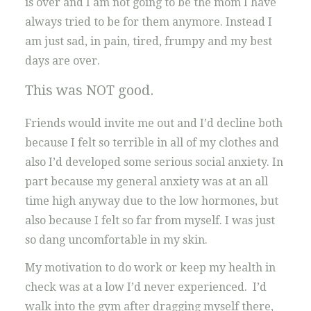
is over and I am not going to be the mom I have
always tried to be for them anymore. Instead I
am just sad, in pain, tired, frumpy and my best
days are over.
This was NOT good.
Friends would invite me out and I’d decline both
because I felt so terrible in all of my clothes and
also I’d developed some serious social anxiety. In
part because my general anxiety was at an all
time high anyway due to the low hormones, but
also because I felt so far from myself. I was just
so dang uncomfortable in my skin.
My motivation to do work or keep my health in
check was at a low I’d never experienced. I’d
walk into the gym after dragging myself there,