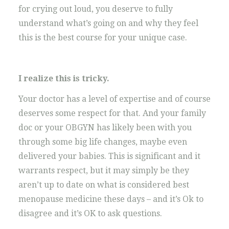
for crying out loud, you deserve to fully
understand what’s going on and why they feel
this is the best course for your unique case.
I realize this is tricky.
Your doctor has a level of expertise and of course
deserves some respect for that. And your family
doc or your OBGYN has likely been with you
through some big life changes, maybe even
delivered your babies. This is significant and it
warrants respect, but it may simply be they
aren’t up to date on what is considered best
menopause medicine these days – and it’s Ok to
disagree and it’s OK to ask questions.