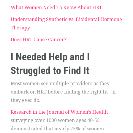
What Women Need To Know About HRT
Understanding Synthetic vs. Bioidental Hormone
Therapy
Does HRT Cause Cancer?
I Needed Help and I
Struggled to Find It
Most women see multiple providers as they
embark on HRT before finding the right fit – if
they ever do.
Research in the Journal of Women’s Health
surveying over 1000 women ages 40-55
demonstrated that nearly 75% of women