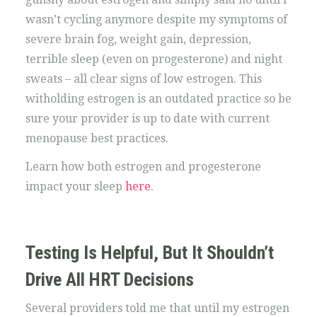
wasn’t cycling anymore despite my symptoms of
severe brain fog, weight gain, depression,
terrible sleep (even on progesterone) and night
sweats – all clear signs of low estrogen. This
witholding estrogen is an outdated practice so be
sure your provider is up to date with current
menopause best practices.
Learn how both estrogen and progesterone
impact your sleep
here
.
Testing Is Helpful, But It Shouldn’t
Drive All HRT Decisions
Several providers told me that until my estrogen