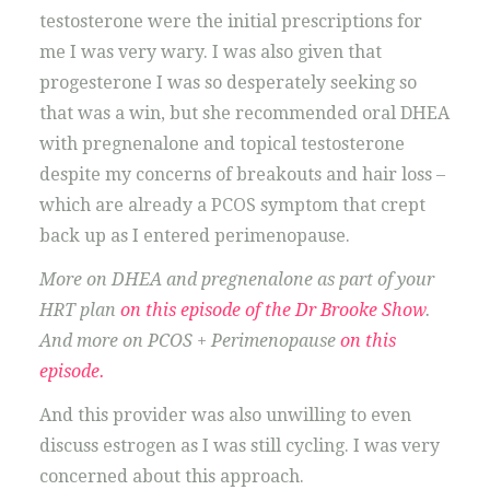
testosterone were the initial prescriptions for
me I was very wary. I was also given that
progesterone I was so desperately seeking so
that was a win, but she recommended oral DHEA
with pregnenalone and topical testosterone
despite my concerns of breakouts and hair loss –
which are already a PCOS symptom that crept
back up as I entered perimenopause.
More on DHEA and pregnenalone as part of your
HRT plan
on this episode of the Dr Brooke Show
.
And more on PCOS + Perimenopause
on this
episode.
And this provider was also unwilling to even
discuss estrogen as I was still cycling. I was very
concerned about this approach.