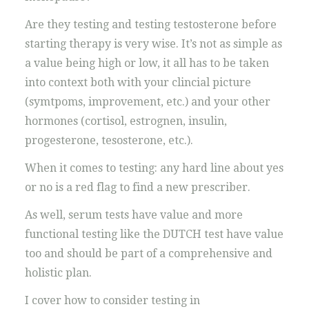
Are they testing and testing testosterone before
starting therapy is very wise. It’s not as simple as
a value being high or low, it all has to be taken
into context both with your clincial picture
(symtpoms, improvement, etc.) and your other
hormones (cortisol, estrognen, insulin,
progesterone, tesosterone, etc.).
When it comes to testing: any hard line about yes
or no is a red flag to find a new prescriber.
As well, serum tests have value and more
functional testing like the DUTCH test have value
too and should be part of a comprehensive and
holistic plan.
I cover how to consider testing in