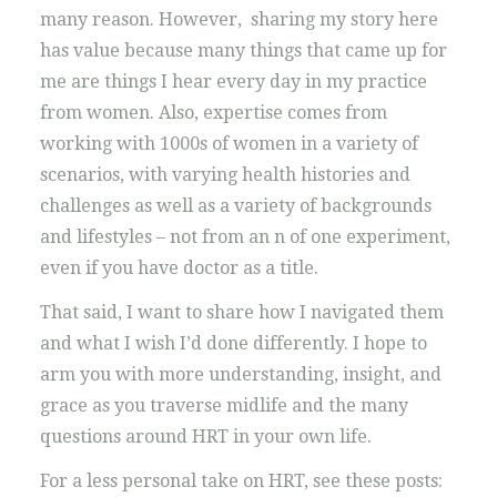
many reason. However, sharing my story here
has value because many things that came up for
me are things I hear every day in my practice
from women. Also, expertise comes from
working with 1000s of women in a variety of
scenarios, with varying health histories and
challenges as well as a variety of backgrounds
and lifestyles – not from an n of one experiment,
even if you have doctor as a title.
That said, I want to share how I navigated them
and what I wish I’d done differently. I hope to
arm you with more understanding, insight, and
grace as you traverse midlife and the many
questions around HRT in your own life.
For a less personal take on HRT, see these posts: