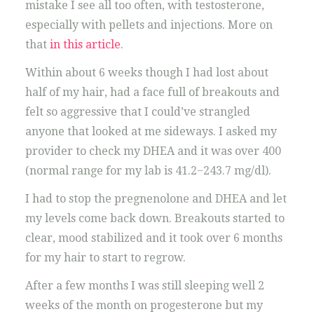
mistake I see all too often, with testosterone,
especially with pellets and injections. More on
that
in this article
.
Within about 6 weeks though I had lost about
half of my hair, had a face full of breakouts and
felt so aggressive that I could’ve strangled
anyone that looked at me sideways. I asked my
provider to check my DHEA and it was over 400
(normal range for my lab is 41.2−243.7 mg/dl).
I had to stop the pregnenolone and DHEA and let
my levels come back down. Breakouts started to
clear, mood stabilized and it took over 6 months
for my hair to start to regrow.
After a few months I was still sleeping well 2
weeks of the month on progesterone but my