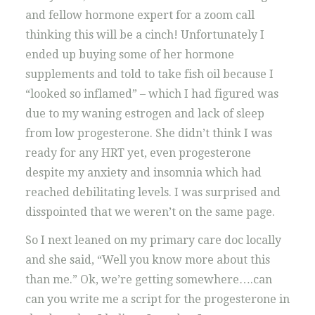
and fellow hormone expert for a zoom call
thinking this will be a cinch! Unfortunately I
ended up buying some of her hormone
supplements and told to take fish oil because I
“looked so inflamed” – which I had figured was
due to my waning estrogen and lack of sleep
from low progesterone. She didn’t think I was
ready for any HRT yet, even progesterone
despite my anxiety and insomnia which had
reached debilitating levels. I was surprised and
disspointed that we weren’t on the same page.
So I next leaned on my primary care doc locally
and she said, “Well you know more about this
than me.” Ok, we’re getting somewhere….can
can you write me a script for the progesterone in