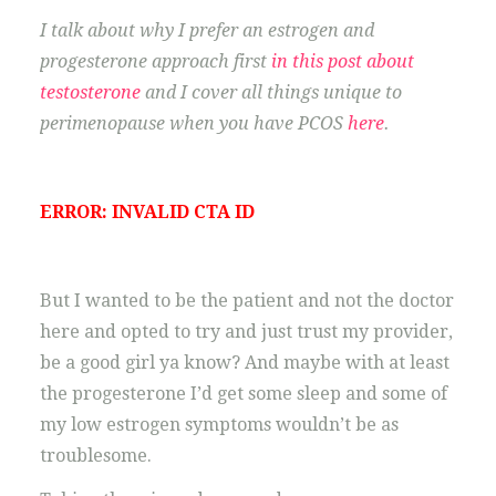
I talk about why I prefer an estrogen and
progesterone approach first
in this post about
testosterone
and I cover all things unique to
perimenopause when you have PCOS
here
.
ERROR: INVALID CTA ID
But I wanted to be the patient and not the doctor
here and opted to try and just trust my provider,
be a good girl ya know? And maybe with at least
the progesterone I’d get some sleep and some of
my low estrogen symptoms wouldn’t be as
troublesome.