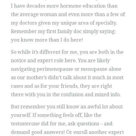
I have decades more hormone education than
the average woman and even more than a few of
my doctors given my unique area of specialty.
Remember my first family doc simply saying:
you know more than I do here!
So while it’s different for me, you are both in the
novice and expert role here. You are likely
navigating perimenopause or menopause alone
as our mother’s didn’t talk about it much in most
cases and as for your friends, they are right
there with you in the confusion and mixed info.
But remember you still know an awful lot about
yourself. If something feels off, like the
testosterone did for me, ask questions – and
demand good answers! Or enroll another expert