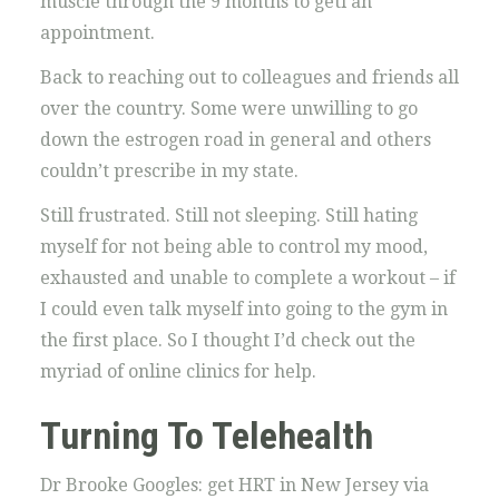
muscle through the 9 months to geti an
appointment.
Back to reaching out to colleagues and friends all
over the country. Some were unwilling to go
down the estrogen road in general and others
couldn’t prescribe in my state.
Still frustrated. Still not sleeping. Still hating
myself for not being able to control my mood,
exhausted and unable to complete a workout – if
I could even talk myself into going to the gym in
the first place. So I thought I’d check out the
myriad of online clinics for help.
Turning To Telehealth
Dr Brooke Googles: get HRT in New Jersey via