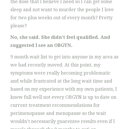
the dose that I believe I need so I can get some
sleep and not want to murder the people I love
for two plus weeks out of every month? Pretty
please?
No, she said. She didn’t feel qualified. And
suggested I see an OBGYN.
9 month wait list to get into anyone in my area as
we had recently moved. At this point, my
symptoms were really becoming problematic
and while frustrated at the long wait time and
based on my experience with my own patients, I
knew full well not every OBGYN is up to date on
current treatment recommendations for
perimenopause and menopause so the wait
wouldn’t necessarily guarentee results even if I