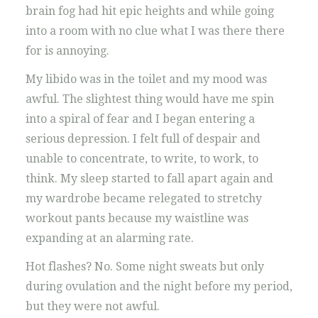
brain fog had hit epic heights and while going
into a room with no clue what I was there there
for is annoying.
My libido was in the toilet and my mood was
awful. The slightest thing would have me spin
into a spiral of fear and I began entering a
serious depression. I felt full of despair and
unable to concentrate, to write, to work, to
think. My sleep started to fall apart again and
my wardrobe became relegated to stretchy
workout pants because my waistline was
expanding at an alarming rate.
Hot flashes? No. Some night sweats but only
during ovulation and the night before my period,
but they were not awful.