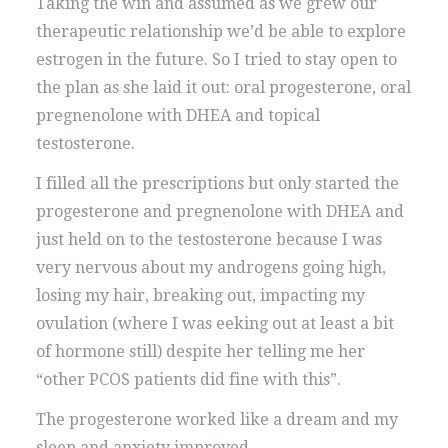
Taking the win and assumed as we grew our
therapeutic relationship we’d be able to explore
estrogen in the future. So I tried to stay open to
the plan as she laid it out: oral progesterone, oral
pregnenolone with DHEA and topical
testosterone.
I filled all the prescriptions but only started the
progesterone and pregnenolone with DHEA and
just held on to the testosterone because I was
very nervous about my androgens going high,
losing my hair, breaking out, impacting my
ovulation (where I was eeking out at least a bit
of hormone still) despite her telling me her
“other PCOS patients did fine with this”.
The progesterone worked like a dream and my
sleep and anxiety improved.