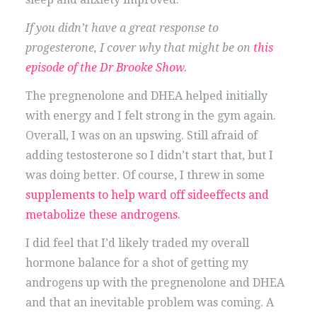
If you didn’t have a great response to
progesterone, I cover why that might be on
this
episode of the Dr Brooke Show
.
The pregnenolone and DHEA helped initially
with energy and I felt strong in the gym again.
Overall, I was on an upswing. Still afraid of
adding testosterone so I didn’t start that, but I
was doing better. Of course, I threw in some
supplements to help ward off sideeffects and
metabolize these androgens.
I did feel that I’d likely traded my overall
hormone balance for a shot of getting my
androgens up with the pregnenolone and DHEA
and that an inevitable problem was coming. A