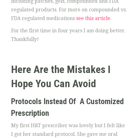
including patches, gels, compounded and FDA
regulated products. For more on compounded vs.
FDA regulated medications
see this article
.
For the first time in four years I am doing better.
Thankfully!
Here Are the Mistakes I
Hope You Can Avoid
Protocols Instead Of A Customized
Prescription
My first HRT prescriber was lovely but I felt like
I got her standard protocol. She gave me oral