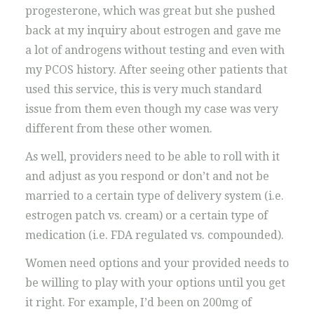
progesterone, which was great but she pushed
back at my inquiry about estrogen and gave me
a lot of androgens without testing and even with
my PCOS history. After seeing other patients that
used this service, this is very much standard
issue from them even though my case was very
different from these other women.
As well, providers need to be able to roll with it
and adjust as you respond or don’t and not be
married to a certain type of delivery system (i.e.
estrogen patch vs. cream) or a certain type of
medication (i.e. FDA regulated vs. compounded).
Women need options and your provided needs to
be willing to play with your options until you get
it right. For example, I’d been on 200mg of