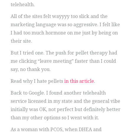
telehealth.
All of the sites felt wayyyy too slick and the
marketing language was so aggressive. I felt like
I had too much hormone on me just by being on
their site.
But I tried one. The push for pellet therapy had
me clicking “leave meeting” faster than I could
say, no thank you.
Read why I hate pellets
in this article
.
Back to Google. I found another telehealth
service licensed in my state and the general vibe
initially was OK, not perfect but definitely better
than my other options so I went with it.
As a woman with PCOS, when DHEA and