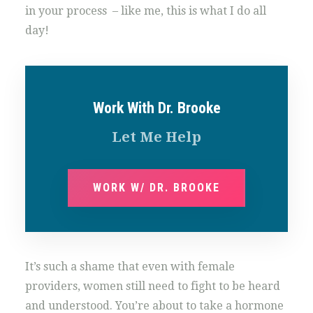
in your process – like me, this is what I do all
day!
Work With Dr. Brooke
Let Me Help
WORK W/ DR. BROOKE
It’s such a shame that even with female
providers, women still need to fight to be heard
and understood. You’re about to take a hormone