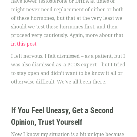
have lower testosterone or DHEA at times or
might never need replacement of either or both
of these hormones, but that at the very least we
should we test these hormones first, and then
proceed very cautiously. Again, more about that
in this post
.
I felt nervous. I felt dismissed – as a patient, but I
was also dismissed as a PCOS expert – but I tried
to stay open and didn’t want to be know it all or
otherwise difficult. We’ve all been there.
If You Feel Uneasy, Get a Second
Opinion, Trust Yourself
Now I know my situation is a bit unique because