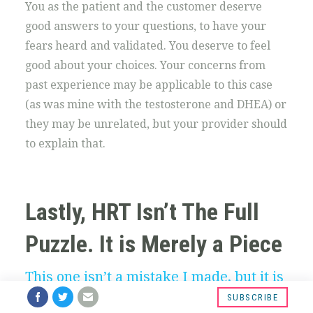
You as the patient and the customer deserve
good answers to your questions, to have your
fears heard and validated. You deserve to feel
good about your choices. Your concerns from
past experience may be applicable to this case
(as was mine with the testosterone and DHEA) or
they may be unrelated, but your provider should
to explain that.
Lastly, HRT Isn’t The Full
Puzzle. It is Merely a Piece
This one isn’t a mistake I made, but it is
one I see every day online and in my
SUBSCRIBE