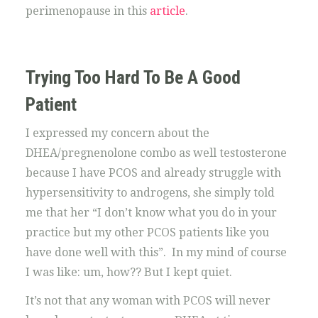
perimenopause in this
article
.
Trying Too Hard To Be A Good
Patient
I expressed my concern about the
DHEA/pregnenolone combo as well testosterone
because I have PCOS and already struggle with
hypersensitivity to androgens, she simply told
me that her “I don’t know what you do in your
practice but my other PCOS patients like you
have done well with this”. In my mind of course
I was like: um, how?? But I kept quiet.
It’s not that any woman with PCOS will never