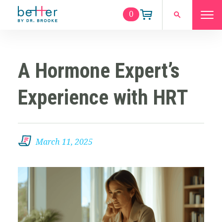
0
A Hormone Expert’s
Experience with HRT
March 11, 2025