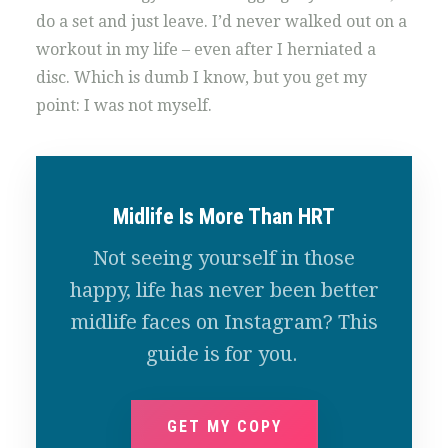
do a set and just leave. I’d never walked out on a
workout in my life – even after I herniated a
disc. Which is dumb I know, but you get my
point: I was not myself.
Midlife Is More Than HRT
Not seeing yourself in those
happy, life has never been better
midlife faces on Instagram? This
guide is for you.
GET MY COPY