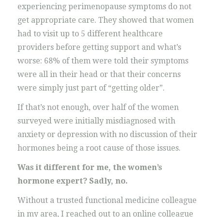
experiencing perimenopause symptoms do not
get appropriate care. They showed that women
had to visit up to 5 different healthcare
providers before getting support and what’s
worse: 68% of them were told their symptoms
were all in their head or that their concerns
were simply just part of “getting older”.
If that’s not enough, over half of the women
surveyed were initially misdiagnosed with
anxiety or depression with no discussion of their
hormones being a root cause of those issues.
Was it different for me, the women’s
hormone expert? Sadly, no.
Without a trusted functional medicine colleague
in my area, I reached out to an online colleague