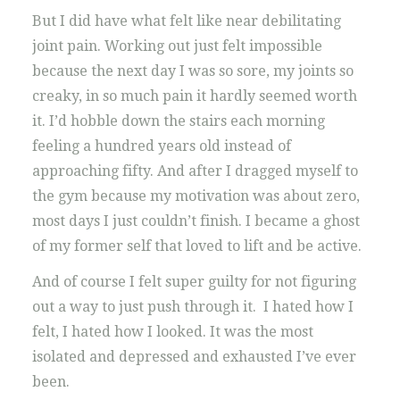
But I did have what felt like near debilitating
joint pain. Working out just felt impossible
because the next day I was so sore, my joints so
creaky, in so much pain it hardly seemed worth
it. I’d hobble down the stairs each morning
feeling a hundred years old instead of
approaching fifty. And after I dragged myself to
the gym because my motivation was about zero,
most days I just couldn’t finish. I became a ghost
of my former self that loved to lift and be active.
And of course I felt super guilty for not figuring
out a way to just push through it. I hated how I
felt, I hated how I looked. It was the most
isolated and depressed and exhausted I’ve ever
been.