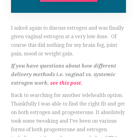
I asked again to discuss estrogen and was finally
given vaginal estrogen at a very low dose. Of
course this did nothing for my brain fog, joint
pain, mood or weight gain.
If you have questions about how different
delivery methods i.e. vaginal vs. systemic
estrogen work,
see this post
.
Back to searching for another telehealth option.
Thankfully I was able to find the right fit and get
on both estrogen and progesterone. It absolutely
took some tweaking and I’ve been on various
forms of both progesterone and estrogen