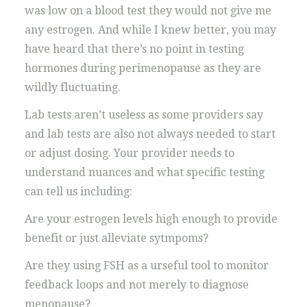
was low on a blood test they would not give me
any estrogen. And while I knew better, you may
have heard that there’s no point in testing
hormones during perimenopause as they are
wildly fluctuating.
Lab tests aren’t useless as some providers say
and lab tests are also not always needed to start
or adjust dosing. Your provider needs to
understand nuances and what specific testing
can tell us including:
Are your estrogen levels high enough to provide
benefit or just alleviate sytmpoms?
Are they using FSH as a urseful tool to monitor
feedback loops and not merely to diagnose
menopause?