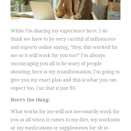
While I’m sharing my experience here, I do
think we have to be very careful of influencers
and experts online saying, “Hey, this worked for
me so it will work for you too!” I’m always
encouraging you all to be wary of people
shouting: here is my transformation, I’m going to
give you my exact plan and this is what you can
expect too. Cuz that is just BS.
Here’s the thing:
What works for me will not necessarily work for
you at all when it comes to my diet, my workouts
or my medications or supplements for oh so