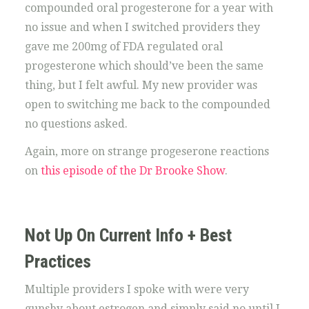
compounded oral progesterone for a year with
no issue and when I switched providers they
gave me 200mg of FDA regulated oral
progesterone which should’ve been the same
thing, but I felt awful. My new provider was
open to switching me back to the compounded
no questions asked.
Again, more on strange progeserone reactions
on
this episode of the Dr Brooke Show
.
Not Up On Current Info + Best
Practices
Multiple providers I spoke with were very
gunshy about estrogen and simply said no until I