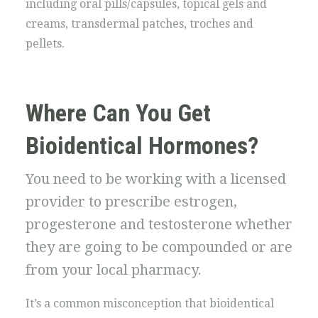
including oral pills/capsules, topical gels and
creams, transdermal patches, troches and
pellets.
Where Can You Get
Bioidentical Hormones?
You need to be working with a licensed
provider to prescribe estrogen,
progesterone and testosterone whether
they are going to be compounded or are
from your local pharmacy.
It’s a common misconception that bioidentical