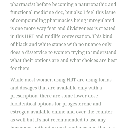
pharmacist before becoming a naturopathic and
functional medicine doc, but also I feel this issue
of compounding pharmacies being unregulated
is one more way fear and divisiveness is created
in this HRT and midlife conversation. This kind
of black and white stance with no nuance only
does a disservice to women trying to understand
what their options are and what choices are best
for them.
While most women using HRT are using forms
and dosages that are available only with a
prescription, there are some lower dose
bioidentical options for progesterone and
estrogen available online and over the counter
as well but it’s not recommended to use any
hormones without expert guidance and there is