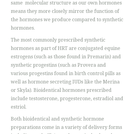
same molecular structure as our own hormones
means they more closely mirror the function of
the hormones we produce compared to synthetic
hormones.
The most commonly prescribed synthetic
hormones as part of HRT are conjugated equine
estrogens (such as those found in Premarin) and
synthetic progestins (such as Provera and
various progestins found in birth control pills as
well as hormone secreting IUDs like the Merina
or Skyla). Bioidentical hormones prescribed
include testosterone, progesterone, estradiol and
estriol.
Both bioidentical and synthetic hormone
preparations come in a variety of delivery forms