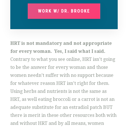
WORK W/ DR. BROOKE
HRT is not mandatory and not appropriate
for every woman. Yes, I said what I said.
Contrary to what you see online, HRT isn’t going
to be the answer for every woman and those
women needn’t suffer with no support because
for whatever reason HRT isn’t right for them.
Using herbs and nutrients is not the same as
HRT, as well eating broccoli or a carrot is not an
adequate substitute for an estradiol patch BUT
there is merit in these other resources both with
and without HRT and by all means, women