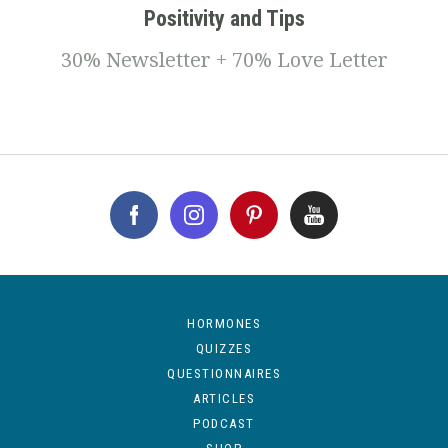
Positivity and Tips
30% Newsletter + 70% Love Letter
HORMONES
QUIZZES
QUESTIONNAIRES
ARTICLES
PODCAST