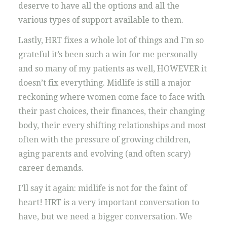
deserve to have all the options and all the
various types of support available to them.
Lastly, HRT fixes a whole lot of things and I’m so
grateful it’s been such a win for me personally
and so many of my patients as well, HOWEVER it
doesn’t fix everything. Midlife is still a major
reckoning where women come face to face with
their past choices, their finances, their changing
body, their every shifting relationships and most
often with the pressure of growing children,
aging parents and evolving (and often scary)
career demands.
I’ll say it again: midlife is not for the faint of
heart! HRT is a very important conversation to
have, but we need a bigger conversation. We