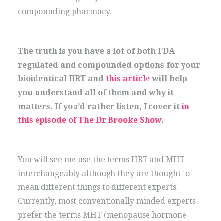
compounding pharmacy.
The truth is you have a lot of both FDA
regulated and compounded options for your
bioidentical HRT and
this article
will help
you understand all of them and why it
matters. If you’d rather listen, I cover it
in
this episode of The Dr Brooke Show
.
You will see me use the terms HRT and MHT
interchangeably although they are thought to
mean different things to different experts.
Currently, most conventionally minded experts
prefer the terms MHT (menopause hormone