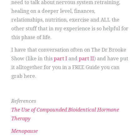
need to talk about nervous system retraining,
healing on a deeper level, finances,
relationships, nutrition, exercise and ALL the
other stuff that in my experience is so helpful for
this phase of life.
I have that conversation often on The Dr Brooke
Show (like in this
part I
and
part II
) and have put
it alltogether for you in a FREE Guide you can
grab here.
References
The Use of Compounded Bioidentical Hormone
Therapy
Menopause