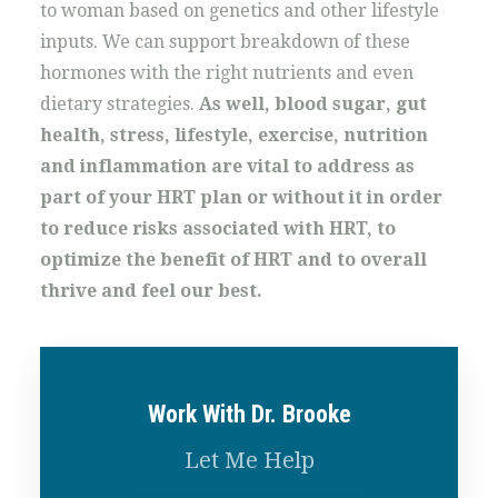
to woman based on genetics and other lifestyle
inputs. We can support breakdown of these
hormones with the right nutrients and even
dietary strategies.
As well, blood sugar, gut
health, stress, lifestyle, exercise, nutrition
and inflammation are vital to address as
part of your HRT plan or without it in order
to reduce risks associated with HRT, to
optimize the benefit of HRT and to overall
thrive and feel our best.
Work With Dr. Brooke
Let Me Help