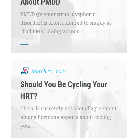
About PMDD
PMDD (premenstrual dysphoric
disorder) is often referred to simply as
“bad PMS”, doing women…
March 11, 2025
Should You Be Cycling Your
HRT?
There is currently not a lot of agreement
among hormone experts about cycling
your…