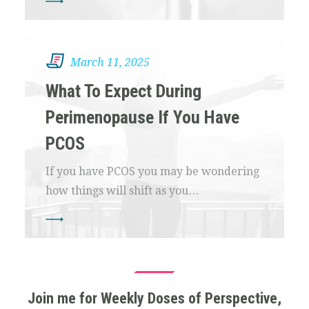
March 11, 2025
What To Expect During
Perimenopause If You Have
PCOS
If you have PCOS you may be wondering
how things will shift as you…
Join me for Weekly Doses of Perspective,