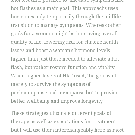
hot flashes as a main goal. This approachs uses
hormones only temporarily through the midlife
transition to manage symptoms. Whereas other
goals for a woman might be improving overall
quality of life, lowering risk for chronic health
issues and boost a woman’s hormone levels
higher than just those needed to alleviate a hot
flash, but rather restore function and vitality.
When higher levels of HRT used, the goal isn’t
merely to survive the symptoms of
perimenopause and menopause but to provide
better wellbeing and improve longevity.
These strategies illustrate different goals of
therapy as well as expectations for treatment
but I will use them interchangeably here as most