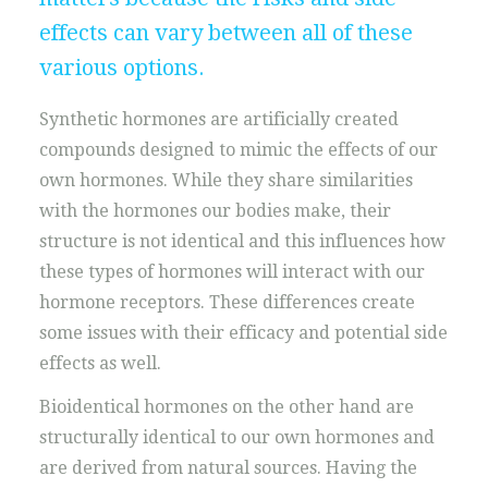
effects can vary between all of these
various options.
Synthetic hormones are artificially created
compounds designed to mimic the effects of our
own hormones. While they share similarities
with the hormones our bodies make, their
structure is not identical and this influences how
these types of hormones will interact with our
hormone receptors. These differences create
some issues with their efficacy and potential side
effects as well.
Bioidentical hormones on the other hand are
structurally identical to our own hormones and
are derived from natural sources. Having the