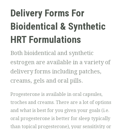
Delivery Forms For
Bioidentical & Synthetic
HRT Formulations
Both bioidentical and synthetic
estrogen are available in a variety of
delivery forms including patches,
creams, gels and oral pills.
Progesterone is available in oral capsules,
troches and creams. There are a lot of options
and what is best for you given your goals (i.e.
oral progesterone is better for sleep typically
than topical progesterone), your sensitivity or