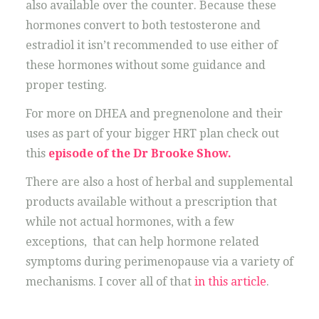
also available over the counter. Because these
hormones convert to both testosterone and
estradiol it isn’t recommended to use either of
these hormones without some guidance and
proper testing.
For more on DHEA and pregnenolone and their
uses as part of your bigger HRT plan check out
this
episode of the Dr Brooke Show.
There are also a host of herbal and supplemental
products available without a prescription that
while not actual hormones, with a few
exceptions, that can help hormone related
symptoms during perimenopause via a variety of
mechanisms. I cover all of that
in this article
.