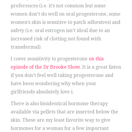
preferences (i.e. it’s not common but some
women don’t do well on oral progesterone, some
women’s skin is sensitive to patch adhesives) and
safety (i.e. oral estrogen isn’t ideal due to an
increased risk of clotting not found with
transdermal).
I cover sensitivity to progesterone
on this
episode of the Dr Brooke Show.
It is a great listen
if you don’t feel well taking progesterone and
have been wondering why when your
girlfriends absolutely love i.
There is also bioidentical hormone therapy
available via pellets that are inserted below the
skin. These are my least favorite way to give
hormones for a woman for a few important