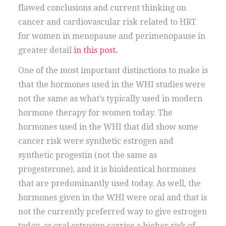
flawed conclusions and current thinking on
cancer and cardiovascular risk related to HRT
for women in menopause and perimenopause in
greater detail
in this post
.
One of the most important distinctions to make is
that the hormones used in the WHI studies were
not the same as what’s typically used in modern
hormone therapy for women today. The
hormones used in the WHI that did show some
cancer risk were synthetic estrogen and
synthetic progestin (not the same as
progesterone), and it is bioidentical hormones
that are predominantly used today. As well, the
hormones given in the WHI were oral and that is
not the currently preferred way to give estrogen
today, as oral estrogen carries a higher risk of