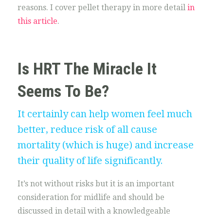
reasons. I cover pellet therapy in more detail
in
this article
.
Is HRT The Miracle It
Seems To Be?
It certainly can help women feel much
better, reduce risk of all cause
mortality (which is huge) and increase
their quality of life significantly.
It’s not without risks but it is an important
consideration for midlife and should be
discussed in detail with a knowledgeable