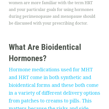
women are more familiar with the term HRT
and your particular goals for using hormones
during perimenopause and menopause should
be discussed with your prescribing doctor.
What Are Bioidentical
Hormones?
Hormone medications used for MHT
and HRT come in both synthetic and
bioidentical forms and these both come
in a variety of different delivery options
from patches to creams to pills. This
matters because the risks and side