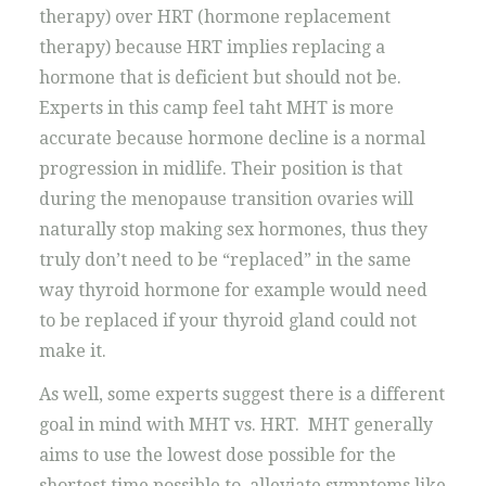
therapy) over HRT (hormone replacement
therapy) because HRT implies replacing a
hormone that is deficient but should not be.
Experts in this camp feel taht MHT is more
accurate because hormone decline is a normal
progression in midlife. Their position is that
during the menopause transition ovaries will
naturally stop making sex hormones, thus they
truly don’t need to be “replaced” in the same
way thyroid hormone for example would need
to be replaced if your thyroid gland could not
make it.
As well, some experts suggest there is a different
goal in mind with MHT vs. HRT. MHT generally
aims to use the lowest dose possible for the
shortest time possible to alleviate symptoms like