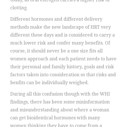
clotting.
Different hormones and different delivery
methods make the new landscape of HRT very
different these days and is considered to carry a
much lower risk and confer many benefits. Of
course, it should never be a one size fits all
women approach and each patient needs to have
their personal and family history, goals and risk
factors taken into consideration so that risks and
benfits can be individually weighed.
During all this confusion though with the WHI
findings, there has been some misinformation
and misunderstanding about where a woman
can get bioidentical hormones with many
women thinking they have to come from a