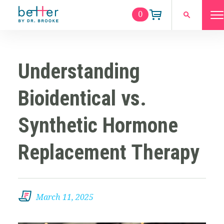
0
Understanding
Bioidentical vs.
Synthetic Hormone
Replacement Therapy
March 11, 2025