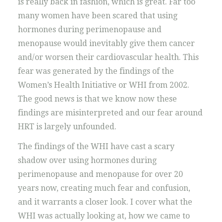
is really back in fashion, which is great. Far too
many women have been scared that using
hormones during perimenopause and
menopause would inevitably give them cancer
and/or worsen their cardiovascular health. This
fear was generated by the findings of the
Women’s Health Initiative or WHI from 2002.
The good news is that we know now these
findings are misinterpreted and our fear around
HRT is largely unfounded.
The findings of the WHI have cast a scary
shadow over using hormones during
perimenopause and menopause for over 20
years now, creating much fear and confusion,
and it warrants a closer look. I cover what the
WHI was actually looking at, how we came to