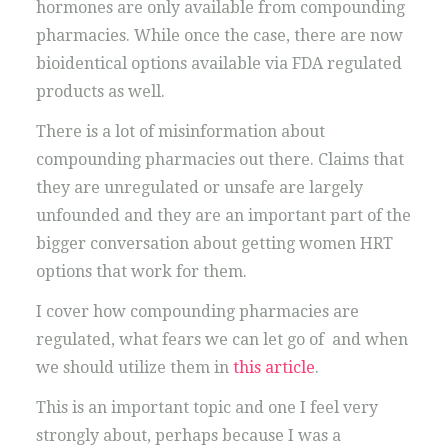
hormones are only available from compounding
pharmacies. While once the case, there are now
bioidentical options available via FDA regulated
products as well.
There is a lot of misinformation about
compounding pharmacies out there. Claims that
they are unregulated or unsafe are largely
unfounded and they are an important part of the
bigger conversation about getting women HRT
options that work for them.
I cover how compounding pharmacies are
regulated, what fears we can let go of and when
we should utilize them in
this article
.
This is an important topic and one I feel very
strongly about, perhaps because I was a