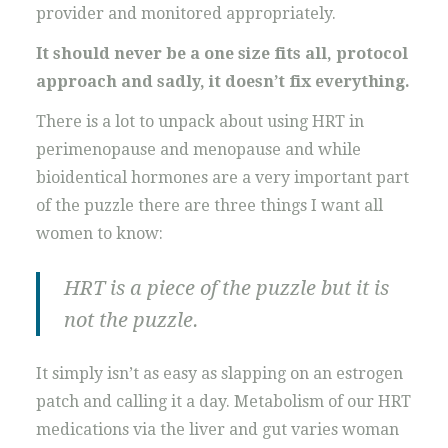
provider and monitored appropriately.
It should never be a one size fits all, protocol
approach and sadly, it doesn’t fix everything.
There is a lot to unpack about using HRT in
perimenopause and menopause and while
bioidentical hormones are a very important part
of the puzzle there are three things I want all
women to know:
HRT is a piece of the puzzle but it is
not the puzzle.
It simply isn’t as easy as slapping on an estrogen
patch and calling it a day. Metabolism of our HRT
medications via the liver and gut varies woman