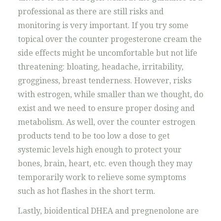
professional as there are still risks and
monitoring is very important. If you try some
topical over the counter progesterone cream the
side effects might be uncomfortable but not life
threatening: bloating, headache, irritability,
grogginess, breast tenderness. However, risks
with estrogen, while smaller than we thought, do
exist and we need to ensure proper dosing and
metabolism. As well, over the counter estrogen
products tend to be too low a dose to get
systemic levels high enough to protect your
bones, brain, heart, etc. even though they may
temporarily work to relieve some symptoms
such as hot flashes in the short term.
Lastly, bioidentical DHEA and pregnenolone are