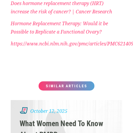
Does hormone replacement therapy (HRT)
increase the risk of cancer? | Cancer Research
Hormone Replacement Therapy: Would it be
Possible to Replicate a Functional Ovary?
https://www.ncbi.nlm.nih.gov/pmc/articles/PMC621409
SIMILAR ARTICLES
October 12, 2025
What Women Need To Know