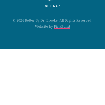
SHOP
SITE MAP
© 2024 Better By Dr. Brooke. All Rights Reserved.
Website by
PinkPoint