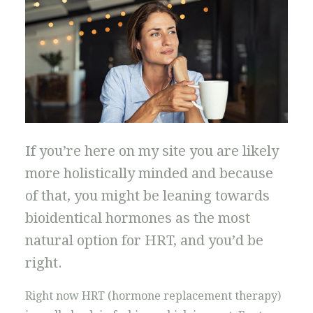
If you’re here on my site you are likely
more holistically minded and because
of that, you might be leaning towards
bioidentical hormones as the most
natural option for HRT, and you’d be
right.
Right now HRT (hormone replacement therapy)