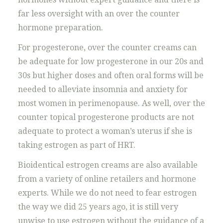
far less oversight with an over the counter
hormone preparation.
For progesterone, over the counter creams can
be adequate for low progesterone in our 20s and
30s but higher doses and often oral forms will be
needed to alleviate insomnia and anxiety for
most women in perimenopause. As well, over the
counter topical progesterone products are not
adequate to protect a woman’s uterus if she is
taking estrogen as part of HRT.
Bioidentical estrogen creams are also available
from a variety of online retailers and hormone
experts. While we do not need to fear estrogen
the way we did 25 years ago, it is still very
unwise to use estrogen without the guidance of a