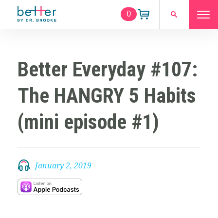
0
Better Everyday #107:
The HANGRY 5 Habits
(mini episode #1)
January 2, 2019