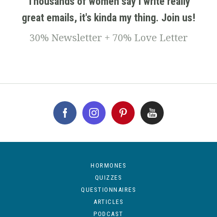
Thousands of women say I write really
great emails, it's kinda my thing. Join us!
30% Newsletter + 70% Love Letter
HORMONES
QUIZZES
QUESTIONNAIRES
ARTICLES
PODCAST