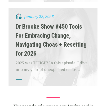
January 22, 2026
Dr Brooke Show #450 Tools
For Embracing Change,
Navigating Choas + Resetting
for 2026
2025 was TOUGH! In this episode, I dive
into my year of unexpected chaos…