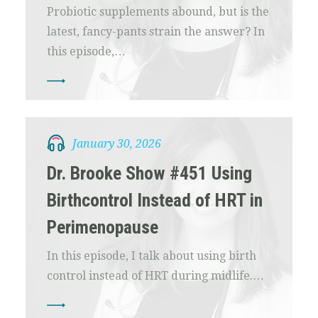
Probiotic supplements abound, but is the
latest, fancy-pants strain the answer? In
this episode,…
January 30, 2026
Dr. Brooke Show #451 Using
Birthcontrol Instead of HRT in
Perimenopause
In this episode, I talk about using birth
control instead of HRT during midlife.…