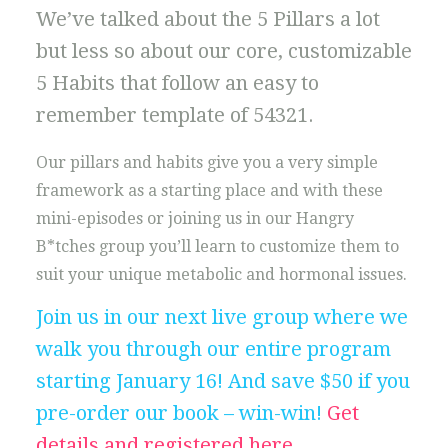
We’ve talked about the 5 Pillars a lot
but less so about our core, customizable
5 Habits that follow an easy to
remember template of 54321.
Our pillars and habits give you a very simple
framework as a starting place and with these
mini-episodes or joining us in our Hangry
B*tches group you’ll learn to customize them to
suit your unique metabolic and hormonal issues.
Join us in our next live group where we
walk you through our entire program
starting January 16! And save $50 if you
pre-order our book – win-win!
Get
details and registered here
.