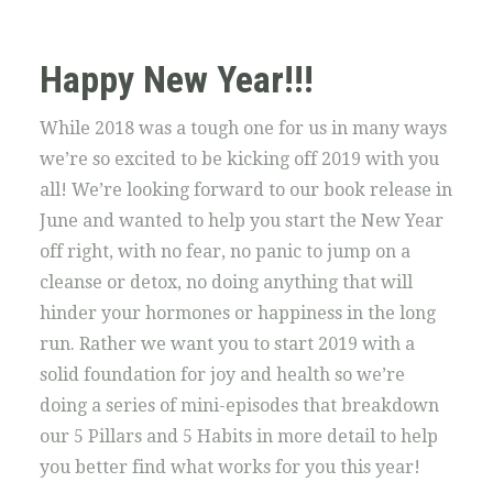
Happy New Year!!!
While 2018 was a tough one for us in many ways
we’re so excited to be kicking off 2019 with you
all! We’re looking forward to our book release in
June and wanted to help you start the New Year
off right, with no fear, no panic to jump on a
cleanse or detox, no doing anything that will
hinder your hormones or happiness in the long
run. Rather we want you to start 2019 with a
solid foundation for joy and health so we’re
doing a series of mini-episodes that breakdown
our 5 Pillars and 5 Habits in more detail to help
you better find what works for you this year!