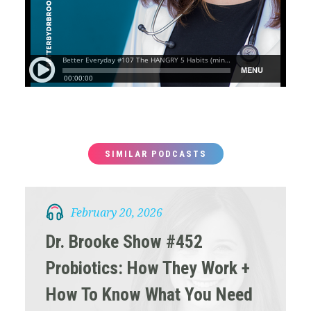
SIMILAR PODCASTS
February 20, 2026
Dr. Brooke Show #452
Probiotics: How They Work +
How To Know What You Need