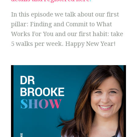
In this episode we talk about our first
pillar: Finding and Commit to What
Works For You and our first habit: take
5 walks per week. Happy New Year!