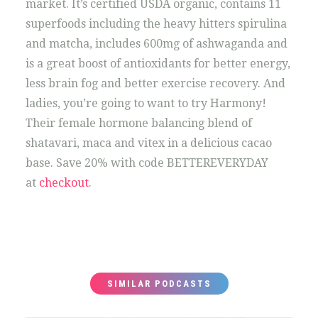
market. It’s certified USDA organic, contains 11
superfoods including the heavy hitters spirulina
and matcha, includes 600mg of ashwaganda and
is a great boost of antioxidants for better energy,
less brain fog and better exercise recovery. And
ladies, you’re going to want to try Harmony!
Their female hormone balancing blend of
shatavari, maca and vitex in a delicious cacao
base. Save 20% with code BETTEREVERYDAY
at
checkout
.
SIMILAR PODCASTS