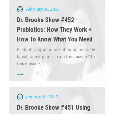
February 20, 2026
Dr. Brooke Show #452
Probiotics: How They Work +
How To Know What You Need
Probiotic supplements abound, but is the
latest, fancy-pants strain the answer? In
this episode,…
January 30, 2026
Dr. Brooke Show #451 Using