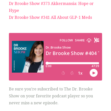
Dr Brooke Show #373 Akkermansia: Hope or
Hype
Dr Brooke Show #341 All About GLP-1 Meds
Be sure you’re subscribed to The Dr. Brooke
Show on your favorite podcast player so you
never miss a new episode.