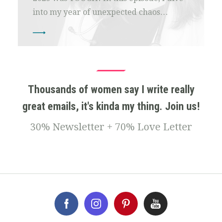
into my year of unexpected chaos…
Thousands of women say I write really
great emails, it's kinda my thing. Join us!
30% Newsletter + 70% Love Letter