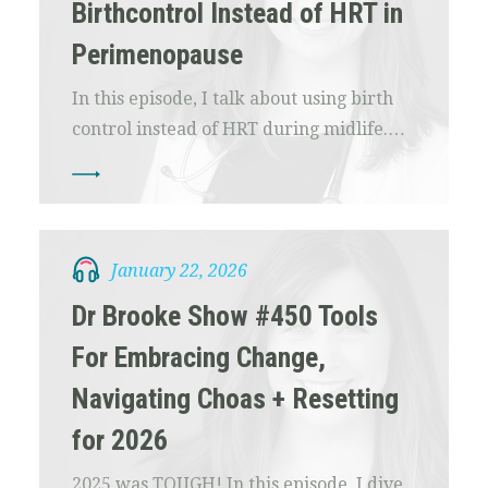
Birthcontrol Instead of HRT in
Perimenopause
In this episode, I talk about using birth
control instead of HRT during midlife.…
January 22, 2026
Dr Brooke Show #450 Tools
For Embracing Change,
Navigating Choas + Resetting
for 2026
2025 was TOUGH! In this episode, I dive