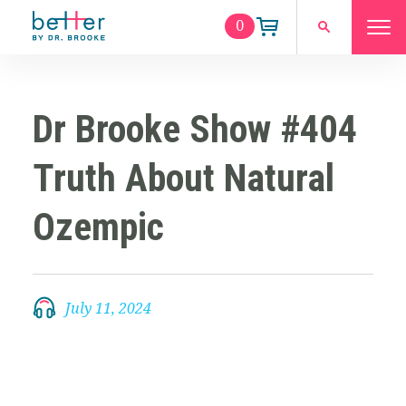
0
Dr Brooke Show #404
Truth About Natural
Ozempic
July 11, 2024