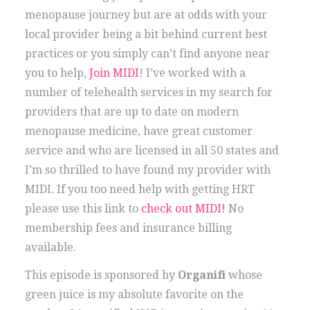
menopause journey but are at odds with your
local provider being a bit behind current best
practices or you simply can’t find anyone near
you to help,
Join MIDI
! I’ve worked with a
number of telehealth services in my search for
providers that are up to date on modern
menopause medicine, have great customer
service and who are licensed in all 50 states and
I’m so thrilled to have found my provider with
MIDI. If you too need help with getting HRT
please use this link to
check out MIDI!
No
membership fees and insurance billing
available.
This episode is sponsored by
Organifi
whose
green juice is my absolute favorite on the