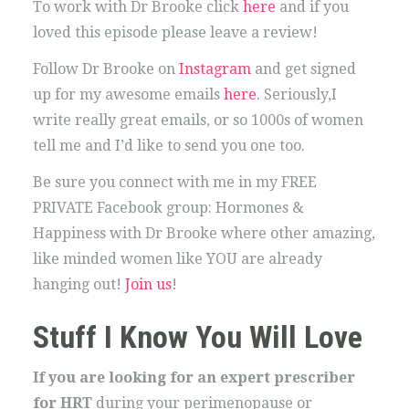
To work with Dr Brooke click
here
and if you
loved this episode please leave a review!
Follow Dr Brooke on
Instagram
and get signed
up for my awesome emails
here
. Seriously,I
write really great emails, or so 1000s of women
tell me and I’d like to send you one too.
Be sure you connect with me in my FREE
PRIVATE Facebook group: Hormones &
Happiness with Dr Brooke where other amazing,
like minded women like YOU are already
hanging out!
Join us
!
Stuff I Know You Will Love
If you are looking for an expert prescriber
for HRT
during your perimenopause or