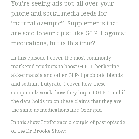
You’re seeing ads pop all over your
phone and social media feeds for
“natural ozempic”. Supplements that
are said to work just like GLP-1 agonist
medications, but is this true?
In this episode I cover the most commonly
marketed products to boost GLP-1: berberine,
akkermansia and other GLP-1 probiotic blends
and sodium-butyrate. I cover how these
compounds work, how they impact GLP-1 and if
the data holds up on these claims that they are
the same as medications like Ozempic.
In this show I reference a couple of past episode
of the Dr Brooke Show: