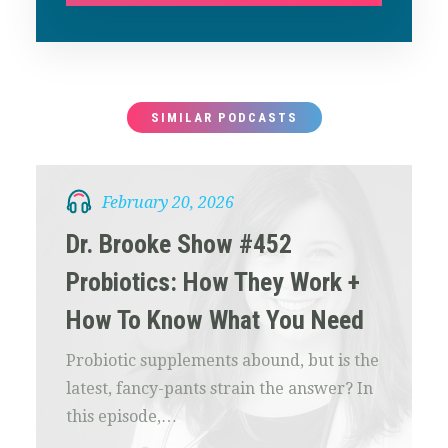
SIMILAR PODCASTS
February 20, 2026
Dr. Brooke Show #452
Probiotics: How They Work +
How To Know What You Need
Probiotic supplements abound, but is the
latest, fancy-pants strain the answer? In
this episode,…