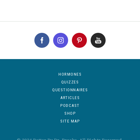
HORMONES
QUIZZES
QUESTIONNAIRES
ARTICLES
PODCAST
SHOP
SITE MAP