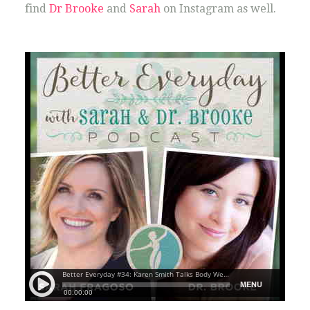
find
Dr Brooke
and
Sarah
on Instagram as well.