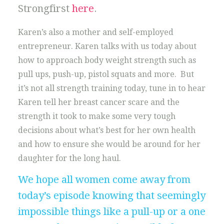
Strongfirst
here
.
Karen’s also a mother and self-employed
entrepreneur. Karen talks with us today about
how to approach body weight strength such as
pull ups, push-up, pistol squats and more. But
it’s not all strength training today, tune in to hear
Karen tell her breast cancer scare and the
strength it took to make some very tough
decisions about what’s best for her own health
and how to ensure she would be around for her
daughter for the long haul.
We hope all women come away from
today’s episode knowing that seemingly
impossible things like a pull-up or a one