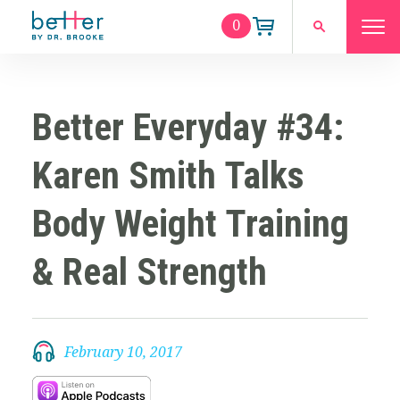
0
Better Everyday #34:
Karen Smith Talks
Body Weight Training
& Real Strength
February 10, 2017