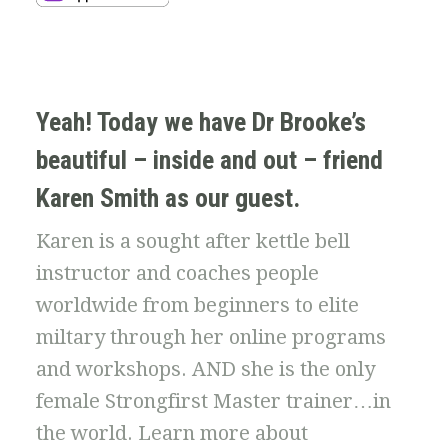
Yeah! Today we have Dr Brooke’s
beautiful – inside and out – friend
Karen Smith as our guest.
Karen is a sought after kettle bell
instructor and coaches people
worldwide from beginners to elite
miltary through her online programs
and workshops. AND she is the only
female Strongfirst Master trainer…in
the world. Learn more about