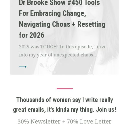
Dr Brooke Show #450 Tools
For Embracing Change,
Navigating Choas + Resetting
for 2026
2025 was TOUGH! In this episode, I dive
into my year of unexpected chaos…
Thousands of women say I write really
great emails, it's kinda my thing. Join us!
30% Newsletter + 70% Love Letter