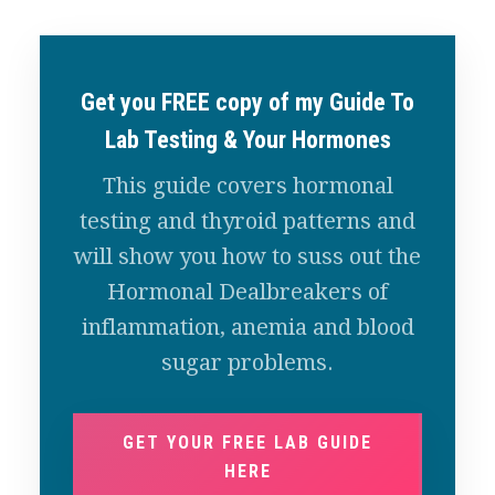
Get you FREE copy of my Guide To
Lab Testing & Your Hormones
This guide covers hormonal
testing and thyroid patterns and
will show you how to suss out the
Hormonal Dealbreakers of
inflammation, anemia and blood
sugar problems.
GET YOUR FREE LAB GUIDE
HERE