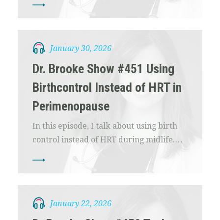
January 30, 2026
Dr. Brooke Show #451 Using
Birthcontrol Instead of HRT in
Perimenopause
In this episode, I talk about using birth
control instead of HRT during midlife.…
January 22, 2026