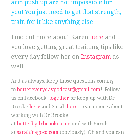
arm push up are not impossible for
you! You just need to get that strength,
train for it like anything else.
Find out more about Karen
here
and if
you love getting great training tips like
every day follow her on
Instagram
as
well.
And as always, keep those questions coming
to
bettereverydaypodcast@gmail.com
! Follow
us on Facebook
together
or keep up with Dr
Brooke
here
and Sarah
here
. Learn more about
working with Dr Brooke
at
betterbydrbrooke.com
and with Sarah
at
sarahfragoso.com
(obviously). Oh and you can