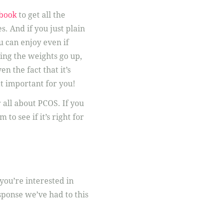
book
to get all the
. And if you just plain
u can enjoy even if
eing the weights go up,
n the fact that it’s
at important for you!
ll about PCOS. If you
to see if it’s right for
you’re interested in
sponse we’ve had to this