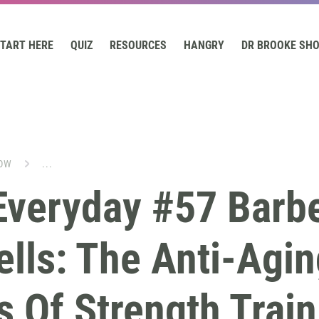
TART HERE
QUIZ
RESOURCES
HANGRY
DR BROOKE SH
OW
...
Everyday #57 Barbe
lls: The Anti-Agin
s Of Strength Train