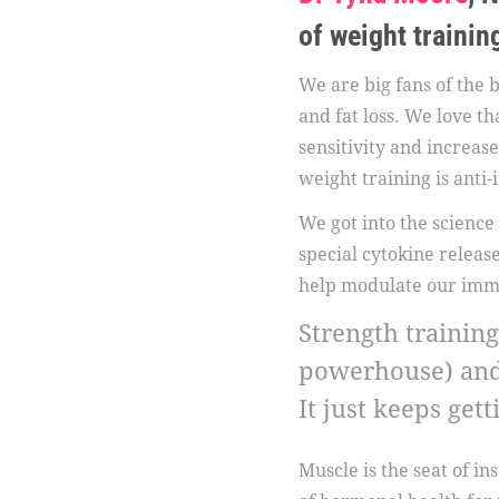
of weight training
We are big fans of the 
and fat loss. We love t
sensitivity and increase
weight training is anti
We got into the science
special cytokine relea
help modulate our imm
Strength training
powerhouse) and 
It just keeps get
Muscle is the seat of ins