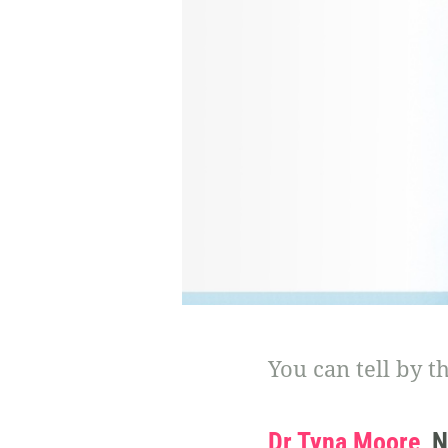
You can tell by t
Dr Tyna Moore
, 