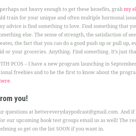
ut perhaps not heavy enough to get these benefits, grab
my e
ld train for your unique and often multiple hormonal issues
my advice is find something to love. Find something that yo
mething else. The sense of strength, the satisfaction of se
ates, the fact that you can do a good push up or pull up, eve
id or your groceries. Anything. Find something. It’s just th
PCOS – I have a new program launching in September a
ional freebies and to be the first to know about the program 
here
.
from you!
our questions at bettereverydaypodcast@gmail.com. And if 
t for our upcoming book test groups email us as well! The re
ming so get on the list SOON if you want in.