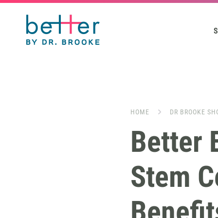
S
HOME
DR BROOKE SH
Better 
Stem Ce
Benefit