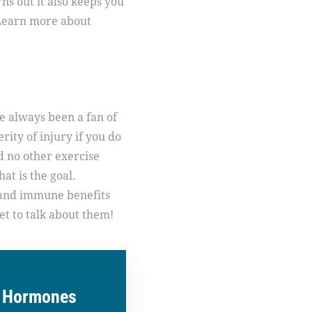
ns out it also keeps you
 Learn more about
e always been a fan of
rity of injury if you do
d no other exercise
hat is the goal.
l and immune benefits
et to talk about them!
r Hormones