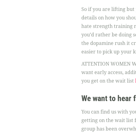
So if you are lifting b
details on how you shou
hate strength training 
you’d rather be doing so
the dopamine rush it cre
easier to pick up your k
ATTENTION WOMEN WITH 
want early access, addit
you get on the wait list
We want to hear 
You can find us with y
getting on the wait lis
group has been overwhel