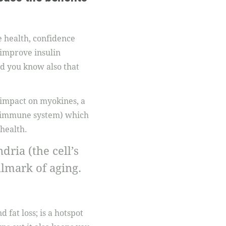
e health, confidence
 improve insulin
did you know also that
 impact on myokines, a
he immune system) which
health.
ria (the cell’s
lmark of aging.
 fat loss; is a hotspot