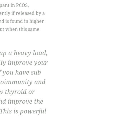
pant in PCOS,
tly if released by a
nd is found in higher
t when this same
 up a heavy load,
lly improve your
if you have sub
utoimmunity and
w thyroid or
nd improve the
This is powerful