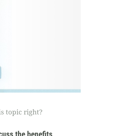
s topic right?
cuss the benefits