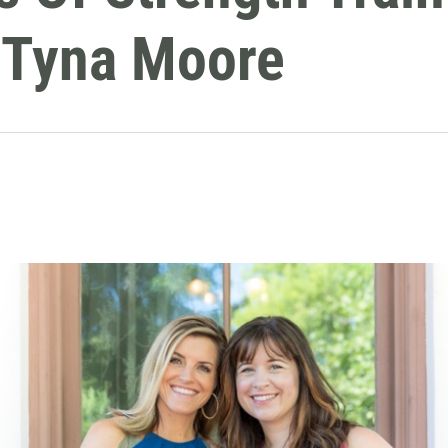
r Tyna Moore