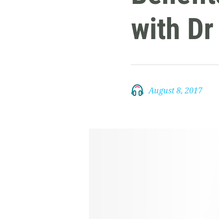
with D
August 8, 2017