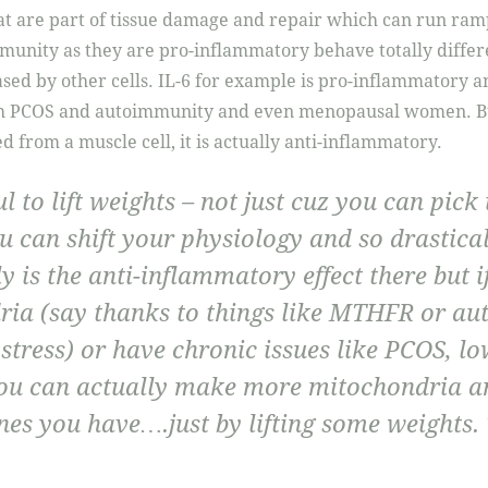
t are part of tissue damage and repair which can run ram
nity as they are pro-inflammatory behave totally differen
ased by other cells. IL-6 for example is pro-inflammatory a
h PCOS and autoimmunity and even menopausal women. Bu
ed from a muscle cell, it is actually anti-inflammatory.
ul to lift weights – not just cuz you can pick
u can shift your physiology and so drastica
y is the anti-inflammatory effect there but 
ria (say thanks to things like MTHFR or a
 stress) or have chronic issues like PCOS, lo
ou can actually make more mitochondria a
nes you have….just by lifting some weights. 