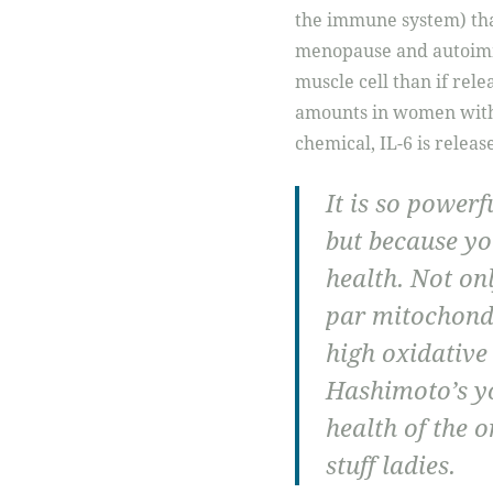
the immune system) tha
menopause and autoimmu
muscle cell than if rele
amounts in women wit
chemical, IL-6 is releas
It is so powerf
but because yo
health. Not onl
par mitochond
high oxidative
Hashimoto’s y
health of the o
stuff ladies.