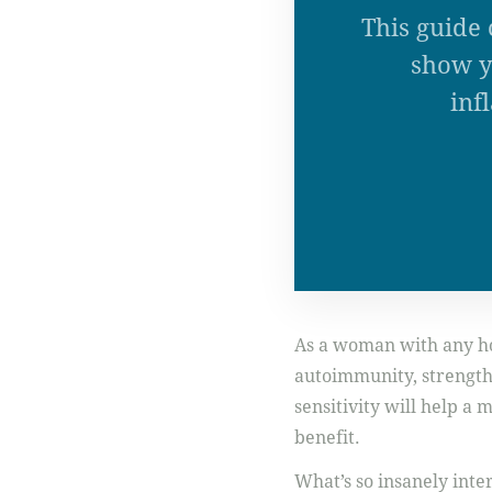
This guide 
show y
inf
As a woman with any hor
autoimmunity, strength t
sensitivity will help a
benefit.
What’s so insanely inte