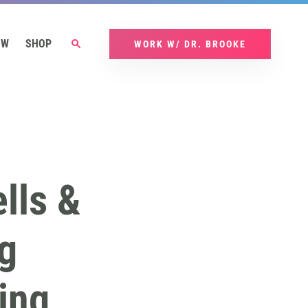
OW
SHOP
WORK W/ DR. BROOKE
lls &
g
ing