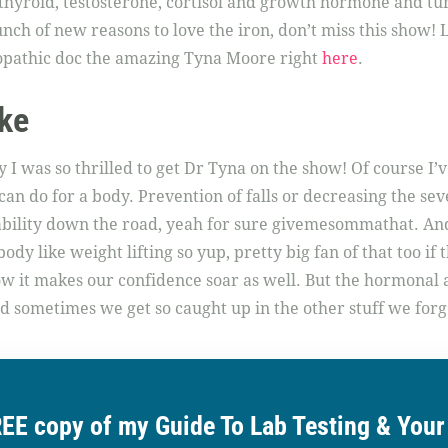
thyroid, testosterone, cortisol and growth hormone and tur
ch of new reasons to love the iron, don’t miss this show!
opathic doc the amazing Tyna Moore right
here
.
ke
I was so thrilled to get Dr Tyna on the show! Of course I’v
an do for a body. Prevention of falls or decreasing the seve
pability down the road, yeah for sure givemesommathat. An
dy like weight lifting so yup, pretty big fan of that too if t
how it makes our confidence soar as well. But the hormona
nd sometimes we get so caught up in the other stuff we forg
REE copy of my Guide To Lab Testing & You