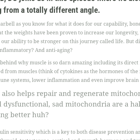
 from a totally different angle.
barbell as you know for what it does for our capability, bon
hat the weights have been proven to increase our longevity,
 our ability to be stronger on this journey called life. But 
-inflammatory? And anti-aging?
 behind why muscle is so darn amazing including its direct
sed from muscles (think of cytokines as the hormones of t
une systems, lower inflammation and even improve brain 
 also helps repair and regenerate mitochond
dysfunctional, sad mitochondria are a hal
ting better huh?
ulin sensitivity which is a key to both disease prevention and