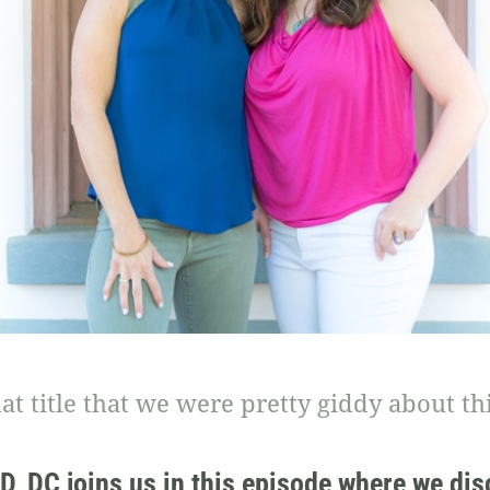
hat title that we were pretty giddy about thi
ND, DC joins us in this episode where we dis