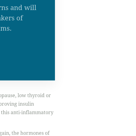
rns and will
kers of
ems.
opause, low thyroid or
proving insulin
 this anti-inflammatory
again, the hormones of