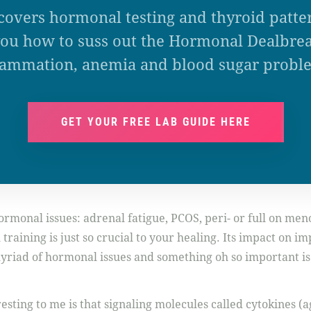
covers hormonal testing and thyroid patte
ou how to suss out the Hormonal Dealbrea
lammation, anemia and blood sugar probl
GET YOUR FREE LAB GUIDE HERE
monal issues: adrenal fatigue, PCOS, peri- or full on men
raining is just so crucial to your healing. Its impact on im
 myriad of hormonal issues and something oh so important is
resting to me is that signaling molecules called cytokines (