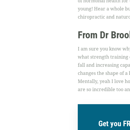
of hormonal health for 
young! Hear a whole bun
chiropractic and natur
From Dr Broo
I am sure you know why 
what strength training c
fall and increasing ca
changes the shape of a bo
Mentally, yeah I love 
are so incredible too a
Get you F