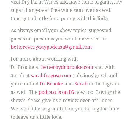
visit Dry Farm Wines and have some organic, low
sugar, hang-over free wine sent over as well
(and get a bottle for a penny with this link).
As always email your show topics, suggested
guests or questions you want answered to
bettereverydaypodcast@gmail.com
For more about working with
Dr Brooke at
betterbydrbrooke.com
and with
Sarah at
sarahfragoso.com
( obviously). Oh and
you can find
Dr Brooke
and
Sarah
on Instagram
as well. The
podcast is on IG
now too! Loving the
show? Please give us a review over at iTunes!
We would be so grateful for you taking the time
to leave us a little love.