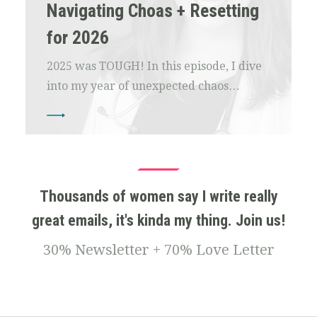
Navigating Choas + Resetting
for 2026
2025 was TOUGH! In this episode, I dive
into my year of unexpected chaos…
Thousands of women say I write really
great emails, it's kinda my thing. Join us!
30% Newsletter + 70% Love Letter