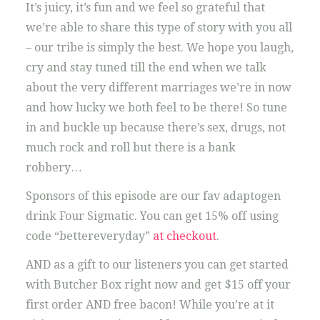
It’s juicy, it’s fun and we feel so grateful that
we’re able to share this type of story with you all
– our tribe is simply the best. We hope you laugh,
cry and stay tuned till the end when we talk
about the very different marriages we’re in now
and how lucky we both feel to be there! So tune
in and buckle up because there’s sex, drugs, not
much rock and roll but there is a bank
robbery…
Sponsors of this episode are our fav adaptogen
drink Four Sigmatic. You can get 15% off using
code “bettereveryday”
at checkout
.
AND as a gift to our listeners you can get started
with Butcher Box right now and get $15 off your
first order AND free bacon! While you’re at it