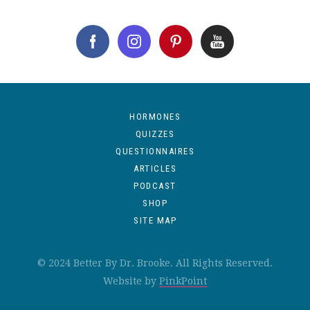
HORMONES
QUIZZES
QUESTIONNAIRES
ARTICLES
PODCAST
SHOP
SITE MAP
© 2024 Better By Dr. Brooke. All Rights Reserved.
Website by
PinkPoint