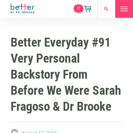
0
Better Everyday #91
Very Personal
Backstory From
Before We Were Sarah
Fragoso & Dr Brooke