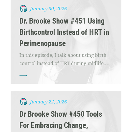
January 30, 2026
Dr. Brooke Show #451 Using
Birthcontrol Instead of HRT in
Perimenopause
In this episode, I talk about using birth
control instead of HRT during midlife.…
January 22, 2026
Dr Brooke Show #450 Tools
For Embracing Change,