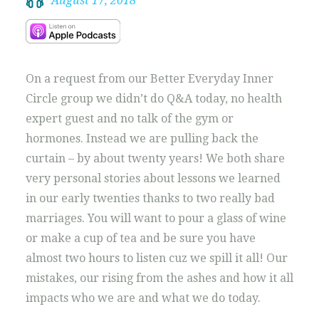
August 17, 2018
On a request from our Better Everyday Inner
Circle group we didn’t do Q&A today, no health
expert guest and no talk of the gym or
hormones. Instead we are pulling back the
curtain – by about twenty years! We both share
very personal stories about lessons we learned
in our early twenties thanks to two really bad
marriages. You will want to pour a glass of wine
or make a cup of tea and be sure you have
almost two hours to listen cuz we spill it all! Our
mistakes, our rising from the ashes and how it all
impacts who we are and what we do today.