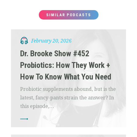
SIMILAR PODCASTS
February 20, 2026
Dr. Brooke Show #452
Probiotics: How They Work +
How To Know What You Need
Probiotic supplements abound, but is the
latest, fancy-pants strain the answer? In
this episode,…