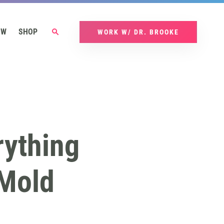
OW
SHOP
WORK W/ DR. BROOKE
rything
Mold