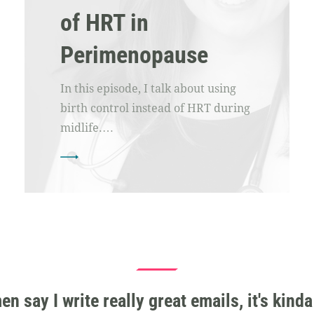
of HRT in
Perimenopause
In this episode, I talk about using
birth control instead of HRT during
midlife.…
 say I write really great emails, it's kinda