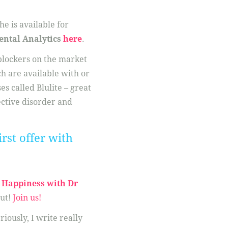
e is available for
ental Analytics
here
.
 blockers on the market
ch are available with or
es called Blulite – great
ective disorder and
rst offer with
Happiness with Dr
ut!
Join us!
eriously, I write really