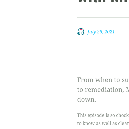
July 29, 2021
From when to sus
to remediation, 
down.
This episode is so chock
to know as well as cle