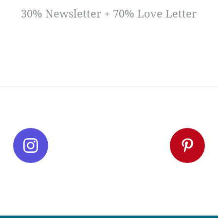
30% Newsletter + 70% Love Letter