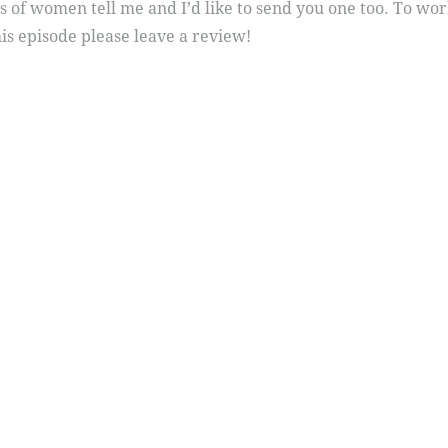
0s of women tell me and I’d like to send you one too. To wo
is episode please leave a review!