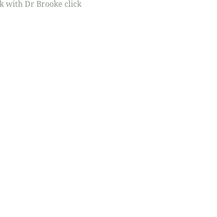
rk with Dr Brooke click