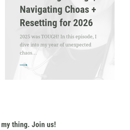
Navigating Choas +
Resetting for 2026
2025 was TOUGH! In this episode, I
dive into my year of unexpected
chaos…
 my thing. Join us!