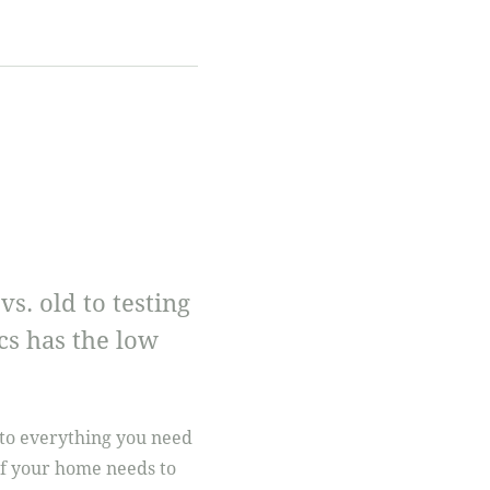
. old to testing
cs has the low
into everything you need
if your home needs to