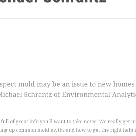
pect mold may be an issue to new homes vs
Michael Schrantz of Environmental Analyti
 full of great info you’ll want to take notes! We really get 
aring up common mold myths and how to get the right help 