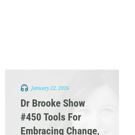
January 22, 2026
Dr Brooke Show
#450 Tools For
Embracing Change,