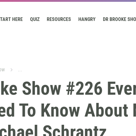
TART HERE
QUIZ
RESOURCES
HANGRY
DR BROOKE SH
OW
...
oke Show #226 Eve
ed To Know About 
chael Schrantz