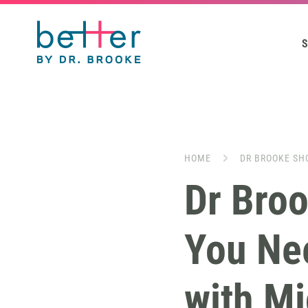
S
HOME
DR BROOKE SH
Dr Bro
You Ne
with Mi