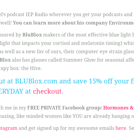
el’s podcast IEP Radio wherever you get your podcasts and h
 well!
You can learn more about his company Environm
onsored by
BluBlox
makers of the most effective blue light
 light that impacts your cortisol and melatonin timing) whi
s well as a new fav of ours, their computer eye strain glass
Blox
also has glasses called Summer Glow for seasonal aff
rapy box: the Hive.
ut at BLUBlox.com and save 15% off your fi
ERYDAY at
checkout
.
ith me in my
FREE PRIVATE Facebook group:
Hormones & 
azing, like minded women like YOU are already hanging o
stagram
and get signed up for my awesome emails
here
. S