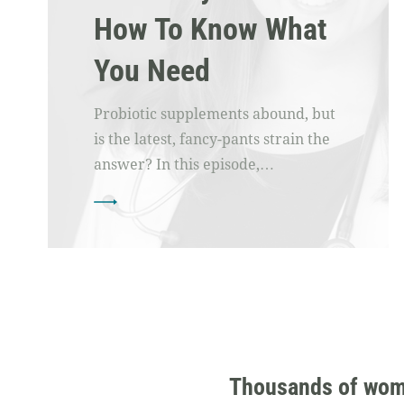
How To Know What
You Need
Probiotic supplements abound, but
is the latest, fancy-pants strain the
answer? In this episode,…
Thousands of women