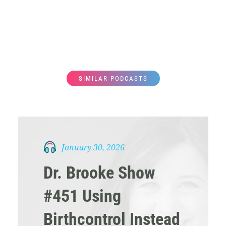
SIMILAR PODCASTS
January 30, 2026
Dr. Brooke Show
#451 Using
Birthcontrol Instead