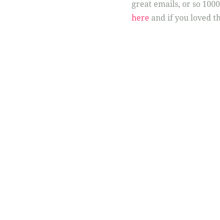
great emails, or so 100
here
and if you loved th