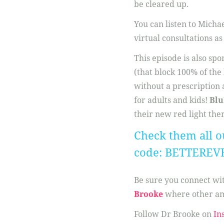
be cleared up.
You can listen to Micha
virtual consultations as
This episode is also sp
(that block 100% of the
without a prescription a
for adults and kids!
Blu
their new red light the
Check them all o
code: BETTEREV
Be sure you connect w
Brooke
where other am
Follow Dr Brooke on
In