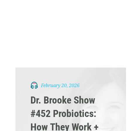
February 20, 2026
Dr. Brooke Show
#452 Probiotics:
How They Work +