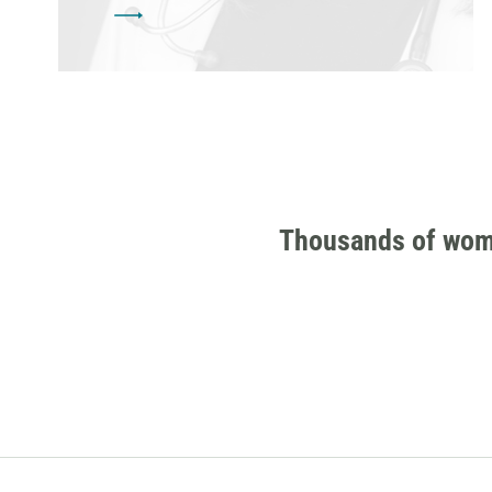
Thousands of women