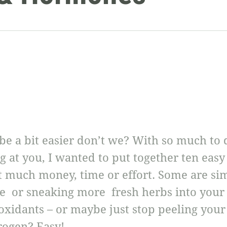
 be a bit easier don’t we? With so much to
at you, I wanted to put together ten easy 
st much money, time or effort. Some are si
e or sneaking more fresh herbs into your
oxidants – or maybe just stop peeling your 
rogen? Easy!