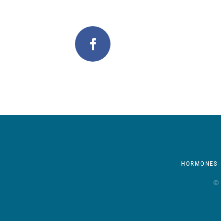
HORMONES
© 