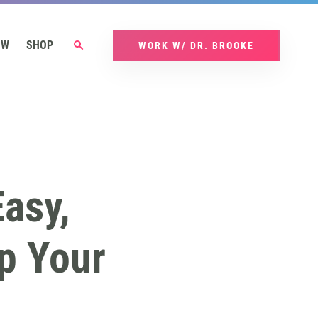
OW
SHOP
WORK W/ DR. BROOKE
asy,
p Your