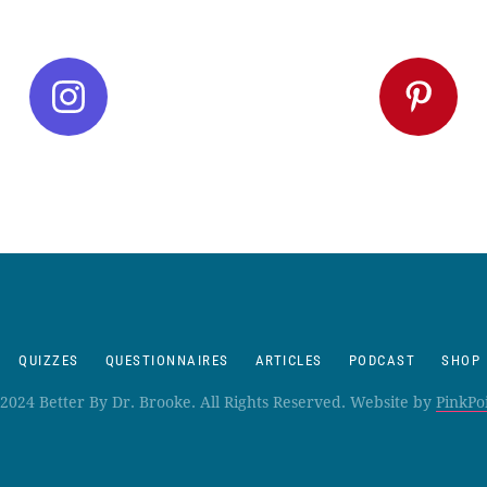
QUIZZES
QUESTIONNAIRES
ARTICLES
PODCAST
SHOP
2024 Better By Dr. Brooke. All Rights Reserved. Website by
PinkPo