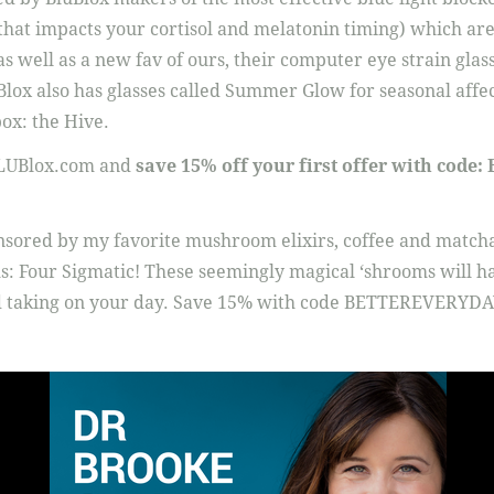
 that impacts your cortisol and melatonin timing) which are
s well as a new fav of ours, their computer eye strain glass
uBlox also has glasses called Summer Glow for seasonal affe
ox: the Hive.
BLUBlox.com and
save 15% off your first offer with cod
onsored by my favorite mushroom elixirs, coffee and matcha
 Four Sigmatic! These seemingly magical ‘shrooms will hav
nd taking on your day. Save 15% with code BETTEREVERYDA