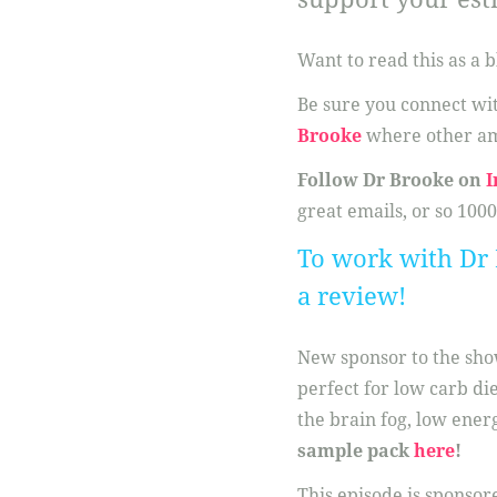
Want to read this as a b
Be sure you connect w
Brooke
where other am
Follow Dr Brooke on
I
great emails, or so 1000
To work with Dr 
a review!
New sponsor to the sh
perfect for low carb di
the brain fog, low ener
sample pack
here
!
This episode is sponsor