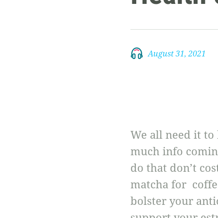
August 31, 2021
We all need it to
much info coming 
do that don’t co
matcha for coffe
bolster your anti
support your est