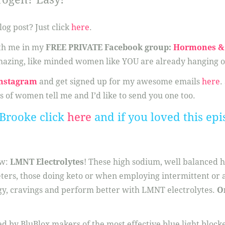
log post? Just click
here
.
ith me in my
FREE PRIVATE Facebook group:
Hormones & 
azing, like minded women like YOU are already hanging o
nstagram
and get signed up for my awesome emails
here
.
s of women tell me and I’d like to send you one too.
Brooke click
here
and if you loved this epi
ow:
LMNT Electrolytes
! These high sodium, well balanced 
eters, those doing keto or when employing intermittent or a
gy, cravings and perform better with LMNT electrolytes.
O
ed by BluBlox makers of the most effective blue light block