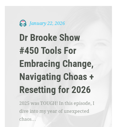
January 22, 2026
Dr Brooke Show
#450 Tools For
Embracing Change,
Navigating Choas +
Resetting for 2026
2025 was TOUGH! In this episode, I
dive into my year of unexpected
chaos…