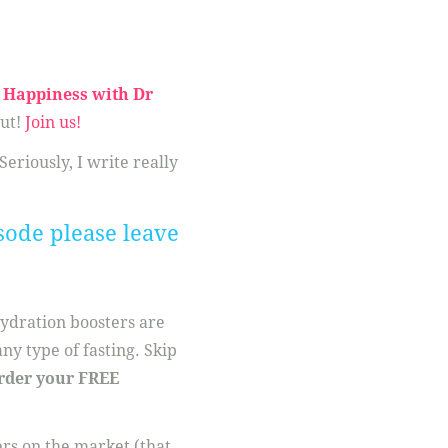
Happiness with Dr
ut!
Join us!
 Seriously, I write really
sode please leave
hydration boosters are
ny type of fasting. Skip
rder your FREE
ers on the market (that