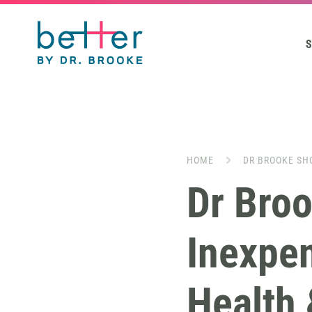
S
HOME
DR BROOKE SH
Dr Bro
Inexpen
Health