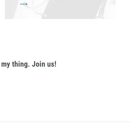
 my thing. Join us!