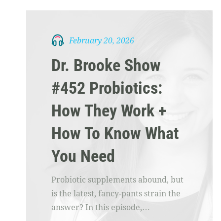
February 20, 2026
Dr. Brooke Show
#452 Probiotics:
How They Work +
How To Know What
You Need
Probiotic supplements abound, but
is the latest, fancy-pants strain the
answer? In this episode,…