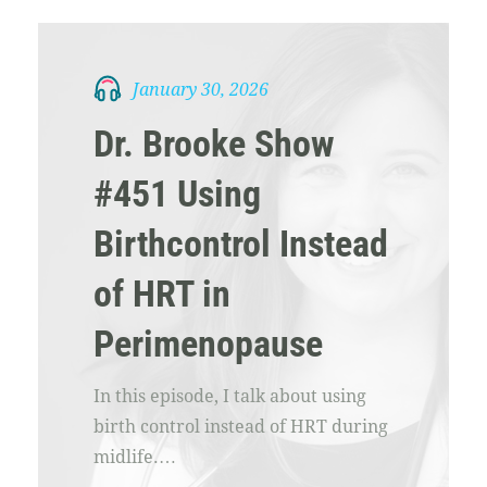
January 30, 2026
Dr. Brooke Show
#451 Using
Birthcontrol Instead
of HRT in
Perimenopause
In this episode, I talk about using
birth control instead of HRT during
midlife.…