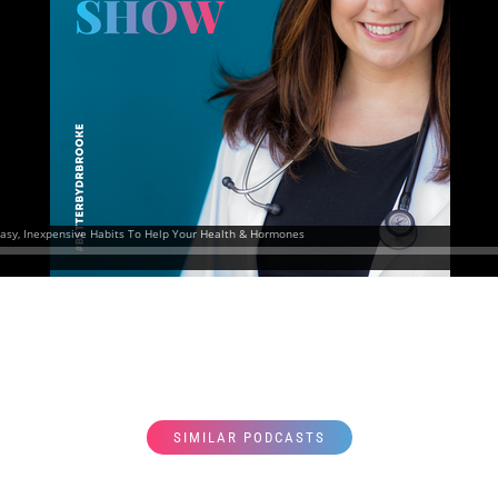
SIMILAR PODCASTS