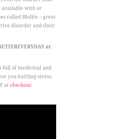
 available with or
es called Blulite – great
ctive disorder and their
e: BETTEREVERYDAY at
 full of medicinal and
e you battling stress,
Y at
checkout
.