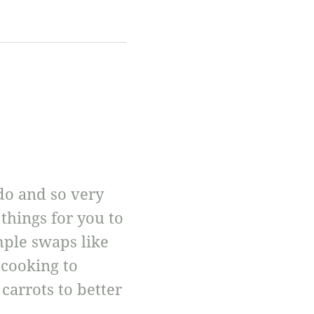
 do and so very
things for you to
mple swaps like
 cooking to
carrots to better