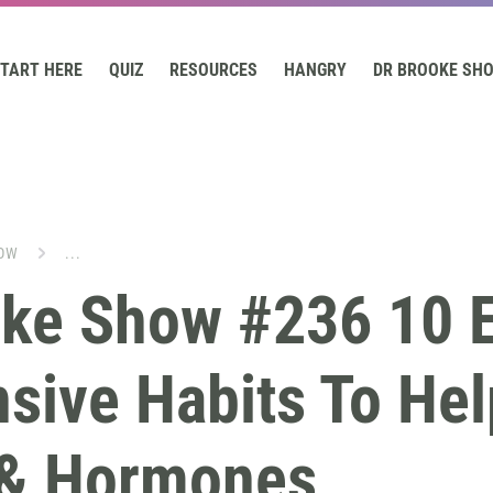
TART HERE
QUIZ
RESOURCES
HANGRY
DR BROOKE SH
OW
...
oke Show #236 10 E
sive Habits To Hel
 & Hormones