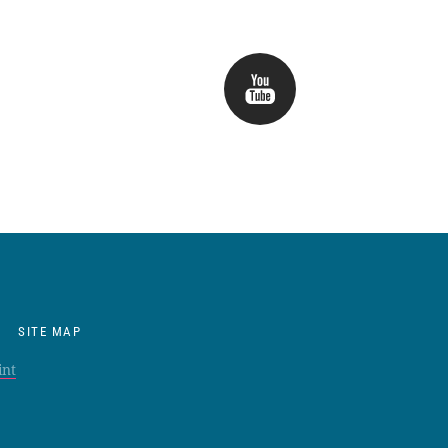
SITE MAP
int