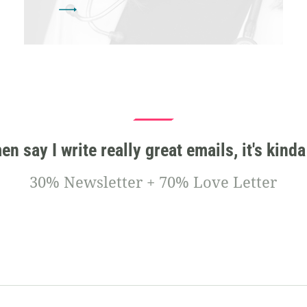
 say I write really great emails, it's kinda
30% Newsletter + 70% Love Letter