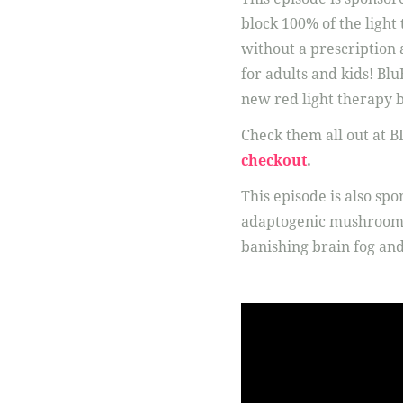
block 100% of the light
without a prescription a
for adults and kids! Bl
new red light therapy b
Check them all out at 
checkout
.
This episode is also sp
adaptogenic mushrooms:
banishing brain fog a