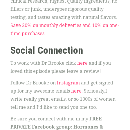
clinical research, highest quality ingredients, no
fillers or junk, undergoes rigorous quality
testing, and tastes amazing with natural flavors.
Save 20% on monthly deliveries and 10% on one-
time purchases
.
Social Connection
To work with Dr Brooke click
here
and if you
loved this episode please leave a review!
Follow Dr Brooke on
Instagram
and get signed
up for my awesome emails
here
. Seriously,I
write really great emails, or so 1000s of women
tell me and I’d like to send you one too.
Be sure you connect with me in my
FREE
PRIVATE Facebook group: Hormones &