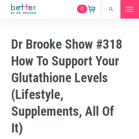
0
Dr Brooke Show #318
How To Support Your
Glutathione Levels
(Lifestyle,
Supplements, All Of
It)