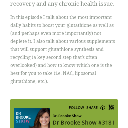
recovery and any chronic health issue.
In this episode I talk about the most important
daily habits to boost your glutathione as well as
(and perhaps even more importantly) not
deplete it. I also talk about various supplements
that will support glutathione synthesis and
recycling (a key second step that’s often
overlooked) and how to know which one is the
best for you to take (i.e. NAC, liposomal
glutathione, etc.).