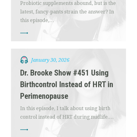
Probiotic supplements abound, but is the
latest, fancy-pants strain the answer? In
this episode,…
January 30, 2026
Dr. Brooke Show #451 Using
Birthcontrol Instead of HRT in
Perimenopause
In this episode, I talk about using birth
control instead of HRT during midlife.…