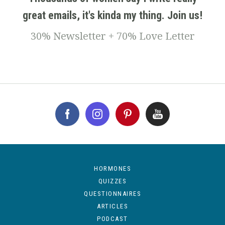
great emails, it's kinda my thing. Join us!
30% Newsletter + 70% Love Letter
HORMONES
QUIZZES
QUESTIONNAIRES
ARTICLES
PODCAST