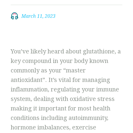
March 11, 2023
You’ve likely heard about glutathione, a
key compound in your body known
commonly as your “master
antioxidant”. It’s vital for managing
inflammation, regulating your immune
system, dealing with oxidative stress
making it important for most health
conditions including autoimmunity,
hormone imbalances, exercise