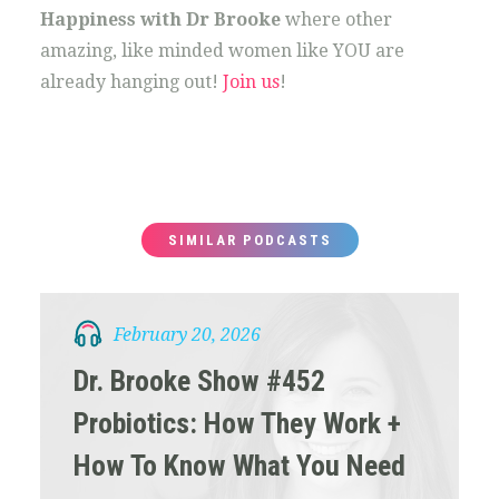
Happiness with Dr Brooke
where other
amazing, like minded women like YOU are
already hanging out!
Join us
!
SIMILAR PODCASTS
February 20, 2026
Dr. Brooke Show #452
Probiotics: How They Work +
How To Know What You Need