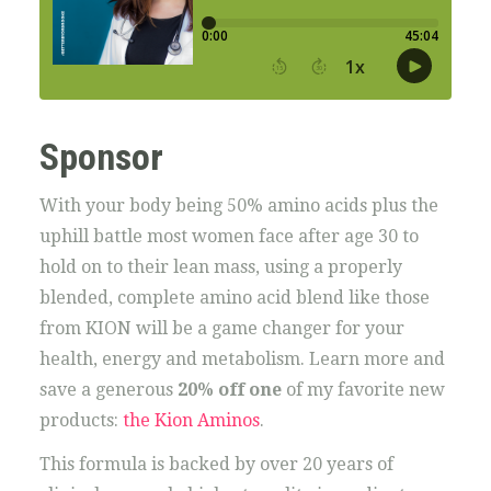
Sponsor
With your body being 50% amino acids plus the
uphill battle most women face after age 30 to
hold on to their lean mass, using a properly
blended, complete amino acid blend like those
from KION will be a game changer for your
health, energy and metabolism. Learn more and
save a generous
20% off one
of my favorite new
products:
the Kion Aminos
.
This formula is backed by over 20 years of