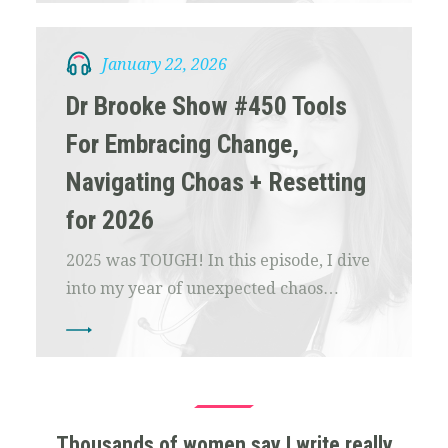
January 22, 2026
Dr Brooke Show #450 Tools
For Embracing Change,
Navigating Choas + Resetting
for 2026
2025 was TOUGH! In this episode, I dive
into my year of unexpected chaos…
Thousands of women say I write really