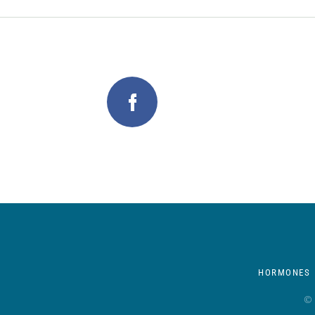
HORMONES
© 