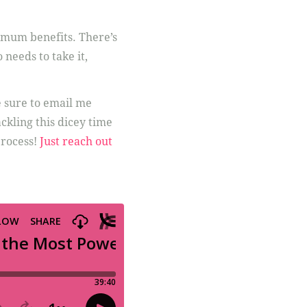
imum benefits. There’s
needs to take it,
e sure to email me
kling this dicey time
process!
Just reach out