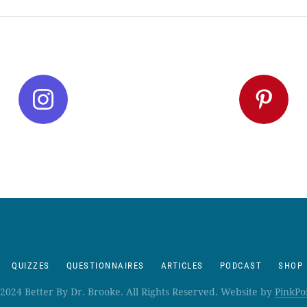
QUIZZES
QUESTIONNAIRES
ARTICLES
PODCAST
SHOP
2024 Better By Dr. Brooke. All Rights Reserved. Website by
PinkPo