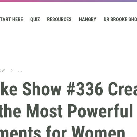
TART HERE
QUIZ
RESOURCES
HANGRY
DR BROOKE SH
OW
...
oke Show #336 Crea
the Most Powerful
ments for Women