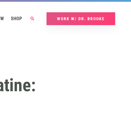
OW
SHOP
WORK W/ DR. BROOKE
tine: