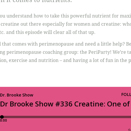
you understand how to take this powerful nutrient for max
t creatine out there especially for women and creatine: who 
tc. and this episode will clear all of that up.
l that comes with perimenopause and need a little help? B
ng perimenopause coaching group: the PeriParty! We’re tac
on, exercise and nutrition – and having a lot of fun in the 