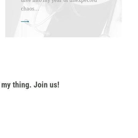
dive into my year of unexpected
chaos…
 my thing. Join us!