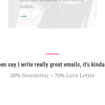
birth control instead of HRT during
midlife.…
 say I write really great emails, it's kinda
30% Newsletter + 70% Love Letter