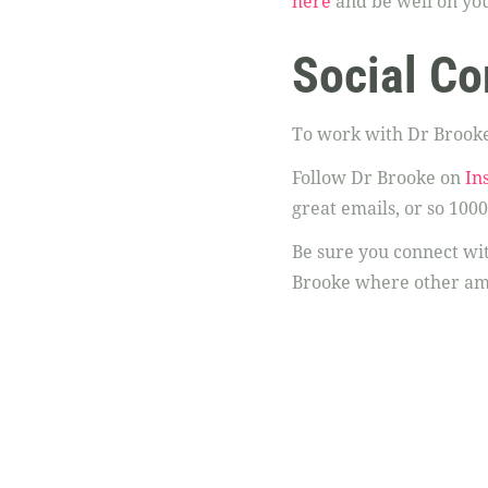
here
and be well on you
Social Co
To work with Dr Brooke
Follow Dr Brooke on
In
great emails, or so 1000
Be sure you connect w
Brooke where other am