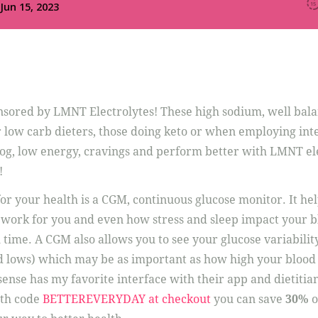
onsored by LMNT Electrolytes! These high sodium, well bal
r low carb dieters, those doing keto or when employing int
 fog, low energy, cravings and perform better with LMNT el
!
or your health is a CGM, continuous glucose monitor. It hel
work for you and even how stress and sleep impact your b
 time. A CGM also allows you to see your glucose variabilit
 lows) which may be as important as how high your blood s
ense has my favorite interface with their app and dietitian
th code
BETTEREVERYDAY at checkout
you can save
30%
o