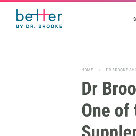
S
HOME
DR BROOKE SH
Dr Bro
One of 
Supple