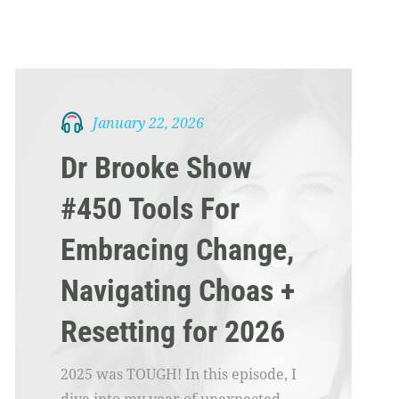
January 22, 2026
Dr Brooke Show
#450 Tools For
Embracing Change,
Navigating Choas +
Resetting for 2026
2025 was TOUGH! In this episode, I