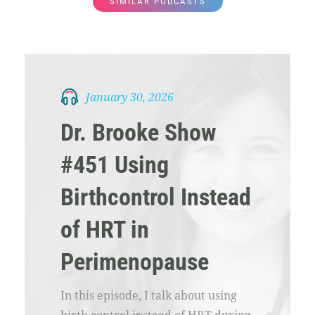
SIMILAR PODCASTS
January 30, 2026
Dr. Brooke Show
#451 Using
Birthcontrol Instead
of HRT in
Perimenopause
In this episode, I talk about using