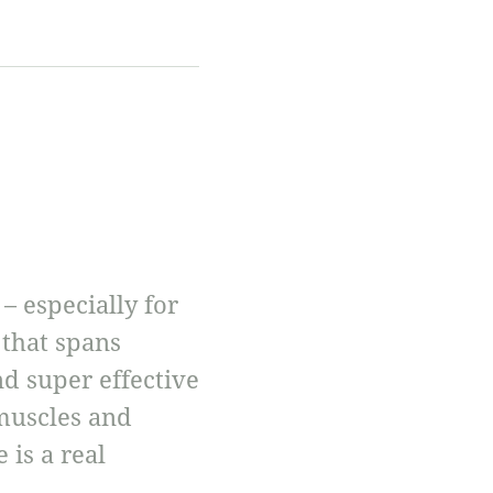
 especially for
 that spans
d super effective
 muscles and
 is a real