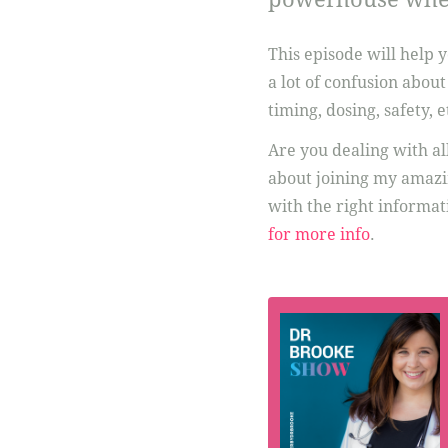
This episode will help 
a lot of confusion abou
timing, dosing, safety, e
Are you dealing with al
about joining my amazi
with the right informati
for more info
.