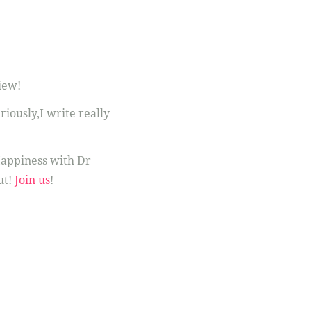
iew!
eriously,I write really
appiness with Dr
ut!
Join us
!