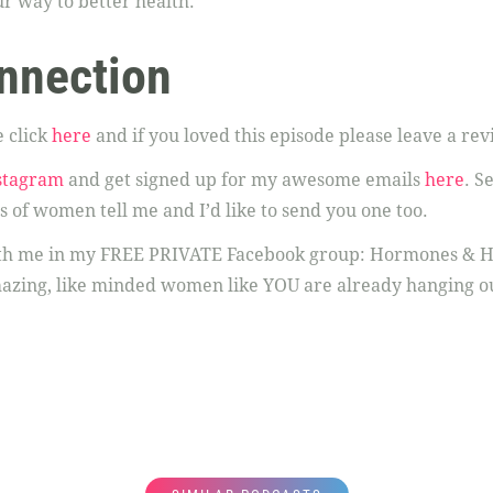
r way to better health.
nnection
 click
here
and if you loved this episode please leave a rev
stagram
and get signed up for my awesome emails
here
. S
s of women tell me and I’d like to send you one too.
ith me in my FREE PRIVATE Facebook group: Hormones & H
azing, like minded women like YOU are already hanging o