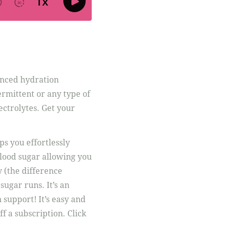
anced hydration
ermittent or any type of
ectrolytes. Get your
ps you effortlessly
lood sugar allowing you
y (the difference
ugar runs. It’s an
 support! It’s easy and
ff a subscription. Click