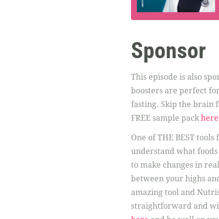
Sponsor
This episode is also sp
boosters are perfect fo
fasting. Skip the brain
FREE sample pack
here
One of THE BEST tools f
understand what foods 
to make changes in real
between your highs and
amazing tool and Nutris
straightforward and wi