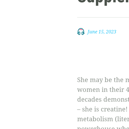
June 15, 2023
She may be the m
women in their 4
decades demonstr
– she is creatine
metabolism (litera
powerhouse when 