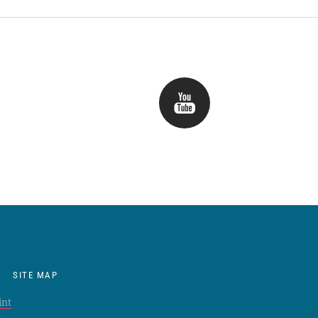
SITE MAP
int