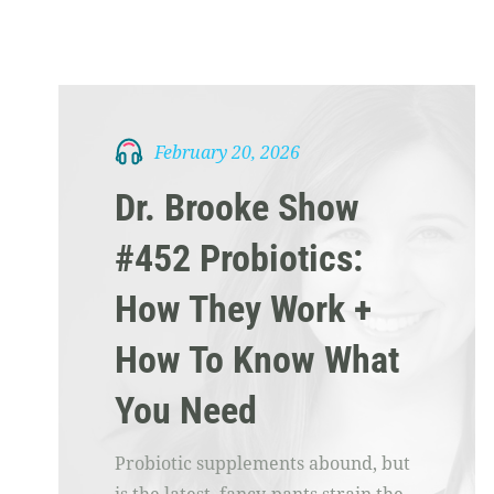
February 20, 2026
Dr. Brooke Show
#452 Probiotics:
How They Work +
How To Know What
You Need
Probiotic supplements abound, but