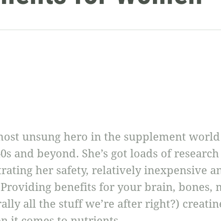
ost unsung hero in the supplement world –
0s and beyond. She’s got loads of research
ating her safety, relatively inexpensive an
! Providing benefits for your brain, bones,
lly all the stuff we’re after right?) creatine
it comes to nutrients.