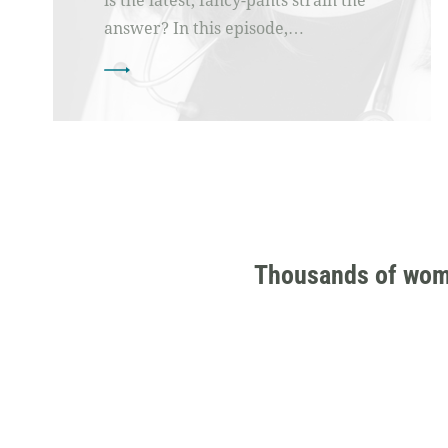
is the latest, fancy-pants strain the
answer? In this episode,…
Thousands of women