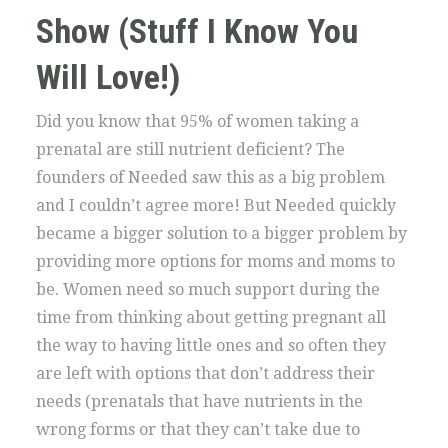
Show (Stuff I Know You
Will Love!)
Did you know that 95% of women taking a
prenatal are still nutrient deficient? The
founders of Needed saw this as a big problem
and I couldn’t agree more! But Needed quickly
became a bigger solution to a bigger problem by
providing more options for moms and moms to
be. Women need so much support during the
time from thinking about getting pregnant all
the way to having little ones and so often they
are left with options that don’t address their
needs (prenatals that have nutrients in the
wrong forms or that they can’t take due to