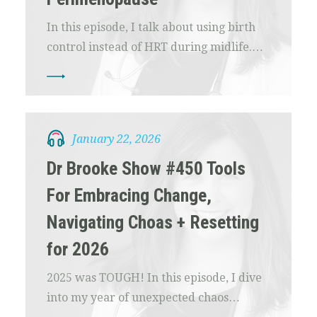
In this episode, I talk about using birth
control instead of HRT during midlife.…
January 22, 2026
Dr Brooke Show #450 Tools
For Embracing Change,
Navigating Choas + Resetting
for 2026
2025 was TOUGH! In this episode, I dive
into my year of unexpected chaos…