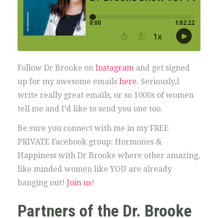
Follow Dr Brooke on
Instagram
and get signed
up for my awesome emails
here
. Seriously,I
write really great emails, or so 1000s of women
tell me and I’d like to send you one too.
Be sure you connect with me in my FREE
PRIVATE Facebook group: Hormones &
Happiness with Dr Brooke where other amazing,
like minded women like YOU are already
hanging out!
Join us
!
Partners of the Dr. Brooke