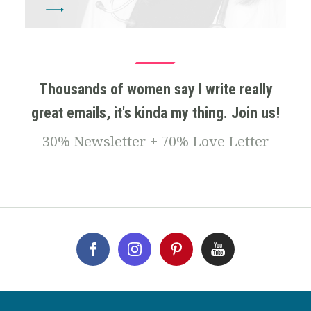
Thousands of women say I write really
great emails, it's kinda my thing. Join us!
30% Newsletter + 70% Love Letter