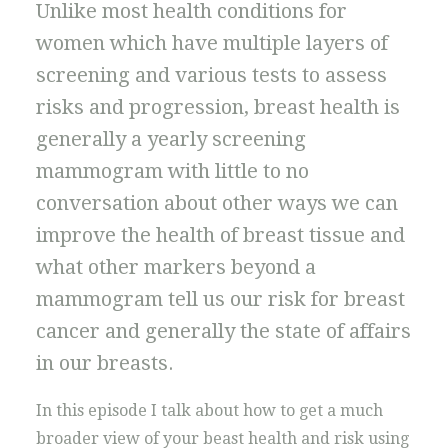
Unlike most health conditions for
women which have multiple layers of
screening and various tests to assess
risks and progression, breast health is
generally a yearly screening
mammogram with little to no
conversation about other ways we can
improve the health of breast tissue and
what other markers beyond a
mammogram tell us our risk for breast
cancer and generally the state of affairs
in our breasts.
In this episode I talk about how to get a much
broader view of your beast health and risk using