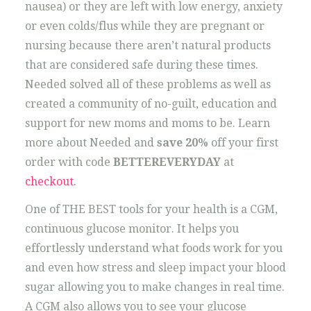
nausea) or they are left with low energy, anxiety
or even colds/flus while they are pregnant or
nursing because there aren’t natural products
that are considered safe during these times.
Needed solved all of these problems as well as
created a community of no-guilt, education and
support for new moms and moms to be. Learn
more about Needed and
save 20%
off your first
order with code
BETTEREVERYDAY
at
checkout.
One of THE BEST tools for your health is a CGM,
continuous glucose monitor. It helps you
effortlessly understand what foods work for you
and even how stress and sleep impact your blood
sugar allowing you to make changes in real time.
A CGM also allows you to see your glucose