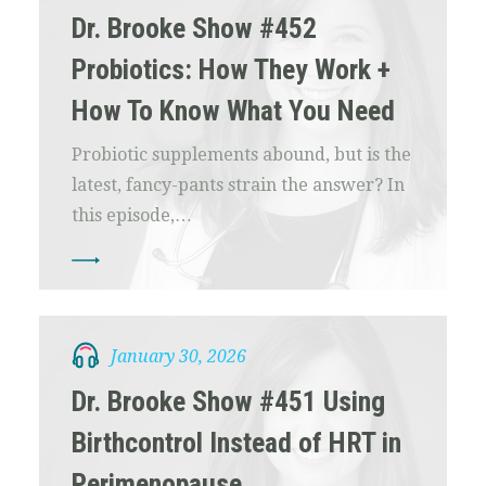
Dr. Brooke Show #452
Probiotics: How They Work +
How To Know What You Need
Probiotic supplements abound, but is the
latest, fancy-pants strain the answer? In
this episode,…
January 30, 2026
Dr. Brooke Show #451 Using
Birthcontrol Instead of HRT in
Perimenopause