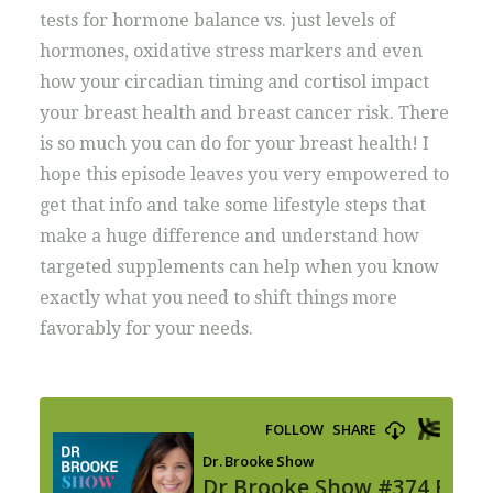
tests for hormone balance vs. just levels of
hormones, oxidative stress markers and even
how your circadian timing and cortisol impact
your breast health and breast cancer risk. There
is so much you can do for your breast health! I
hope this episode leaves you very empowered to
get that info and take some lifestyle steps that
make a huge difference and understand how
targeted supplements can help when you know
exactly what you need to shift things more
favorably for your needs.