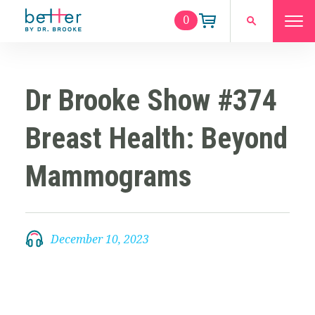
0
Dr Brooke Show #374
Breast Health: Beyond
Mammograms
December 10, 2023