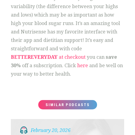
variability (the difference between your highs
and lows) which may be as important as how
high your blood sugar runs. It’s an amazing tool
and Nutrisense has my favorite interface with
their app and dietitian support! It’s easy and
straightforward and with code
BETTEREVERYDAY
at checkout
you can
save
30%
off a subscription. Click
here
and be well on
your way to better health.
SIMILAR PODCASTS
February 20, 2026