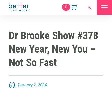
0
Dr Brooke Show #378
New Year, New You –
Not So Fast
January 2, 2024