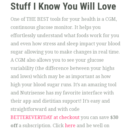
Stuff I Know You Will Love
One of THE BEST tools for your health is a CGM,
continuous glucose monitor. It helps you
effortlessly understand what foods work for you
and even how stress and sleep impact your blood
sugar allowing you to make changes in real time.
A CGM also allows you to see your glucose
variability (the difference between your highs
and lows) which may be as important as how
high your blood sugar runs. It’s an amazing tool
and Nutrisense has my favorite interface with
their app and dietitian support! It’s easy and
straightforward and with code
BETTEREVERYDAY at checkout
you can save
$30
off
a subscription. Click
here
and be well on