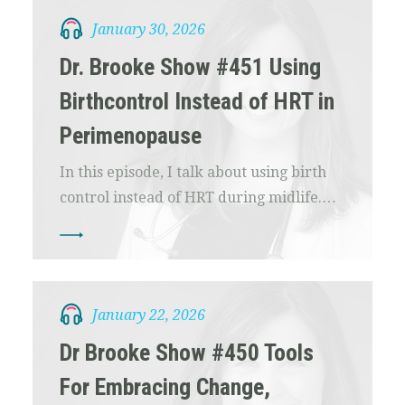
January 30, 2026
Dr. Brooke Show #451 Using
Birthcontrol Instead of HRT in
Perimenopause
In this episode, I talk about using birth
control instead of HRT during midlife.…
January 22, 2026
Dr Brooke Show #450 Tools
For Embracing Change,