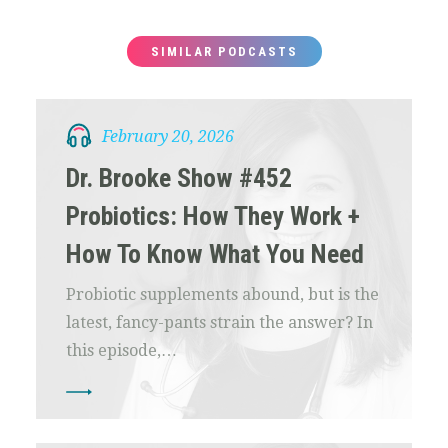
SIMILAR PODCASTS
February 20, 2026
Dr. Brooke Show #452
Probiotics: How They Work +
How To Know What You Need
Probiotic supplements abound, but is the
latest, fancy-pants strain the answer? In
this episode,…