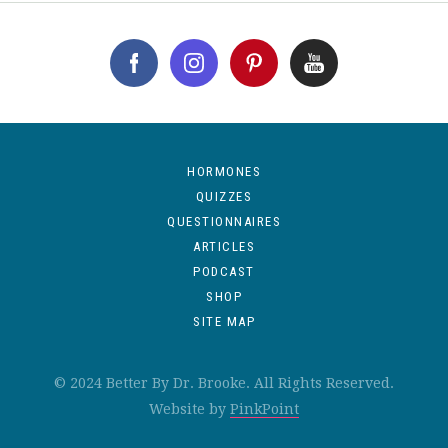
HORMONES
QUIZZES
QUESTIONNAIRES
ARTICLES
PODCAST
SHOP
SITE MAP
© 2024 Better By Dr. Brooke. All Rights Reserved.
Website by
PinkPoint