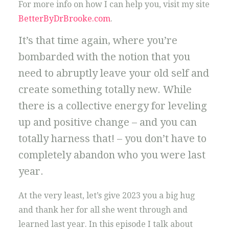
For more info on how I can help you, visit my site
BetterByDrBrooke.com
.
It’s that time again, where you’re
bombarded with the notion that you
need to abruptly leave your old self and
create something totally new. While
there is a collective energy for leveling
up and positive change – and you can
totally harness that! – you don’t have to
completely abandon who you were last
year.
At the very least, let’s give 2023 you a big hug
and thank her for all she went through and
learned last year. In this episode I talk about