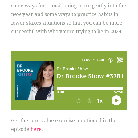
some ways for transitioning more gently into the
new year and some ways to practice habits in
lower stakes situations so that you can be more
successful with who you’re trying to be in 2024.
Get the core value exercise mentioned in the
episode
here
.