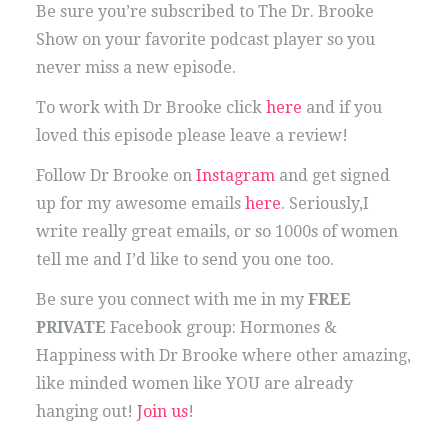
Be sure you’re subscribed to The Dr. Brooke
Show on your favorite podcast player so you
never miss a new episode.
To work with Dr Brooke click
here
and if you
loved this episode please leave a review!
Follow Dr Brooke on
Instagram
and get signed
up for my awesome emails
here
. Seriously,I
write really great emails, or so 1000s of women
tell me and I’d like to send you one too.
Be sure you connect with me in my
FREE
PRIVATE
Facebook group: Hormones &
Happiness with Dr Brooke where other amazing,
like minded women like YOU are already
hanging out!
Join us
!