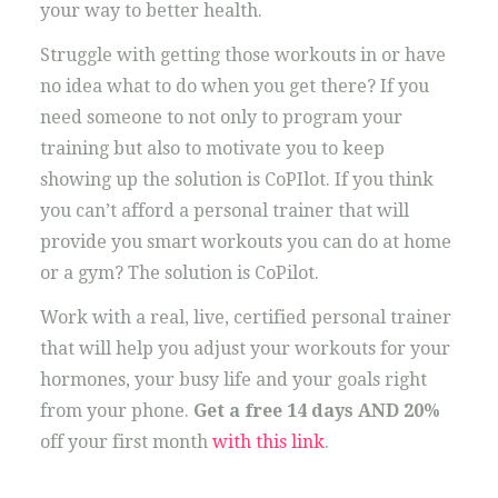
your way to better health.
Struggle with getting those workouts in or have
no idea what to do when you get there? If you
need someone to not only to program your
training but also to motivate you to keep
showing up the solution is CoPIlot. If you think
you can’t afford a personal trainer that will
provide you smart workouts you can do at home
or a gym? The solution is CoPilot.
Work with a real, live, certified personal trainer
that will help you adjust your workouts for your
hormones, your busy life and your goals right
from your phone.
Get a free 14 days AND 20%
off your first month
with this link
.