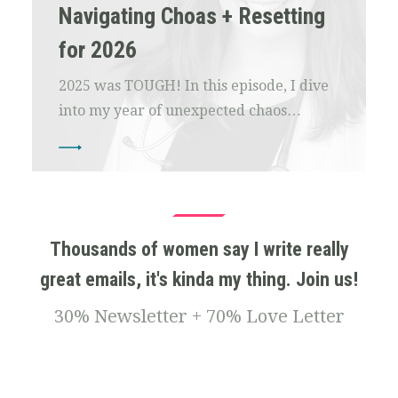
Navigating Choas + Resetting
for 2026
2025 was TOUGH! In this episode, I dive
into my year of unexpected chaos…
Thousands of women say I write really
great emails, it's kinda my thing. Join us!
30% Newsletter + 70% Love Letter