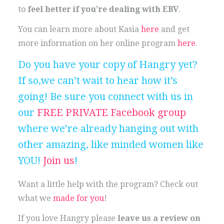
to
feel better if you’re dealing with EBV
.
You can learn more about Kasia
here
and get
more information on her online program
here
.
Do you have your copy of Hangry yet?
If so,we can’t wait to hear how it’s
going! Be sure you connect with us in
our
FREE PRIVATE Facebook group
where we’re already hanging out with
other amazing, like minded women like
YOU!
Join us
!
Want a little help with the program? Check out
what we
made for you
!
If you love Hangry please
leave us a review on