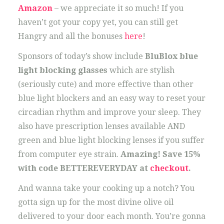
Amazon
– we appreciate it so much! If you
haven’t got your copy yet, you can still get
Hangry and all the bonuses
here
!
Sponsors of today’s show include
BluBlox blue
light blocking glasses
which are stylish
(seriously cute) and more effective than other
blue light blockers and an easy way to reset your
circadian rhythm and improve your sleep. They
also have prescription lenses available AND
green and blue light blocking lenses if you suffer
from computer eye strain.
Amazing! Save 15%
with code BETTEREVERYDAY at
checkout
.
And wanna take your cooking up a notch? You
gotta sign up for the most divine olive oil
delivered to your door each month. You’re gonna