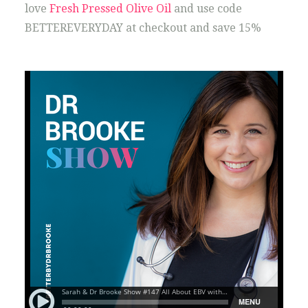
love
Fresh Pressed Olive Oil
and use code
BETTEREVERYDAY at checkout and save 15%