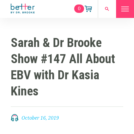
0
Sarah & Dr Brooke
Show #147 All About
EBV with Dr Kasia
Kines
October 16, 2019