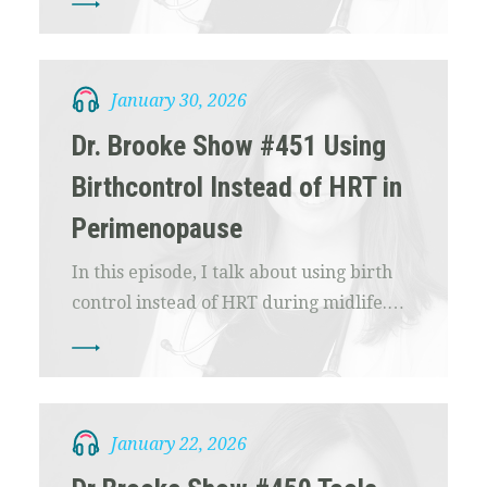
January 30, 2026
Dr. Brooke Show #451 Using
Birthcontrol Instead of HRT in
Perimenopause
In this episode, I talk about using birth
control instead of HRT during midlife.…
January 22, 2026