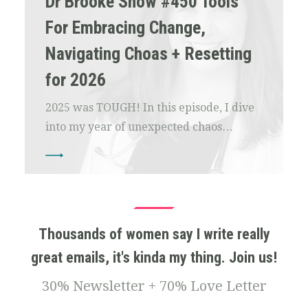
Dr Brooke Show #450 Tools
For Embracing Change,
Navigating Choas + Resetting
for 2026
2025 was TOUGH! In this episode, I dive
into my year of unexpected chaos…
Thousands of women say I write really
great emails, it's kinda my thing. Join us!
30% Newsletter + 70% Love Letter