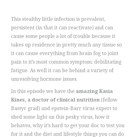
This stealthy little infection is prevalent,
persistent (in that it can reactivate) and can
cause some people a lot of trouble because it
takes up residence in pretty much any tissue so
it can cause everything from brain fog to joint
pain to it’s most common symptom: debilitating
fatigue. As well it can be behind a variety of
unresolving hormone issues.
In this episode we have the
amazing Kasia
Kines, a doctor of clinical nutrition
(fellow
Bastyr grad) and epstein-Barr virus expert to
shed some light on this pesky virus, how it
behaves, why it’s hard to get your doc to test you
for it and the diet and lifestyle things you can do