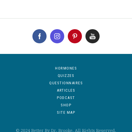
HORMONES
QUIZZES
QUESTIONNAIRES
ARTICLES
PODCAST
SHOP
SITE MAP
© 2024 Better By Dr. Brooke. All Rights Reserved.