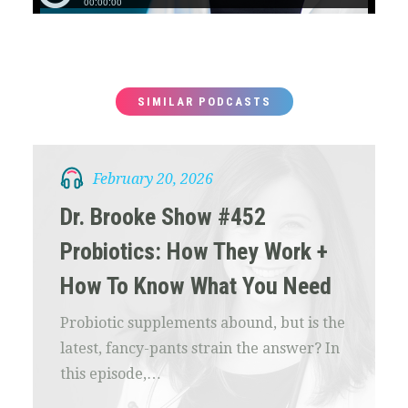
SIMILAR PODCASTS
February 20, 2026
Dr. Brooke Show #452
Probiotics: How They Work +
How To Know What You Need
Probiotic supplements abound, but is the
latest, fancy-pants strain the answer? In
this episode,…