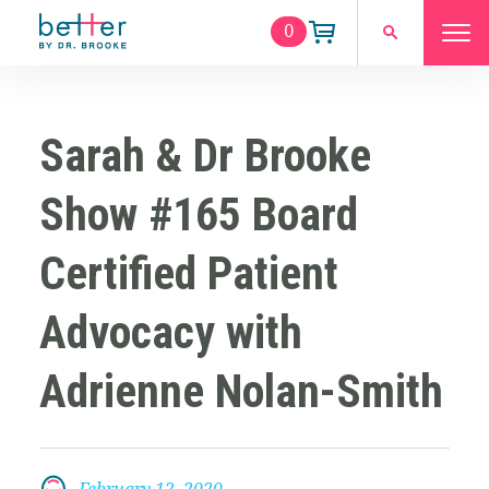
0
Sarah & Dr Brooke
Show #165 Board
Certified Patient
Advocacy with
Adrienne Nolan-Smith