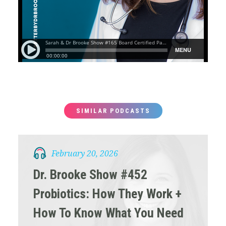
SIMILAR PODCASTS
February 20, 2026
Dr. Brooke Show #452
Probiotics: How They Work +
How To Know What You Need