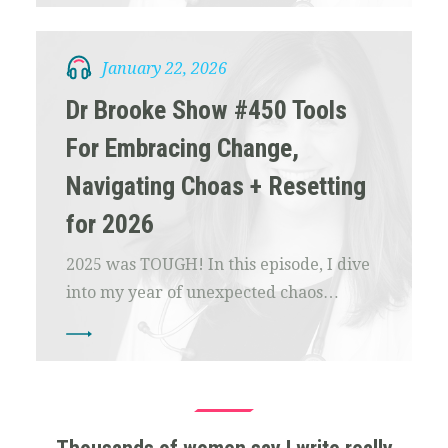
January 22, 2026
Dr Brooke Show #450 Tools
For Embracing Change,
Navigating Choas + Resetting
for 2026
2025 was TOUGH! In this episode, I dive
into my year of unexpected chaos…