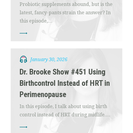
Probiotic supplements abound, but is the
latest, fancy-pants strain the answer? In
this episode,…
January 30, 2026
Dr. Brooke Show #451 Using
Birthcontrol Instead of HRT in
Perimenopause
In this episode, I talk about using birth
control instead of HRT during midlife.…