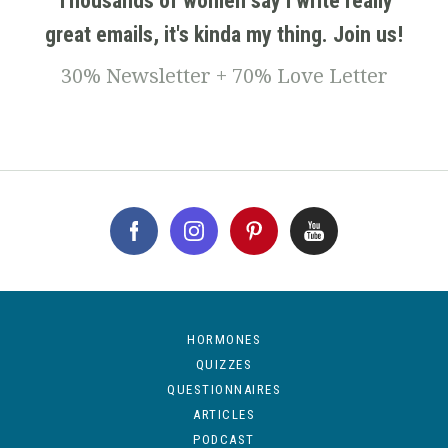
Thousands of women say I write really
great emails, it's kinda my thing. Join us!
30% Newsletter + 70% Love Letter
HORMONES
QUIZZES
QUESTIONNAIRES
ARTICLES
PODCAST