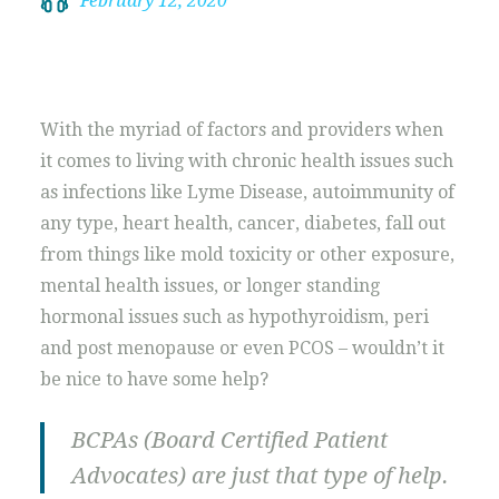
February 12, 2020
With the myriad of factors and providers when
it comes to living with chronic health issues such
as infections like Lyme Disease, autoimmunity of
any type, heart health, cancer, diabetes, fall out
from things like mold toxicity or other exposure,
mental health issues, or longer standing
hormonal issues such as hypothyroidism, peri
and post menopause or even PCOS – wouldn’t it
be nice to have some help?
BCPAs (Board Certified Patient
Advocates) are just that type of help.