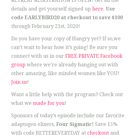
RETREAT REGISTRATION IS OPEN! Get all the
details and get yourself signed up
here
.
Use
code EARLYBIRD20 at checkout to save $100
through February 21st, 2020!
Do you have your copy of Hangry yet? If so,we
can’t wait to hear how it’s going! Be sure you
connect with us in our
FREE PRIVATE Facebook
group
where we’re already hanging out with
other amazing, like minded women like YOU!
Join us
!
Want a little help with the program? Check out
what we
made for you
!
Sponsors of today’s episode include our favorite
adaptogen elixers,
Four Sigmatic!
Save 15%
with code BETTEREVERYDAY at
checkout
and