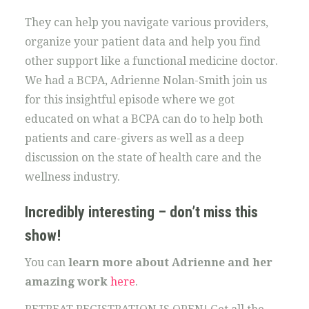
They can help you navigate various providers,
organize your patient data and help you find
other support like a functional medicine doctor.
We had a BCPA, Adrienne Nolan-Smith join us
for this insightful episode where we got
educated on what a BCPA can do to help both
patients and care-givers as well as a deep
discussion on the state of health care and the
wellness industry.
Incredibly interesting – don’t miss this
show!
You can
learn more about Adrienne and her
amazing work
here
.