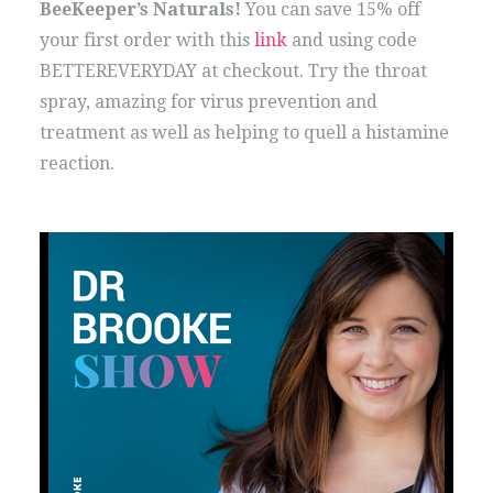
BeeKeeper’s Naturals!
You can save 15% off
your first order with this
link
and using code
BETTEREVERYDAY at checkout. Try the throat
spray, amazing for virus prevention and
treatment as well as helping to quell a histamine
reaction.