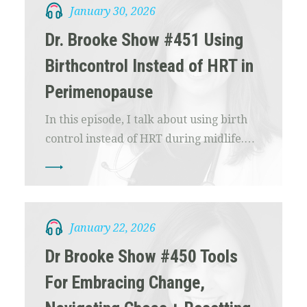
January 30, 2026
Dr. Brooke Show #451 Using
Birthcontrol Instead of HRT in
Perimenopause
In this episode, I talk about using birth
control instead of HRT during midlife.…
January 22, 2026
Dr Brooke Show #450 Tools
For Embracing Change,