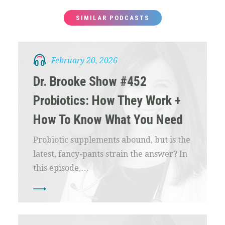
SIMILAR PODCASTS
February 20, 2026
Dr. Brooke Show #452
Probiotics: How They Work +
How To Know What You Need
Probiotic supplements abound, but is the
latest, fancy-pants strain the answer? In
this episode,…