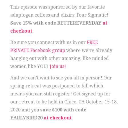
This episode was sponsored by our favorite
adaptogen coffees and elixirs: Four Sigmatic!
Save 15% with code BETTEREVERYDAY
at
checkout
.
Be sure you connect with us in our
FREE
PRIVATE Facebook group
where we’re already
hanging out with other amazing, like minded
women like YOU!
Join us!
And we can’t wait to see you all in person! Our
spring retreat was postponed to fall which
means you can still register! Get signed up for
our retreat to be held in Chico, CA October 15-18,
2020 and you
save $100 with code
EARLYBIRD20
at checkout
.