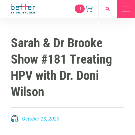
0
Sarah & Dr Brooke
Show #181 Treating
HPV with Dr. Doni
Wilson
October 13, 2020