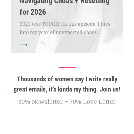
Navigating Choas + Resetting
for 2026
2025 was TOUGH! In this episode, I dive
into my year of unexpected chaos…
Thousands of women say I write really
great emails, it's kinda my thing. Join us!
30% Newsletter + 70% Love Letter