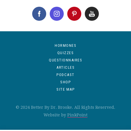
HORMONES
QUIZZES
QUESTIONNAIRES
ARTICLES
PODCAST
SHOP
SITE MAP
© 2024 Better By Dr. Brooke. All Rights Reserved.
Website by
PinkPoint