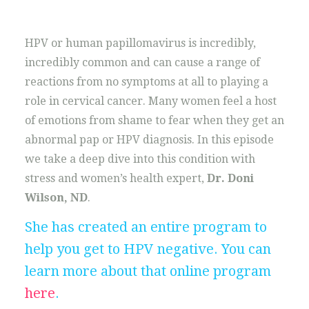
HPV or human papillomavirus is incredibly,
incredibly common and can cause a range of
reactions from no symptoms at all to playing a
role in cervical cancer. Many women feel a host
of emotions from shame to fear when they get an
abnormal pap or HPV diagnosis. In this episode
we take a deep dive into this condition with
stress and women’s health expert,
Dr. Doni
Wilson, ND
.
She has created an entire program to
help you get to HPV negative. You can
learn more about that online program
here
.