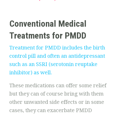
Conventional Medical
Treatments for PMDD
Treatment for PMDD includes the birth
control pill and often an antidepressant
such as an SSRI (serotonin reuptake
inhibitor) as well.
These medications can offer some relief
but they can of course bring with them
other unwanted side effects or in some
cases, they can exacerbate PMDD