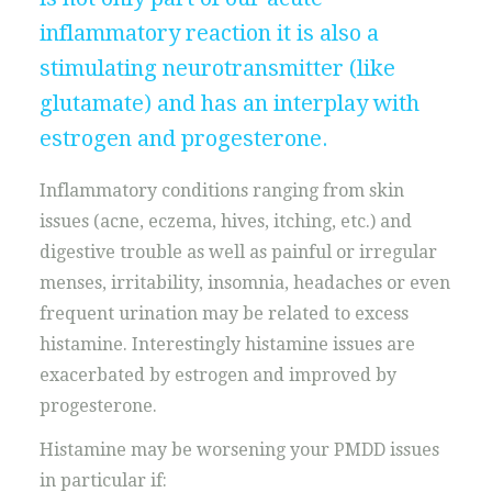
inflammatory reaction it is also a
stimulating neurotransmitter (like
glutamate) and has an interplay with
estrogen and progesterone.
Inflammatory conditions ranging from skin
issues (acne, eczema, hives, itching, etc.) and
digestive trouble as well as painful or irregular
menses, irritability, insomnia, headaches or even
frequent urination may be related to excess
histamine. Interestingly histamine issues are
exacerbated by estrogen and improved by
progesterone.
Histamine may be worsening your PMDD issues
in particular if: