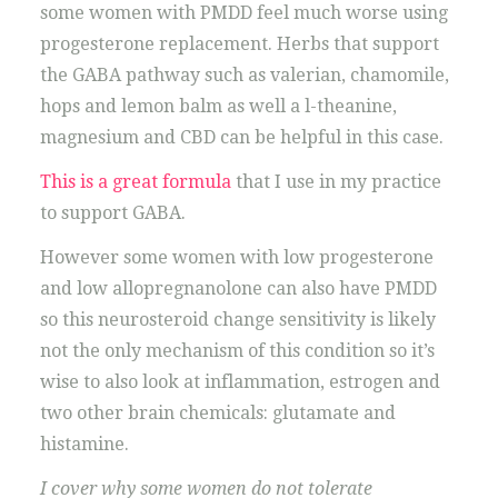
some women with PMDD feel much worse using
progesterone replacement. Herbs that support
the GABA pathway such as valerian, chamomile,
hops and lemon balm as well a l-theanine,
magnesium and CBD can be helpful in this case.
This is a great formula
that I use in my practice
to support GABA.
However some women with low progesterone
and low allopregnanolone can also have PMDD
so this neurosteroid change sensitivity is likely
not the only mechanism of this condition so it’s
wise to also look at inflammation, estrogen and
two other brain chemicals: glutamate and
histamine.
I cover why some women do not tolerate