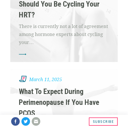
Should You Be Cycling Your
HRT?
There is currently not a lot of agreement
among hormone experts about cycling
your…
March 11, 2025
What To Expect During
Perimenopause If You Have
PCOS
SUBSCRIBE
If you have PCOS you may be wondering