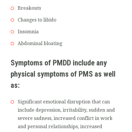
Breakouts
Changes to libido
Insomnia
Abdominal bloating
Symptoms of PMDD include any
physical symptoms of PMS as well
as:
Significant emotional disruption that can
include depression, irritability, sudden and
severe sadness, increased conflict in work
and personal relationships, increased