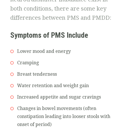
both conditions, there are some key
differences between PMS and PMDD:
Symptoms of PMS Include
Lower mood and energy
Cramping
Breast tenderness
Water retention and weight gain
Increased appetite and sugar cravings
Changes in bowel movements (often
constipation leading into looser stools with
onset of period)