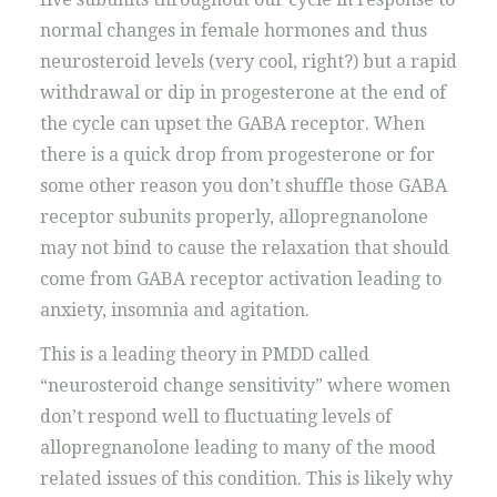
normal changes in female hormones and thus
neurosteroid levels (very cool, right?) but a rapid
withdrawal or dip in progesterone at the end of
the cycle can upset the GABA receptor. When
there is a quick drop from progesterone or for
some other reason you don’t shuffle those GABA
receptor subunits properly, allopregnanolone
may not bind to cause the relaxation that should
come from GABA receptor activation leading to
anxiety, insomnia and agitation.
This is a leading theory in PMDD called
“neurosteroid change sensitivity” where women
don’t respond well to fluctuating levels of
allopregnanolone leading to many of the mood
related issues of this condition. This is likely why