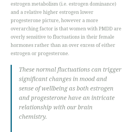
estrogen metabolism (i.e. estrogen dominance)
and a relative higher estrogen lower
progesterone picture, however a more
overarching factor is that women with PMDD are
overly sensitive to fluctuations in their female
hormones rather than an over excess of either
estrogen or progesterone.
These normal fluctuations can trigger
significant changes in mood and
sense of wellbeing as both estrogen
and progesterone have an intricate
relationship with our brain
chemistry.