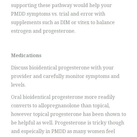
supporting these pathway would help your
PMDD symptoms vs. trial and error with
supplements such as DIM or vitex to balance
estrogen and progesterone.
Medications
Discuss bioidentical progesterone with your
provider and carefully monitor symptoms and
levels.
Oral bioidentical progesterone more readily
converts to allopregnanolone than topical,
however topical progesterone has been shown to
be helpful as well. Progesterone is tricky though
and espeically in PMDD as many women feel