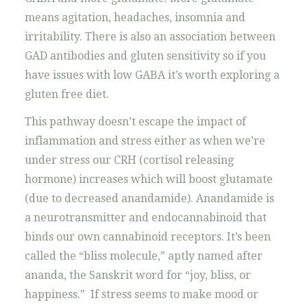
means agitation, headaches, insomnia and
irritability. There is also an association between
GAD antibodies and gluten sensitivity so if you
have issues with low GABA it’s worth exploring a
gluten free diet.
This pathway doesn’t escape the impact of
inflammation and stress either as when we’re
under stress our CRH (cortisol releasing
hormone) increases which will boost glutamate
(due to decreased anandamide). Anandamide is
a neurotransmitter and endocannabinoid that
binds our own cannabinoid receptors. It’s been
called the “bliss molecule,” aptly named after
ananda, the Sanskrit word for “joy, bliss, or
happiness.” If stress seems to make mood or