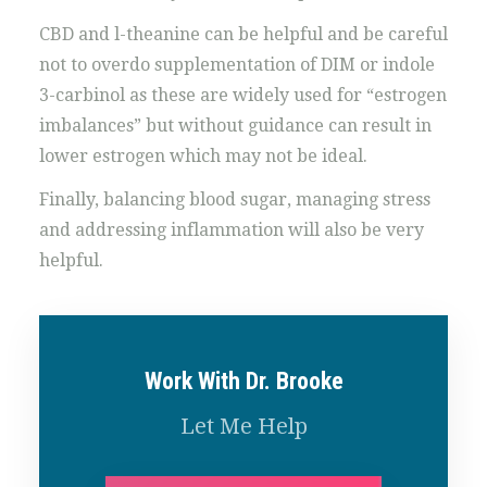
CBD and l-theanine can be helpful and be careful
not to overdo supplementation of DIM or indole
3-carbinol as these are widely used for “estrogen
imbalances” but without guidance can result in
lower estrogen which may not be ideal.
Finally, balancing blood sugar, managing stress
and addressing inflammation will also be very
helpful.
Work With Dr. Brooke
Let Me Help