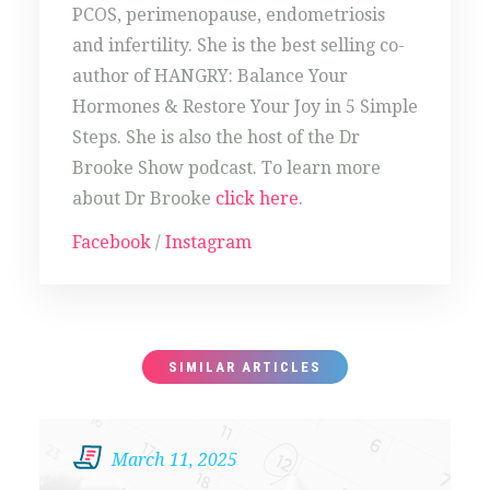
PCOS, perimenopause, endometriosis
and infertility. She is the best selling co-
author of HANGRY: Balance Your
Hormones & Restore Your Joy in 5 Simple
Steps. She is also the host of the Dr
Brooke Show podcast. To learn more
about Dr Brooke
click here
.
Facebook
/
Instagram
SIMILAR ARTICLES
March 11, 2025