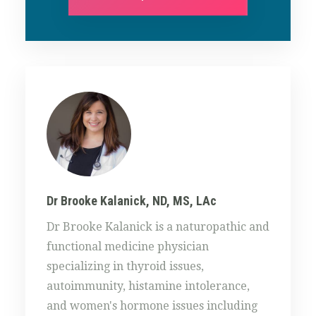
Dr Brooke Kalanick, ND, MS, LAc
Dr Brooke Kalanick is a naturopathic and
functional medicine physician
specializing in thyroid issues,
autoimmunity, histamine intolerance,
and women's hormone issues including