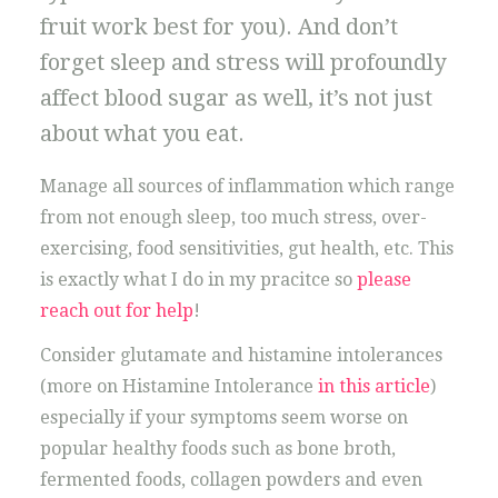
fruit work best for you). And don’t
forget sleep and stress will profoundly
affect blood sugar as well, it’s not just
about what you eat.
Manage all sources of inflammation which range
from not enough sleep, too much stress, over-
exercising, food sensitivities, gut health, etc. This
is exactly what I do in my pracitce so
please
reach out for help
!
Consider glutamate and histamine intolerances
(more on Histamine Intolerance
in this article
)
especially if your symptoms seem worse on
popular healthy foods such as bone broth,
fermented foods, collagen powders and even