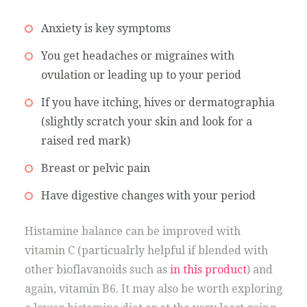
Anxiety is key symptoms
You get headaches or migraines with
ovulation or leading up to your period
If you have itching, hives or dermatographia
(slightly scratch your skin and look for a
raised red mark)
Breast or pelvic pain
Have digestive changes with your period
Histamine balance can be improved with
vitamin C (particualrly helpful if blended with
other bioflavanoids such as
in this product
) and
again, vitamin B6. It may also be worth exploring