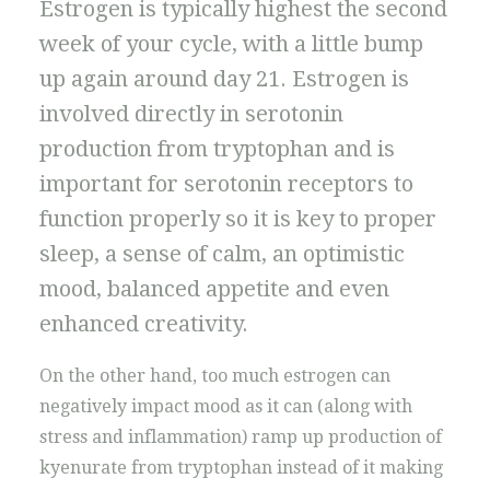
Estrogen is typically highest the second
week of your cycle, with a little bump
up again around day 21. Estrogen is
involved directly in serotonin
production from tryptophan and is
important for serotonin receptors to
function properly so it is key to proper
sleep, a sense of calm, an optimistic
mood, balanced appetite and even
enhanced creativity.
On the other hand, too much estrogen can
negatively impact mood as it can (along with
stress and inflammation) ramp up production of
kyenurate from tryptophan instead of it making