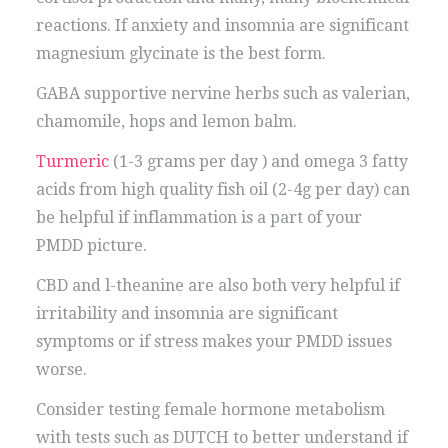
reactions. If anxiety and insomnia are significant
magnesium glycinate is the best form.
GABA supportive nervine herbs such as valerian,
chamomile, hops and lemon balm.
Turmeric
(1-3 grams per day ) and omega 3 fatty
acids from high quality fish oil (2-4g per day) can
be helpful if inflammation is a part of your
PMDD picture.
CBD and l-theanine are also both very helpful if
irritability and insomnia are significant
symptoms or if stress makes your PMDD issues
worse.
Consider testing female hormone metabolism
with tests such as DUTCH to better understand if