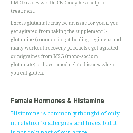
PMDD issues worth, CBD may be a helpful
treatment.
Excess glutamate may be an issue for you if you
get agitated from taking the supplement l-
glutamine (common in gut healing regimens and
many workout recovery products), get agitated
or migraines from MSG (mono-sodium
glutamate) or have mood related issues when
you eat gluten.
Female Hormones & Histamine
Histamine is commonly thought of only
in relation to allergies and hives but it
is not only part of our acute