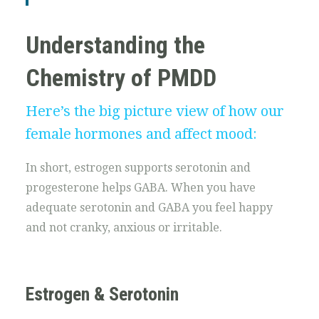
Understanding the
Chemistry of PMDD
Here’s the big picture view of how our
female hormones and affect mood:
In short, estrogen supports serotonin and
progesterone helps GABA. When you have
adequate serotonin and GABA you feel happy
and not cranky, anxious or irritable.
Estrogen & Serotonin