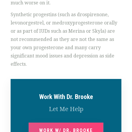
much worse on it.
Synthetic progestins (such as drospirenone,
levonorgestrel, or medroxyprogesterone orally
or as part of IUDs such as Merina or Skyla) are
not recommended as they are not the same as
your own progesterone and many carry
significant mood issues and depression as side
effects.
Work With Dr. Brooke
Let Me Help
WORK W/ DR. BROOKE