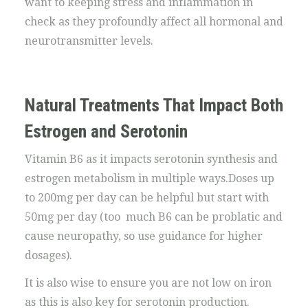
want to keeping stress and inflammation in
check as they profoundly affect all hormonal and
neurotransmitter levels.
Natural Treatments That Impact Both
Estrogen and Serotonin
Vitamin B6 as it impacts serotonin synthesis and
estrogen metabolism in multiple ways.Doses up
to 200mg per day can be helpful but start with
50mg per day (too much B6 can be problatic and
cause neuropathy, so use guidance for higher
dosages).
It is also wise to ensure you are not low on iron
as this is also key for serotonin production.