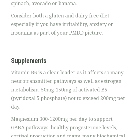
spinach, avocado or banana.
Consider both a gluten and dairy free diet
especially if you have irritability, anxiety or
insomnia as part of your PMDD picture.
Supplements
Vitamin B6 is a clear leader as it affects so many
neurotransmitter pathways as well as estrogen
metabolism. 50mg-150mg of activated B5
(pyridoxal 5 phosphate) not to exceed 200mg per
day.
Magnesium 300-1200mg per day to support
GABA pathways, healthy progesterone levels,
cortisol production and many, many biochemical