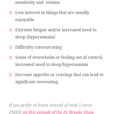
sensitivity and tension
Less interest in things that are usually
enjoyable
Extreme fatigue and/or increased need to
sleep (hypersomnia)
Difficulty concentrating
Sense of overwhelm or feeling out of control,
increased need to sleep/hypersomnia
Increase appetite or cravings that can lead to
significant overeating
If you prefer to listen instead of read, I cover
PMDD
on this episode of the Dr Brooke Show
.