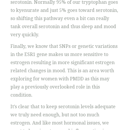
serotonin. Normally 95% of our tryptophan goes
to kyenurate and just 5% goes toward serotonin,
so shifting this pathway even a bit can really
tank overall serotonin and thus sleep and mood
very quickly.
Finally, we know that SNPs or genetic variations
in the ESR1 gene makes us more sensitive to
estrogen resulting in more significant estrogen
related changes in mood. This is an area worth
exploring for women with PMDD as this may
play a previously overlooked role in this
condition.
It’s clear that to keep serotonin levels adequate
we truly need enough, but not too much
estrogen. And like most hormonal issues, we