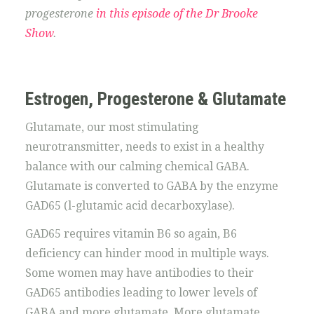
progesterone
in this episode of the Dr Brooke
Show
.
Estrogen, Progesterone & Glutamate
Glutamate, our most stimulating
neurotransmitter, needs to exist in a healthy
balance with our calming chemical GABA.
Glutamate is converted to GABA by the enzyme
GAD65 (l-glutamic acid decarboxylase).
GAD65 requires vitamin B6 so again, B6
deficiency can hinder mood in multiple ways.
Some women may have antibodies to their
GAD65 antibodies leading to lower levels of
GABA and more glutamate. More glutamate