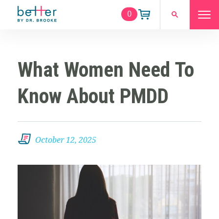
0
What Women Need To
Know About PMDD
October 12, 2025