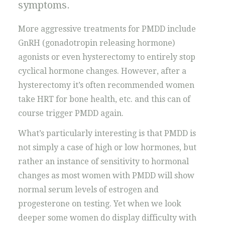
symptoms.
More aggressive treatments for PMDD include
GnRH (gonadotropin releasing hormone)
agonists or even hysterectomy to entirely stop
cyclical hormone changes. However, after a
hysterectomy it’s often recommended women
take HRT for bone health, etc. and this can of
course trigger PMDD again.
What’s particularly interesting is that PMDD is
not simply a case of high or low hormones, but
rather an instance of sensitivity to hormonal
changes as most women with PMDD will show
normal serum levels of estrogen and
progesterone on testing. Yet when we look
deeper some women do display difficulty with