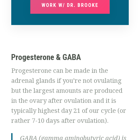
WORK W/ DR. BROOKE
Progesterone & GABA
Progesterone can be made in the
adrenal glands if you’re not ovulating
but the largest amounts are produced
in the ovary after ovulation and it is
typically highest day 21 of our cycle (or
rather 7-10 days after ovulation).
GABA (gamma aminobutyric acid) is