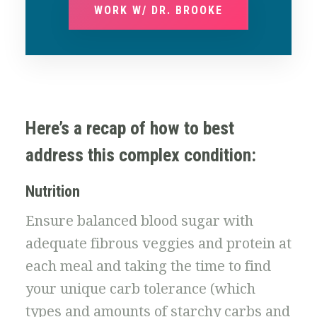
WORK W/ DR. BROOKE
Here’s a recap of how to best
address this complex condition:
Nutrition
Ensure balanced blood sugar with
adequate fibrous veggies and protein at
each meal and taking the time to find
your unique carb tolerance (which
types and amounts of starchy carbs and