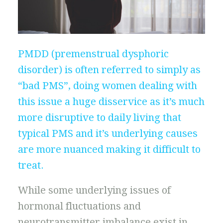
PMDD (premenstrual dysphoric
disorder) is often referred to simply as
“bad PMS”, doing women dealing with
this issue a huge disservice as it’s much
more disruptive to daily living that
typical PMS and it’s underlying causes
are more nuanced making it difficult to
treat.
While some underlying issues of
hormonal fluctuations and
neurotransmitter imbalance exist in