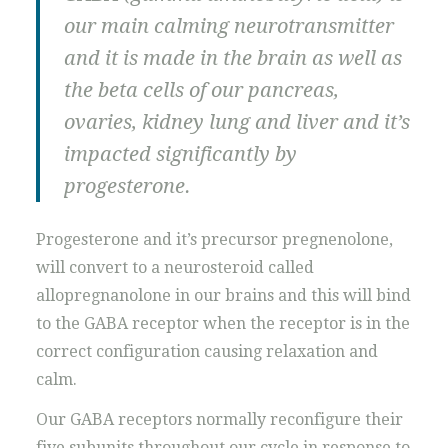
our main calming neurotransmitter
and it is made in the brain as well as
the beta cells of our pancreas,
ovaries, kidney lung and liver and it’s
impacted significantly by
progesterone.
Progesterone and it’s precursor pregnenolone,
will convert to a neurosteroid called
allopregnanolone in our brains and this will bind
to the GABA receptor when the receptor is in the
correct configuration causing relaxation and
calm.
Our GABA receptors normally reconfigure their
five subunits throughout our cycle in response to