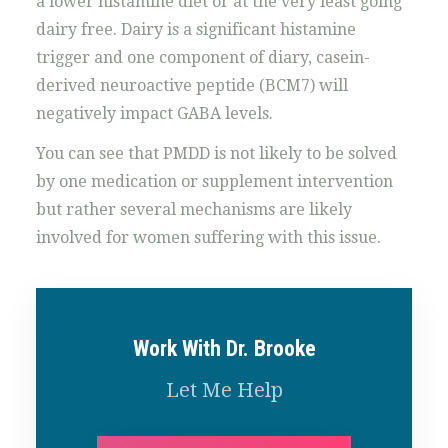
a lower histamine diet or at the very least going
dairy free. Dairy is a significant histamine
trigger and one component of diary, casein-
derived neuroactive peptide (BCM7) will
negatively impact GABA levels.
You can see that PMDD is not likely to be solved
by one medication or supplement intervention
but rather several mechanisms are likely
involved for women suffering with this issue.
Work With Dr. Brooke
Let Me Help