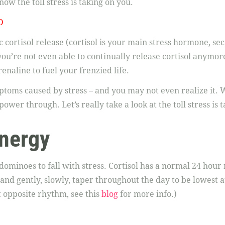
ow the toll stress is taking on you.
D
 cortisol release (cortisol is your main stress hormone, se
you’re not even able to continually release cortisol anymor
enaline to fuel your frenzied life.
oms caused by stress – and you may not even realize it. W
power through. Let’s really take a look at the toll stress is t
nergy
t dominoes to fall with stress. Cortisol has a normal 24 hou
nd gently, slowly, taper throughout the day to be lowest a
 opposite rhythm, see this
blog
for more info.)