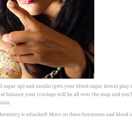
od sugar up) and insulin (gets your blood sugar down) play a
 of balance your cravings will be all over the map and you’l
tain.
chemistry is whacked! More on these hormones and blood 