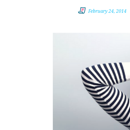
February 24, 2014