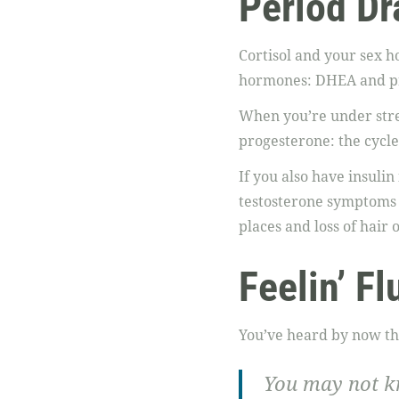
Period D
Cortisol and your sex h
hormones: DHEA and p
When you’re under stres
progesterone: the cycle
If you also have insulin 
testosterone symptoms 
places and loss of hair 
Feelin’ Fl
You’ve heard by now that
You may not kn