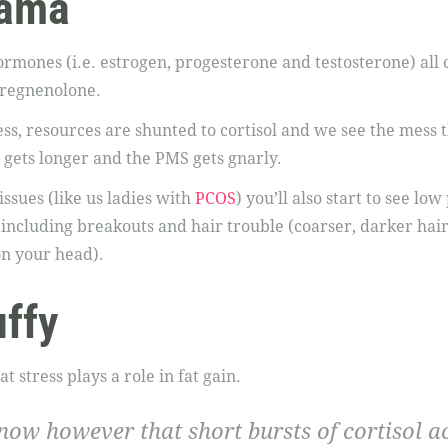
rama
ormones (i.e. estrogen, progesterone and testosterone) al
regnenolone.
s, resources are shunted to cortisol and we see the mess t
 gets longer and the PMS gets gnarly.
issues (like us ladies with
PCOS
) you’ll also start to see l
including breakouts and hair trouble (coarser, darker ha
on your head).
uffy
 stress plays a role in fat gain.
ow however that short bursts of cortisol
a