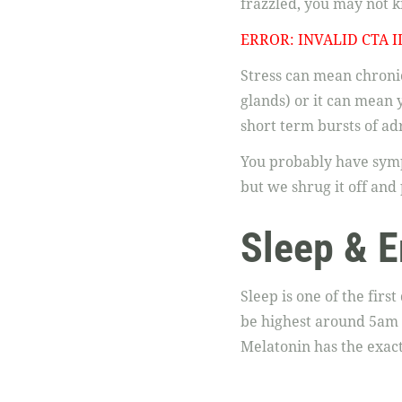
frazzled, you may not kn
ERROR: INVALID CTA I
Stress can mean chronic
glands) or it can mean 
short term bursts of adr
You probably have sympt
but we shrug it off and 
Sleep & E
Sleep is one of the firs
be highest around 5am a
Melatonin has the exact