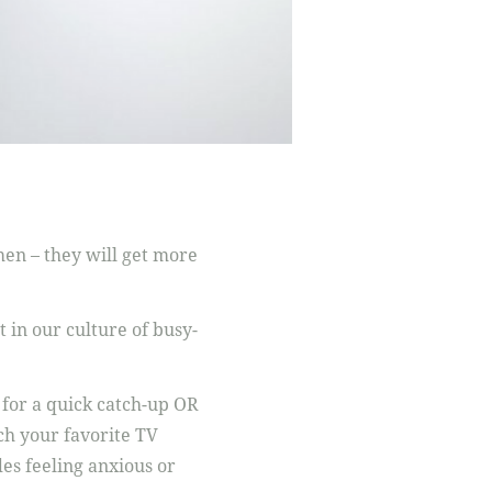
omen – they will get more
 in our culture of busy-
 for a quick catch-up OR
tch your favorite TV
des feeling anxious or