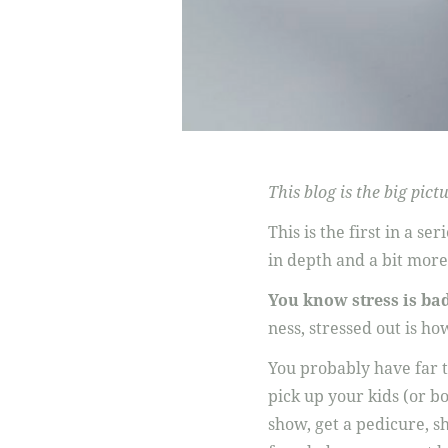
This blog is the big pi
This is the first in a se
in depth and a bit more
You know stress is ba
ness, stressed out is ho
You probably have far t
pick up your kids (or bo
show, get a pedicure, sh