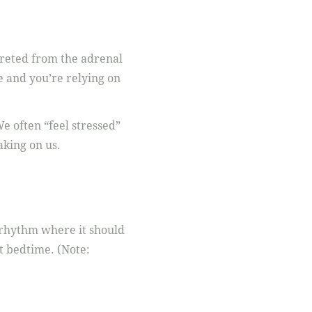
creted from the adrenal
e and you’re relying on
e often “feel stressed”
aking on us.
r rhythm where it should
t bedtime. (Note: