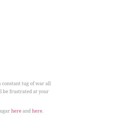
 constant tug of war all
l be frustrated at your
sugar
here
and
here
.