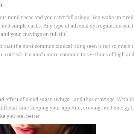
D
ur mind races and you can’t fall asleep. You wake up tired
e and simple carbs. Any type of adrenal dysregulation can l
nd your cravings on full tilt.
 that the most common clinical thing seen is not so much t
 in cortisol. It’s much more common to see times of high an
nd effect of blood sugar swings – and thus cravings. With b
difficult time keeping your appetite, cravings and energy le
ke you feel better.