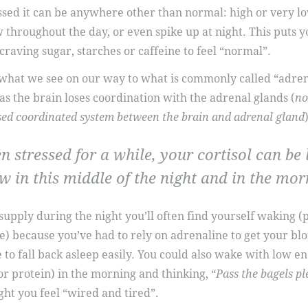
sed it can be anywhere other than normal: high or very lo
w throughout the day, or even spike up at night. This puts y
raving sugar, starches or caffeine to feel “normal”.
 what we see on our way to what is commonly called “adrena
 as the brain loses coordination with the adrenal glands (
no
ssed coordinated system between the brain and adrenal gland
)
n stressed for a while, your cortisol can be
w in this middle of the night and in the mor
 supply during the night you’ll often find yourself waking (
e) because you’ve had to rely on adrenaline to get your bl
 to fall back asleep easily. You could also wake with low e
or protein) in the morning and thinking, “
Pass the bagels pl
ight you feel “wired and tired”.