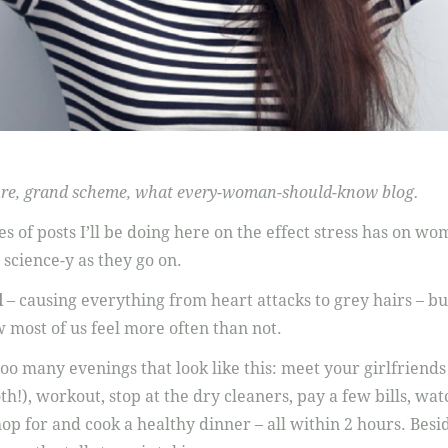
cture, grand scheme, what every-woman-should-know blog.
ries of posts I’ll be doing here on the effect stress has on w
 science-y as they go on.
d
– causing everything from heart attacks to grey hairs – but
w most of us feel more often than not.
oo many evenings that look like this: meet your girlfriends
th!), workout, stop at the dry cleaners, pay a few bills, wa
op for and cook a healthy dinner – all within 2 hours. Besi