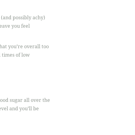
 (and possibly achy)
eave you feel
hat you’re overall too
d times of low
lood sugar all over the
vel and you’ll be