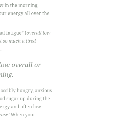
w in the morning,
our energy all over the
l fatigue” (
overall low
t so much a tired
.
 low overall or
ning.
possibly hungry, anxious
ood sugar up during the
nergy and often low
ease!
When your