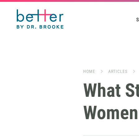
S
HOME
ARTICLES
What St
Women 