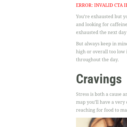
ERROR: INVALID CTA I
You’re exhausted but yo
and looking for caffein
exhausted the next day a
But always keep in mind
high or overall too low
throughout the day.
Cravings
Stress is both a cause a
map you’ll have a very 
reaching for food to ma