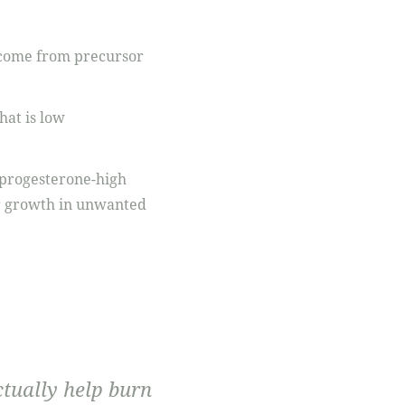
l come from precursor
hat is low
ow progesterone-high
ir growth in unwanted
ctually help burn