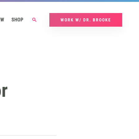
OW
SHOP
WORK W/ DR. BROOKE
r