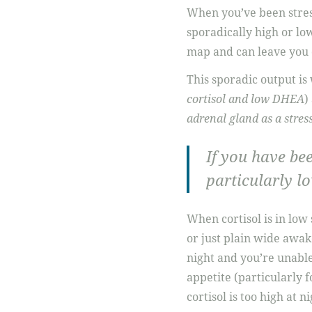
When you’ve been stres
sporadically high or lo
map and can leave you c
This sporadic output is
cortisol and low DHEA
)
adrenal gland as a stre
If you have bee
particularly lo
When cortisol is in low
or just plain wide awak
night and you’re unable
appetite (particularly f
cortisol is too high at n