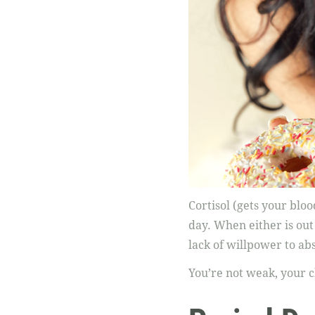
Cortisol (gets your blo
day. When either is out
lack of willpower to abs
You’re not weak, your 