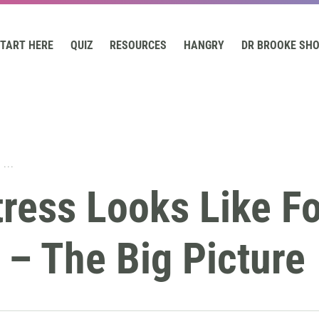
TART HERE
QUIZ
RESOURCES
HANGRY
DR BROOKE SH
...
ress Looks Like Fo
– The Big Picture