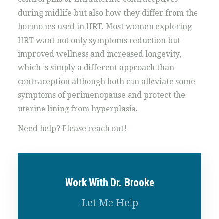
during midlife but also how they differ from the
hormones used in HRT. Most women exploring
HRT want not only symptoms reduction but
improved wellness and increased longevity,
which is simply a different approach than
contraception although both can alleviate some
symptoms of perimenopause and protect the
uterine lining from hyperplasia.
Need help? Please reach out!
Work With Dr. Brooke
Let Me Help