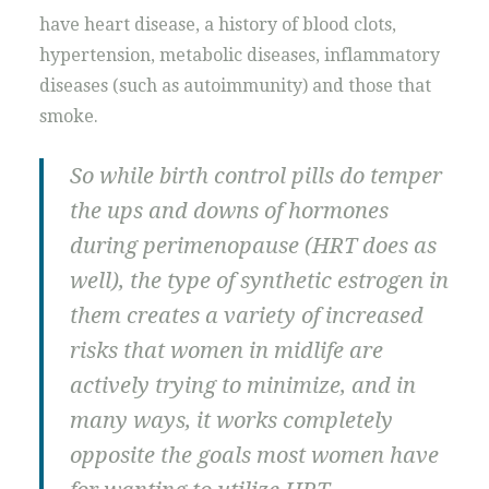
have heart disease, a history of blood clots,
hypertension, metabolic diseases, inflammatory
diseases (such as autoimmunity) and those that
smoke.
So while birth control pills do temper
the ups and downs of hormones
during perimenopause (HRT does as
well), the type of synthetic estrogen in
them creates a variety of increased
risks that women in midlife are
actively trying to minimize, and in
many ways, it works completely
opposite the goals most women have