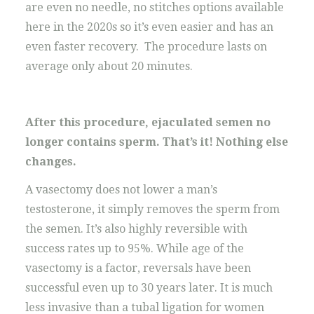
are even no needle, no stitches options available
here in the 2020s so it’s even easier and has an
even faster recovery. The procedure lasts on
average only about 20 minutes.
After this procedure, ejaculated semen no
longer contains sperm. That’s it! Nothing else
changes.
A vasectomy does not lower a man’s
testosterone, it simply removes the sperm from
the semen. It’s also highly reversible with
success rates up to 95%. While age of the
vasectomy is a factor, reversals have been
successful even up to 30 years later. It is much
less invasive than a tubal ligation for women