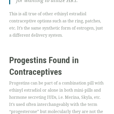
for wanting to utilize HRT.
This is all true of other ethinyl estradiol
contraceptive options such as the ring, patches,
etc. It’s the same synthetic form of estrogen, just
a different delivery system.
Progestins Found in
Contraceptives
Progestins can be part of a combination pill with
ethinyl estradiol or alone in both mini-pills and
hormone secreting IUDs, i.e. Merina, Skyla, etc.
It’s used often interchangeably with the term
“progesterone” but molecularly they are not the