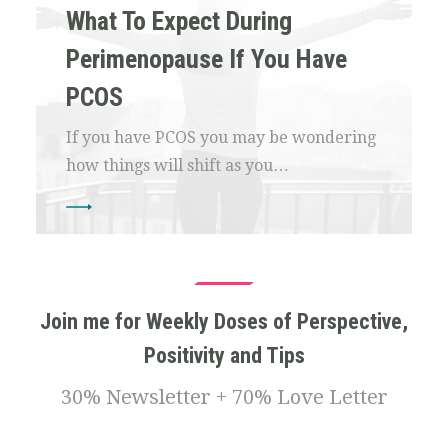
What To Expect During
Perimenopause If You Have
PCOS
If you have PCOS you may be wondering
how things will shift as you…
Join me for Weekly Doses of Perspective,
Positivity and Tips
30% Newsletter + 70% Love Letter