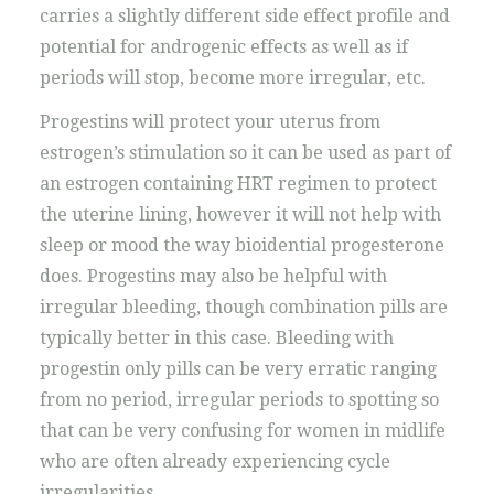
carries a slightly different side effect profile and
potential for androgenic effects as well as if
periods will stop, become more irregular, etc.
Progestins will protect your uterus from
estrogen’s stimulation so it can be used as part of
an estrogen containing HRT regimen to protect
the uterine lining, however it will not help with
sleep or mood the way bioidential progesterone
does. Progestins may also be helpful with
irregular bleeding, though combination pills are
typically better in this case. Bleeding with
progestin only pills can be very erratic ranging
from no period, irregular periods to spotting so
that can be very confusing for women in midlife
who are often already experiencing cycle
irregularities.