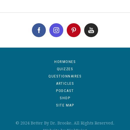
HORMONES
QUIZZES
QUESTIONNAIRES
ARTICLES
PODCAST
SHOP
SITE MAP
© 2024 Better By Dr. Brooke. All Rights Reserved.