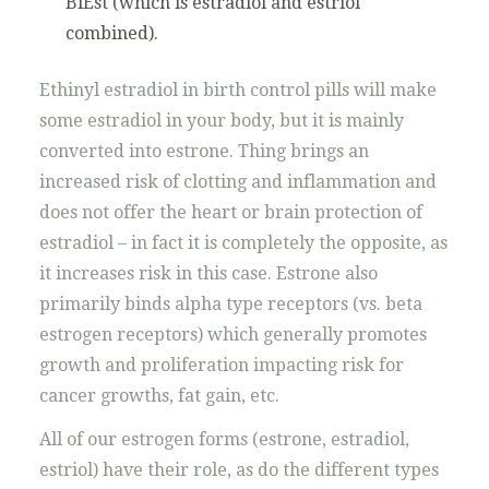
BiEst (which is estradiol and estriol
combined).
Ethinyl estradiol in birth control pills will make
some estradiol in your body, but it is mainly
converted into estrone. Thing brings an
increased risk of clotting and inflammation and
does not offer the heart or brain protection of
estradiol – in fact it is completely the opposite, as
it increases risk in this case. Estrone also
primarily binds alpha type receptors (vs. beta
estrogen receptors) which generally promotes
growth and proliferation impacting risk for
cancer growths, fat gain, etc.
All of our estrogen forms (estrone, estradiol,
estriol) have their role, as do the different types