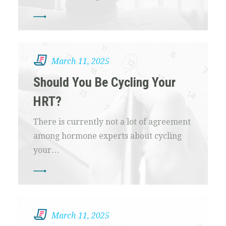
March 11, 2025
Should You Be Cycling Your
HRT?
There is currently not a lot of agreement
among hormone experts about cycling
your…
March 11, 2025