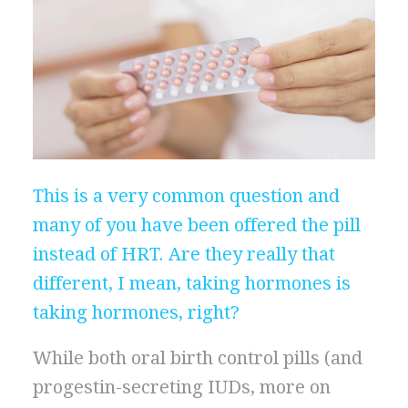
This is a very common question and
many of you have been offered the pill
instead of HRT. Are they really that
different, I mean, taking hormones is
taking hormones, right?
While both oral birth control pills (and
progestin-secreting IUDs, more on