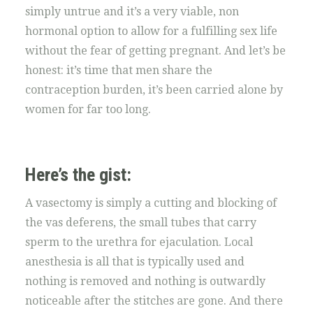
simply untrue and it’s a very viable, non
hormonal option to allow for a fulfilling sex life
without the fear of getting pregnant. And let’s be
honest: it’s time that men share the
contraception burden, it’s been carried alone by
women for far too long.
Here’s the gist:
A vasectomy is simply a cutting and blocking of
the vas deferens, the small tubes that carry
sperm to the urethra for ejaculation. Local
anesthesia is all that is typically used and
nothing is removed and nothing is outwardly
noticeable after the stitches are gone. And there