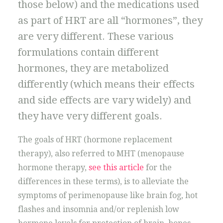
those below) and the medications used
as part of HRT are all “hormones”, they
are very different. These various
formulations contain different
hormones, they are metabolized
differently (which means their effects
and side effects are vary widely) and
they have very different goals.
The goals of HRT (hormone replacement
therapy), also referred to MHT (menopause
hormone therapy,
see this article
for the
differences in these terms), is to alleviate the
symptoms of perimenopause like brain fog, hot
flashes and insomnia and/or replenish low