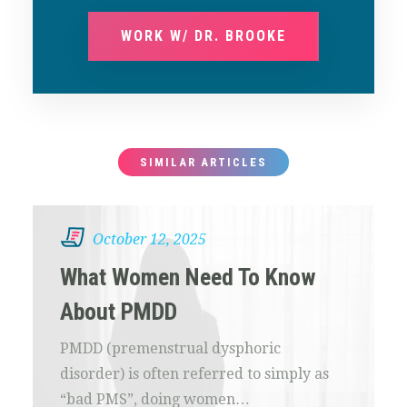
WORK W/ DR. BROOKE
SIMILAR ARTICLES
October 12, 2025
What Women Need To Know
About PMDD
PMDD (premenstrual dysphoric
disorder) is often referred to simply as
“bad PMS”, doing women…