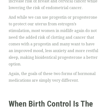
increase risk of breast and cervical cancer while
lowering the risk of endometrial cancer.
And while we can use progestin or progesterone
to protect our uterus from estrogen’s
stimulation, most women in midlife again do not
need the added risk of clotting and cancer that
comes with a progestin and many want to have
an improved mood, less anxiety and more restful
sleep, making bioidentical progesterone a better
option.
Again, the goals of these two forms of hormonal
medications are simply very different.
When Birth Control Is The