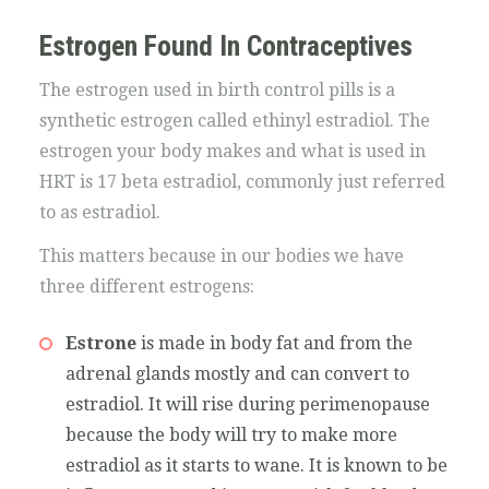
Estrogen Found In Contraceptives
The estrogen used in birth control pills is a
synthetic estrogen called ethinyl estradiol. The
estrogen your body makes and what is used in
HRT is 17 beta estradiol, commonly just referred
to as estradiol.
This matters because in our bodies we have
three different estrogens:
Estrone
is made in body fat and from the
adrenal glands mostly and can convert to
estradiol. It will rise during perimenopause
because the body will try to make more
estradiol as it starts to wane. It is known to be