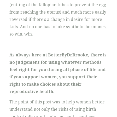
(cutting of the fallopian tubes to prevent the egg
from reaching the uterus) and much more easily
reversed if there’s a change in desire for more
kids. And no one has to take synthetic hormones,
so win, win.
As always here at BetterByDrBrooke, there is
no judgement for using whatever methods
feel right for you during all phase of life and
if you support women, you support their
right to make choices about their
reproductive health.
The point of this post was to help women better
understand not only the risks of using birth
control pills or intrauterine contraceptives