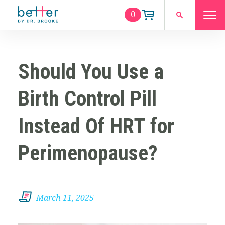
0
Should You Use a
Birth Control Pill
Instead Of HRT for
Perimenopause?
March 11, 2025