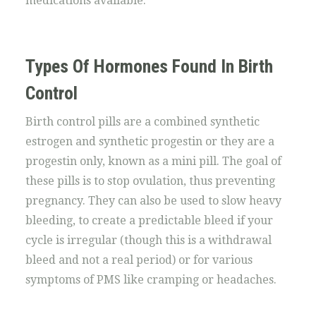
medications available.
Types Of Hormones Found In Birth
Control
Birth control pills are a combined synthetic
estrogen and synthetic progestin or they are a
progestin only, known as a mini pill. The goal of
these pills is to stop ovulation, thus preventing
pregnancy. They can also be used to slow heavy
bleeding, to create a predictable bleed if your
cycle is irregular (though this is a withdrawal
bleed and not a real period) or for various
symptoms of PMS like cramping or headaches.