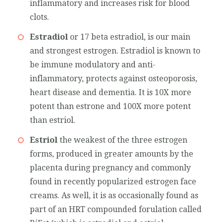
inflammatory and increases risk for blood
clots.
Estradiol
or 17 beta estradiol, is our main
and strongest estrogen. Estradiol is known to
be immune modulatory and anti-
inflammatory, protects against osteoporosis,
heart disease and dementia. It is 10X more
potent than estrone and 100X more potent
than estriol.
Estriol
the weakest of the three estrogen
forms, produced in greater amounts by the
placenta during pregnancy and commonly
found in recently popularized estrogen face
creams. As well, it is as occasionally found as
part of an HRT compounded forulation called