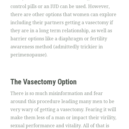
control pills or an IUD can be used. However,
there are other options that women can explore
including their partners getting a vasectomy if
they are in a long term relationship, as well as
barrier options like a diaphragm or fertility
awareness method (admittedly trickier in
perimenopause).
The Vasectomy Option
There is so much misinformation and fear
around this procedure leading many men to be
very wary of getting a vasectomy. Fearing it will
make them less of a man or impact their virility,
sexual performance and vitality. All of that is