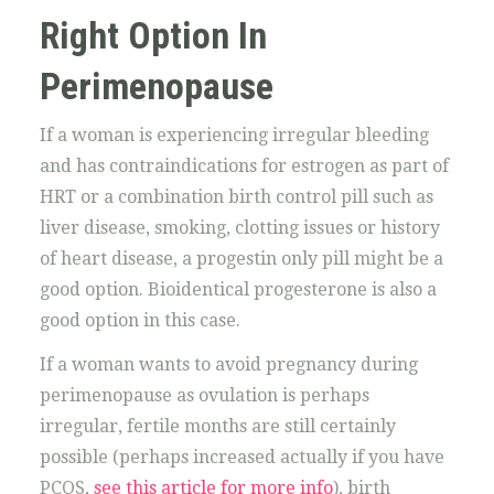
Right Option In
Perimenopause
If a woman is experiencing irregular bleeding
and has contraindications for estrogen as part of
HRT or a combination birth control pill such as
liver disease, smoking, clotting issues or history
of heart disease, a progestin only pill might be a
good option. Bioidentical progesterone is also a
good option in this case.
If a woman wants to avoid pregnancy during
perimenopause as ovulation is perhaps
irregular, fertile months are still certainly
possible (perhaps increased actually if you have
PCOS,
see this article for more info
), birth