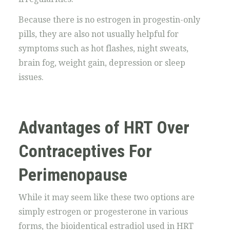
Because there is no estrogen in progestin-only
pills, they are also not usually helpful for
symptoms such as hot flashes, night sweats,
brain fog, weight gain, depression or sleep
issues.
Advantages of HRT Over
Contraceptives For
Perimenopause
While it may seem like these two options are
simply estrogen or progesterone in various
forms, the bioidentical estradiol used in HRT