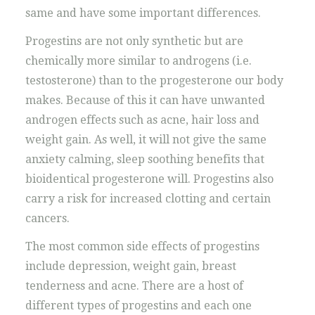
same and have some important differences.
Progestins are not only synthetic but are
chemically more similar to androgens (i.e.
testosterone) than to the progesterone our body
makes. Because of this it can have unwanted
androgen effects such as acne, hair loss and
weight gain. As well, it will not give the same
anxiety calming, sleep soothing benefits that
bioidentical progesterone will. Progestins also
carry a risk for increased clotting and certain
cancers.
The most common side effects of progestins
include depression, weight gain, breast
tenderness and acne. There are a host of
different types of progestins and each one