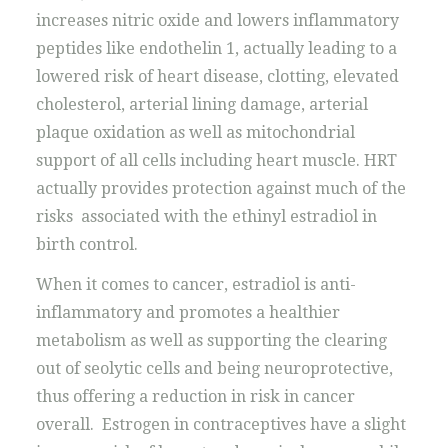
increases nitric oxide and lowers inflammatory
peptides like endothelin 1, actually leading to a
lowered risk of heart disease, clotting, elevated
cholesterol, arterial lining damage, arterial
plaque oxidation as well as mitochondrial
support of all cells including heart muscle. HRT
actually provides protection against much of the
risks associated with the ethinyl estradiol in
birth control.
When it comes to cancer, estradiol is anti-
inflammatory and promotes a healthier
metabolism as well as supporting the clearing
out of seolytic cells and being neuroprotective,
thus offering a reduction in risk in cancer
overall. Estrogen in contraceptives have a slight