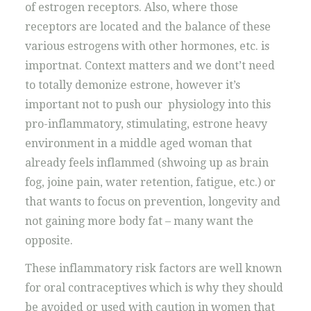
of estrogen receptors. Also, where those
receptors are located and the balance of these
various estrogens with other hormones, etc. is
importnat. Context matters and we dont’t need
to totally demonize estrone, however it’s
important not to push our physiology into this
pro-inflammatory, stimulating, estrone heavy
environment in a middle aged woman that
already feels inflammed (shwoing up as brain
fog, joine pain, water retention, fatigue, etc.) or
that wants to focus on prevention, longevity and
not gaining more body fat – many want the
opposite.
These inflammatory risk factors are well known
for oral contraceptives which is why they should
be avoided or used with caution in women that