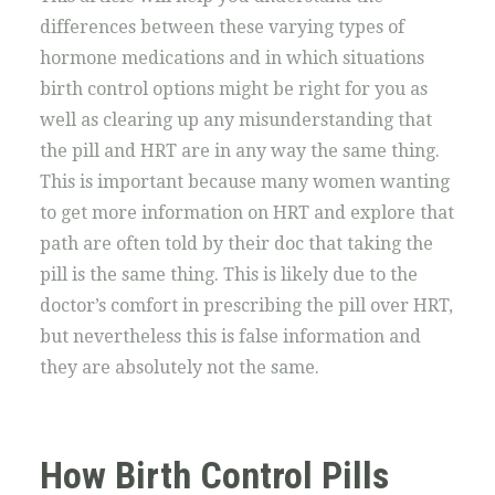
differences between these varying types of
hormone medications and in which situations
birth control options might be right for you as
well as clearing up any misunderstanding that
the pill and HRT are in any way the same thing.
This is important because many women wanting
to get more information on HRT and explore that
path are often told by their doc that taking the
pill is the same thing. This is likely due to the
doctor’s comfort in prescribing the pill over HRT,
but nevertheless this is false information and
they are absolutely not the same.
How Birth Control Pills