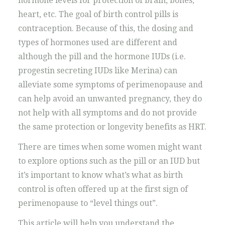
hormone levels for protection of brain, bones,
heart, etc. The goal of birth control pills is
contraception. Because of this, the dosing and
types of hormones used are different and
although the pill and the hormone IUDs (i.e.
progestin secreting IUDs like Merina) can
alleviate some symptoms of perimenopause and
can help avoid an unwanted pregnancy, they do
not help with all symptoms and do not provide
the same protection or longevity benefits as HRT.
There are times when some women might want
to explore options such as the pill or an IUD but
it’s important to know what’s what as birth
control is often offered up at the first sign of
perimenopause to “level things out”.
This article will help you understand the