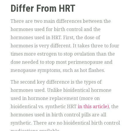
Differ From HRT
There are two main differences between the
hormones used for birth control and the
hormones used in HRT. First, the dose of
hormones is very different. It takes three to four
times more estrogen to stop ovulation than the
dose needed to stop most perimenopause and
menopause symptoms, such as hot flashes.
The second key difference is the types of
hormones used. Unlike bioidentical hormone
used in hormone replacement (more on
bioidentical vs. synthetic HRT
in this article)
, the
hormones used in birth control pills are all
synthetic. There are no bioidentical birth control