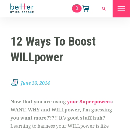
0
12 Ways To Boost
WILLpower
June 30, 2014
Now that you are using
your Superpowers
:
WANT, WHY and WILLpower, I’m guessing
you want more???!! It’s good stuff huh?
Learning to harness your WILLpower is like