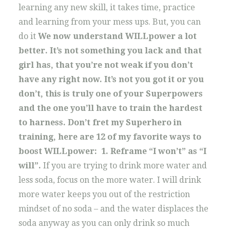
learning any new skill, it takes time, practice
and learning from your mess ups. But, you can
do it
We now understand WILLpower a lot
better. It’s not something you lack and that
girl has, that you’re not weak if you don’t
have any right now. It’s not you got it or you
don’t, this is truly one of your Superpowers
and the one you’ll have to train the hardest
to harness.
Don’t fret my Superhero in
training, here are 12 of my favorite ways to
boost WILLpower:
1. Reframe “I won’t” as “I
will”.
If you are trying to drink more water and
less soda, focus on the more water. I will drink
more water keeps you out of the restriction
mindset of no soda – and the water displaces the
soda anyway as you can only drink so much