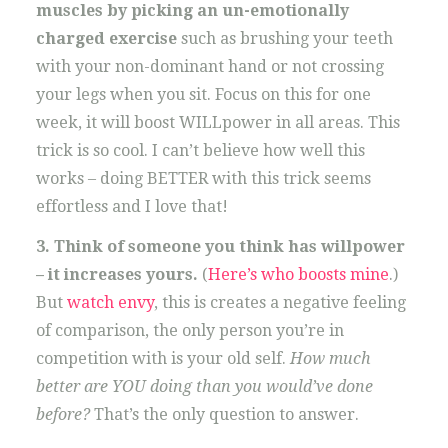
muscles by picking an un-emotionally
charged exercise
such as brushing your teeth
with your non-dominant hand or not crossing
your legs when you sit. Focus on this for one
week, it will boost WILLpower in all areas. This
trick is so cool. I can’t believe how well this
works – doing BETTER with this trick seems
effortless and I love that!
3. Think of someone you think has willpower
– it increases yours.
(
Here’s who boosts mine
.)
But
watch envy
, this is creates a negative feeling
of comparison, the only person you’re in
competition with is your old self.
How much
better are YOU doing than you would’ve done
before?
That’s the only question to answer.