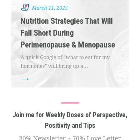
March 11, 2025
Nutrition Strategies That Will
Fall Short During
Perimenopause & Menopause
A quick Google of “what to eat for my
hormones” will bring up a…
Join me for Weekly Doses of Perspective,
Positivity and Tips
30% Newsletter + 70% Love Letter