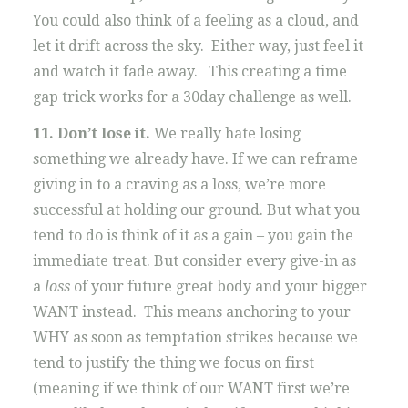
You could also think of a feeling as a cloud, and
let it drift across the sky. Either way, just feel it
and watch it fade away. This creating a time
gap trick works for a 30day challenge as well.
11. Don’t lose it.
We really hate losing
something we already have. If we can reframe
giving in to a craving as a loss, we’re more
successful at holding our ground. But what you
tend to do is think of it as a gain – you gain the
immediate treat. But consider every give-in as
a
loss
of your future great body and your bigger
WANT instead. This means anchoring to your
WHY as soon as temptation strikes because we
tend to justify the thing we focus on first
(meaning if we think of our WANT first we’re