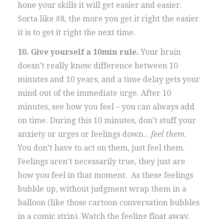
hone your skills it will get easier and easier.
Sorta like #8, the more you get it right the easier
it is to get it right the next time.
10. Give yourself a 10min rule.
Your brain
doesn’t really know difference between 10
minutes and 10 years, and a time delay gets your
mind out of the immediate urge. After 10
minutes, see how you feel – you can always add
on time. During this 10 minutes, don’t stuff your
anxiety or urges or feelings down…
feel them
.
You don’t have to act on them, just feel them.
Feelings aren’t necessarily true, they just are
how you feel in that moment. As these feelings
bubble up, without judgment wrap them in a
balloon (like those cartoon conversation bubbles
in a comic strip). Watch the feeling float away.