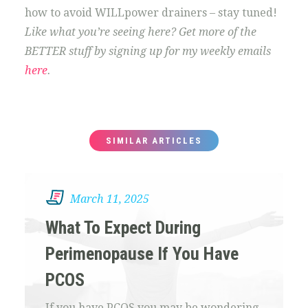
how to avoid WILLpower drainers – stay tuned!
Like what you’re seeing here? Get more of the
BETTER stuff by signing up for my weekly emails
here
.
SIMILAR ARTICLES
March 11, 2025
What To Expect During
Perimenopause If You Have
PCOS
If you have PCOS you may be wondering