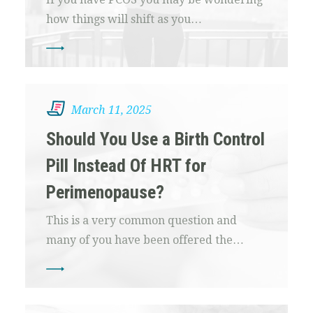
how things will shift as you…
March 11, 2025
Should You Use a Birth Control
Pill Instead Of HRT for
Perimenopause?
This is a very common question and
many of you have been offered the…