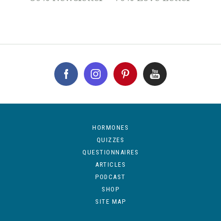
HORMONES
QUIZZES
QUESTIONNAIRES
ARTICLES
PODCAST
SHOP
SITE MAP