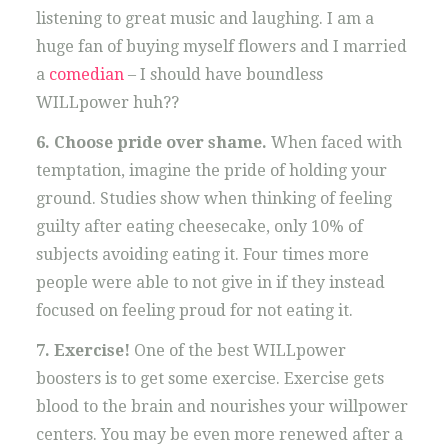
listening to great music and laughing. I am a
huge fan of buying myself flowers and I married
a
comedian
– I should have boundless
WILLpower huh??
6. Choose pride over shame.
When faced with
temptation, imagine the pride of holding your
ground. Studies show when thinking of feeling
guilty after eating cheesecake, only 10% of
subjects avoiding eating it. Four times more
people were able to not give in if they instead
focused on feeling proud for not eating it.
7. Exercise!
One of the best WILLpower
boosters is to get some exercise. Exercise gets
blood to the brain and nourishes your willpower
centers. You may be even more renewed after a