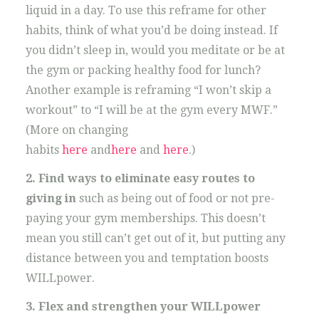
liquid in a day. To use this reframe for other
habits, think of what you’d be doing instead. If
you didn’t sleep in, would you meditate or be at
the gym or packing healthy food for lunch?
Another example is reframing “I won’t skip a
workout” to “I will be at the gym every MWF.”
(More on changing
habits
here
and
here
and
here
.)
2. Find ways to eliminate easy routes to
giving in
such as being out of food or not pre-
paying your gym memberships. This doesn’t
mean you still can’t get out of it, but putting any
distance between you and temptation boosts
WILLpower.
3. Flex and strengthen your WILLpower