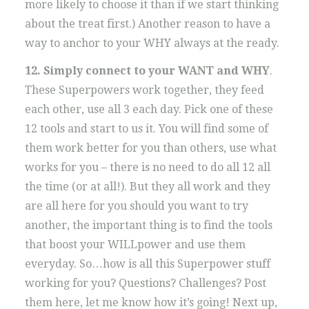
more likely to choose it than if we start thinking
about the treat first.) Another reason to have a
way to anchor to your WHY always at the ready.
12. Simply connect to your WANT and WHY
.
These Superpowers work together, they feed
each other, use all 3 each day. Pick one of these
12 tools and start to us it. You will find some of
them work better for you than others, use what
works for you – there is no need to do all 12 all
the time (or at all!). But they all work and they
are all here for you should you want to try
another, the important thing is to find the tools
that boost your WILLpower and use them
everyday. So…how is all this Superpower stuff
working for you? Questions? Challenges? Post
them here, let me know how it’s going! Next up,