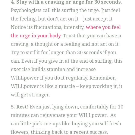
4. Stay with a craving or urge for 30 seconds
.
Psychologists call this surfing the urge. Just feel
the feeling, but don’t act on it – just accept it.
Notice its fluctuations, intensity,
where you feel
the urge in your body
. Trust that you can have a
craving, a thought or a feeling and not act on it.
Try to surf it for longer than 30 seconds if you
can. Even if you give in at the end of surfing, this
exercise builds stamina and increase
WILLpower if you do it regularly. Remember,
WILLpower is like a muscle – keep working it, it
will get stronger.
5. Rest!
Even just lying down, comfortably for 10
minutes can rejuvenate your WILLpower. As
can little pick-me ups like buying yourself fresh
flowers, thinking back to a recent success,