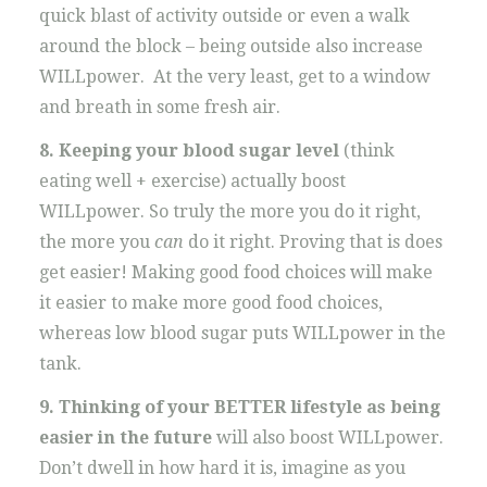
quick blast of activity outside or even a walk
around the block – being outside also increase
WILLpower. At the very least, get to a window
and breath in some fresh air.
8. Keeping your blood sugar level
(think
eating well + exercise) actually boost
WILLpower. So truly the more you do it right,
the more you
can
do it right. Proving that is does
get easier! Making good food choices will make
it easier to make more good food choices,
whereas low blood sugar puts WILLpower in the
tank.
9. Thinking of your BETTER lifestyle as being
easier in the future
will also boost WILLpower.
Don’t dwell in how hard it is, imagine as you